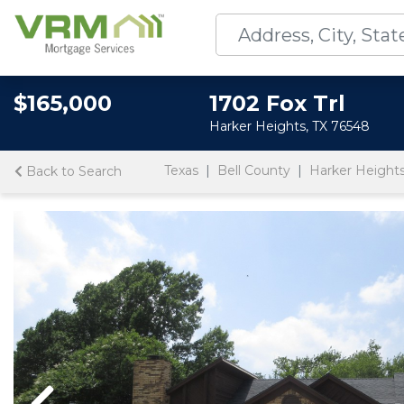
$165,000
1702 Fox Trl
Harker Heights, TX 76548
Texas
Bell County
Harker Height
Back to Search