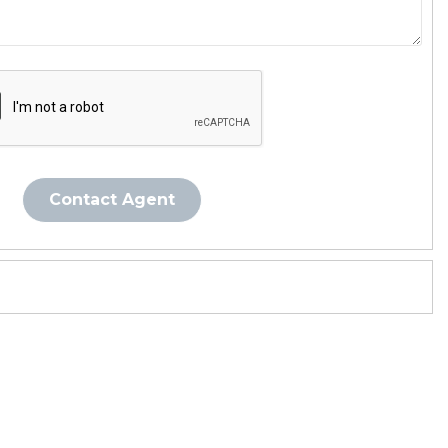
Contact Agent