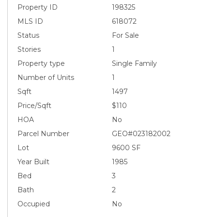
Property ID
198325
MLS ID
618072
Status
For Sale
Stories
1
Property type
Single Family
Number of Units
1
Sqft
1497
Price/Sqft
$110
HOA
No
Parcel Number
GEO#023182002
Lot
9600 SF
Year Built
1985
Bed
3
Bath
2
Occupied
No