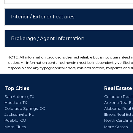
Interior / Exterior Features
Brokerage / Agent Information
NOTE: All information provided is deemed reliable but is not guaranteed 
lot size. All information contained herein must be independently verified by
responsible for any typographical errors, misinformation, misprints and sh
Top Cities
Real Estate
San Antonio, TX
Colorado Real 
Houston, TX
Arizona Real E
Colorado Springs, CO
Alabama Real 
Jacksonville, FL
Illinois Real Est
Pueblo, CO
North Carolina
More Cities...
More States...