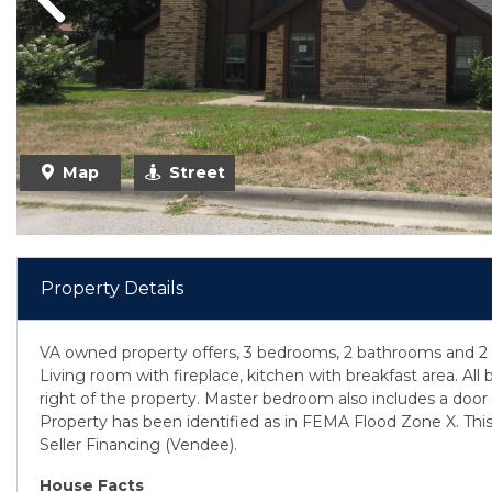
Previous
Map
Street
Property Details
VA owned property offers, 3 bedrooms, 2 bathrooms and 2 
Living room with fireplace, kitchen with breakfast area. Al
right of the property. Master bedroom also includes a door 
Property has been identified as in FEMA Flood Zone X. This
Seller Financing (Vendee).
House Facts