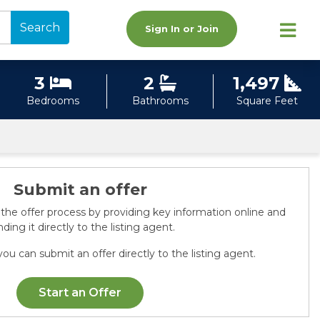
Search
Sign In or Join
3
2
1,497
Bedrooms
Bathrooms
Square Feet
Submit an offer
 the offer process by providing key information online and
ding it directly to the listing agent.
ou can submit an offer directly to the listing agent.
Start an Offer