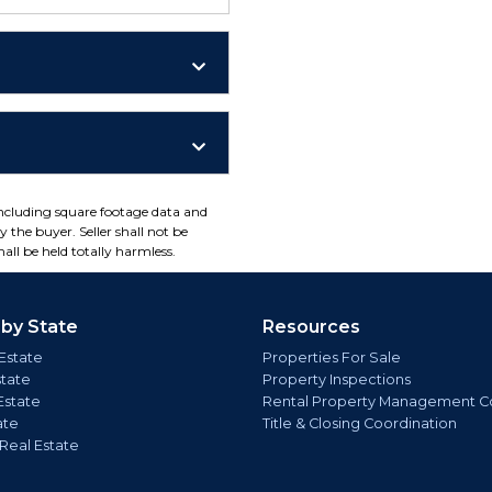
including square footage data and
 the buyer. Seller shall not be
all be held totally harmless.
 by State
Resources
Estate
Properties For Sale
state
Property Inspections
Estate
Rental Property Management C
ate
Title & Closing Coordination
 Real Estate