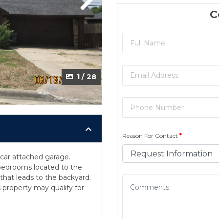
Next
C
1 / 28
Reason For Contact
*
car attached garage.
l bedrooms located to the
that leads to the backyard.
 property may qualify for