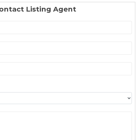
ontact Listing Agent