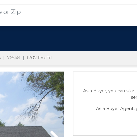
s
76548
1702 Fox Trl
As a Buyer, you can start
sen
As a Buyer Agent, y