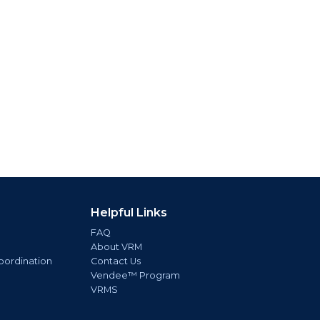
Helpful Links
FAQ
About VRM
oordination
Contact Us
Vendee™ Program
VRMS