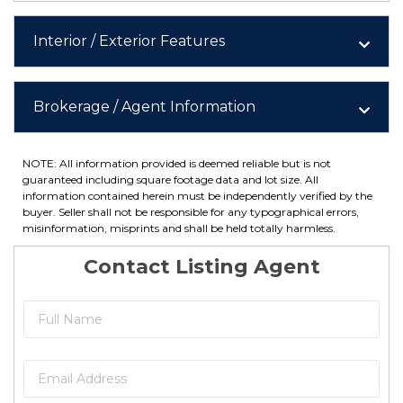
Interior / Exterior Features
Brokerage / Agent Information
NOTE: All information provided is deemed reliable but is not
guaranteed including square footage data and lot size. All
information contained herein must be independently verified by the
buyer. Seller shall not be responsible for any typographical errors,
misinformation, misprints and shall be held totally harmless.
Contact Listing Agent