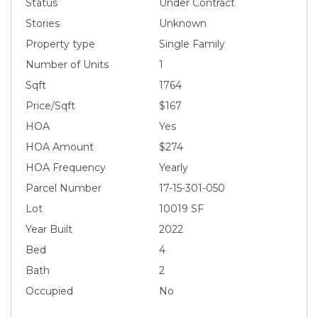
Status
Under Contract
Stories
Unknown
Property type
Single Family
Number of Units
1
Sqft
1764
Price/Sqft
$167
HOA
Yes
HOA Amount
$274
HOA Frequency
Yearly
Parcel Number
17-15-301-050
Lot
10019 SF
Year Built
2022
Bed
4
Bath
2
Occupied
No