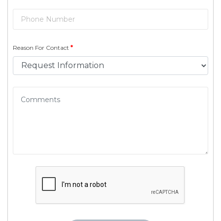
Reason For Contact
*