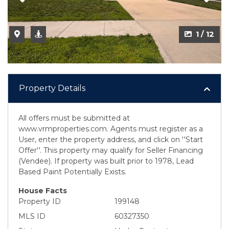
1 / 12
Property Details
All offers must be submitted at
www.vrmproperties.com. Agents must register as a
User, enter the property address, and click on ''Start
Offer''. This property may qualify for Seller Financing
(Vendee). If property was built prior to 1978, Lead
Based Paint Potentially Exists.
House Facts
Property ID
199148
MLS ID
60327350