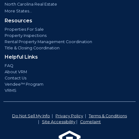
North Carolina Real Estate
More States...
Resources
Properties For Sale
Property Inspections
Rental Property Management Coordination
Title & Closing Coordination
Helpful Links
FAQ
About VRM
Contact Us
Vendee™ Program
VRMS
Do Not Sell My Info
|
Privacy Policy
|
Terms & Conditions
|
Site Accessibility
|
Complaint