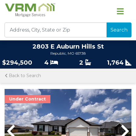
Search
2803 E Auburn Hills St
Republic, MO 65738
$294,500
4
2
1,764
Back to Search
Under Contract
Previous
Nex