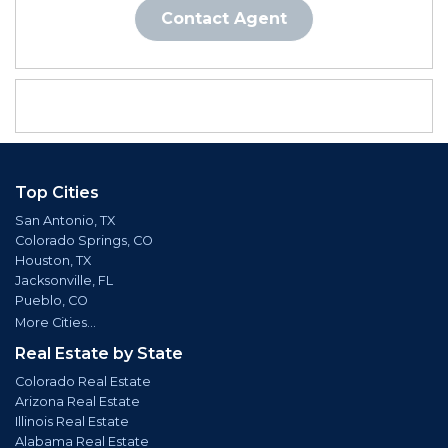
Contact Agent
Top Cities
San Antonio, TX
Colorado Springs, CO
Houston, TX
Jacksonville, FL
Pueblo, CO
More Cities...
Real Estate by State
Colorado Real Estate
Arizona Real Estate
Illinois Real Estate
Alabama Real Estate