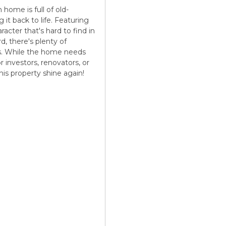
 home is full of old-
it back to life. Featuring
acter that's hard to find in
d, there's plenty of
ts. While the home needs
r investors, renovators, or
his property shine again!