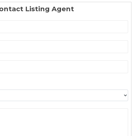
ontact Listing Agent