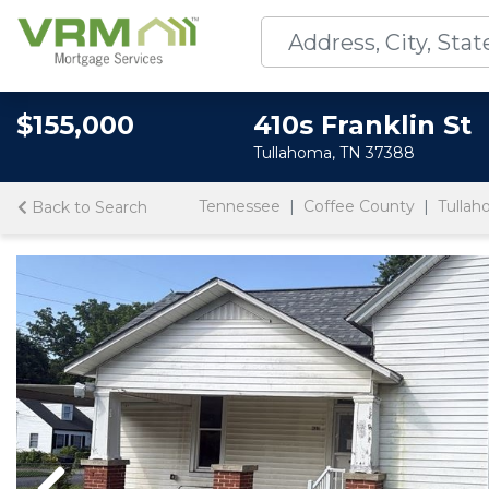
$155,000
410s Franklin St
Tullahoma, TN 37388
Tennessee
Coffee County
Tulla
Back to Search