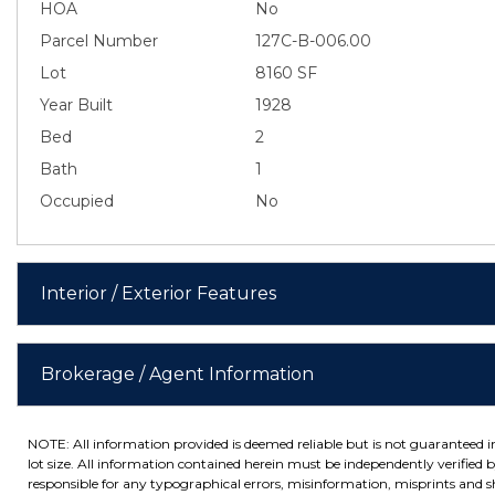
HOA
No
Parcel Number
127C-B-006.00
Lot
8160 SF
Year Built
1928
Bed
2
Bath
1
Occupied
No
Interior / Exterior Features
Brokerage / Agent Information
NOTE: All information provided is deemed reliable but is not guaranteed 
lot size. All information contained herein must be independently verified by
responsible for any typographical errors, misinformation, misprints and sh