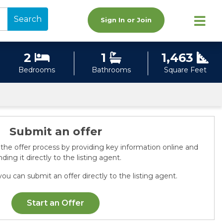
Search
Sign In or Join
2
1
1,463
Bedrooms
Bathrooms
Square Feet
Submit an offer
 the offer process by providing key information online and
ding it directly to the listing agent.
ou can submit an offer directly to the listing agent.
Start an Offer