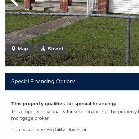
Previous
Previous
Map
Street
Special Financing Options
This property qualifies for special financing:
This property may qualify for seller financing. This propert
mortgage broker.
Purchaser Type Eligibility : Investor