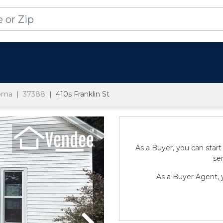
homa
37388
410s Franklin St
As a Buyer, you can start
sen
As a Buyer Agent, y