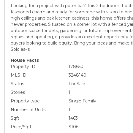
Looking for a project with potential? This 2-bedroom, 1-bath
fashioned charm and ready for someone with vision to bring 
high ceilings and oak kitchen cabinets, this home offers char
newer properties. Situated on a corner lot with a fenced yar
outdoor space for pets, gardening, or future improvemen
repairs and updating, it provides an excellent opportunity fo
buyers looking to build equity. Bring your ideas and make t
Sold as-is.
House Facts
Property ID
178650
MLS ID
3248140
Status
For Sale
Stories
1
Property type
Single Family
Number of Units
1
Sqft
1463
Price/Sqft
$106