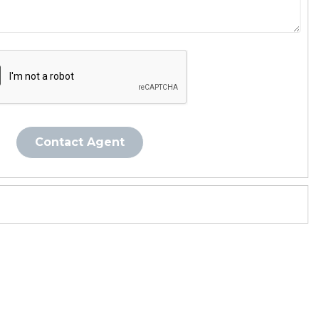
Contact Agent