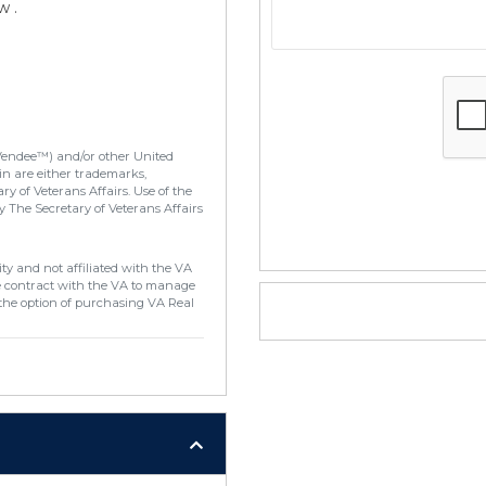
w .
Vendee™) and/or other United
in are either trademarks,
y of Veterans Affairs. Use of the
 The Secretary of Veterans Affairs
ty and not affiliated with the VA
e contract with the VA to manage
the option of purchasing VA Real