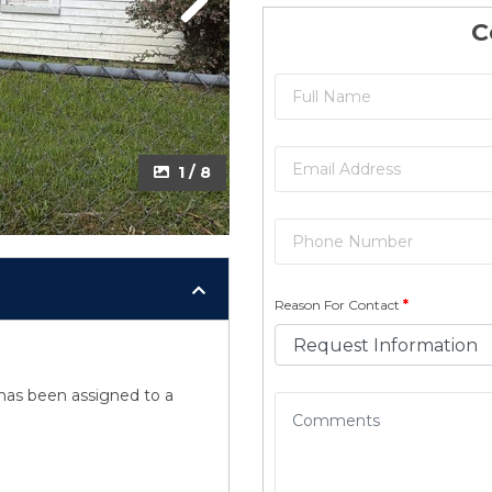
Next
Next
C
2 / 8
1 / 8
Reason For Contact
*
y has been assigned to a