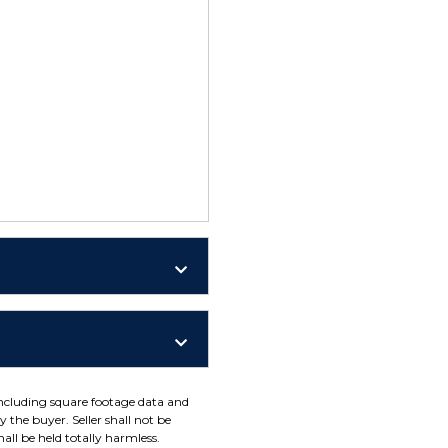
including square footage data and
 the buyer. Seller shall not be
all be held totally harmless.