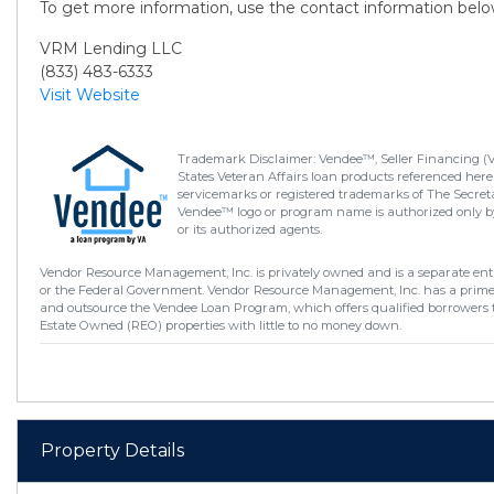
To get more information, use the contact information belo
VRM Lending LLC
(833) 483-6333
Visit Website
Trademark Disclaimer: Vendee™, Seller Financing (
States Veteran Affairs loan products referenced here
servicemarks or registered trademarks of The Secretar
Vendee™ logo or program name is authorized only by
or its authorized agents.
Vendor Resource Management, Inc. is privately owned and is a separate enti
or the Federal Government. Vendor Resource Management, Inc. has a prim
and outsource the Vendee Loan Program, which offers qualified borrowers 
Estate Owned (REO) properties with little to no money down.
Property Details