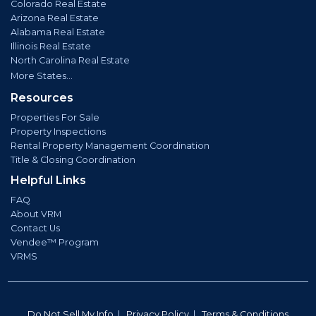
Colorado Real Estate
Arizona Real Estate
Alabama Real Estate
Illinois Real Estate
North Carolina Real Estate
More States...
Resources
Properties For Sale
Property Inspections
Rental Property Management Coordination
Title & Closing Coordination
Helpful Links
FAQ
About VRM
Contact Us
Vendee™ Program
VRMS
Do Not Sell My Info
|
Privacy Policy
|
Terms & Conditions