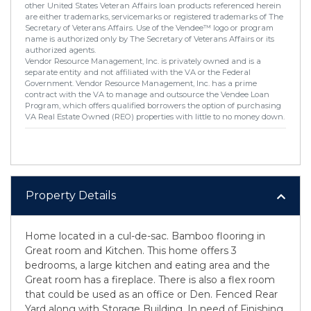
other United States Veteran Affairs loan products referenced herein
are either trademarks, servicemarks or registered trademarks of The
Secretary of Veterans Affairs. Use of the Vendee™ logo or program
name is authorized only by The Secretary of Veterans Affairs or its
authorized agents.
Vendor Resource Management, Inc. is privately owned and is a
separate entity and not affiliated with the VA or the Federal
Government. Vendor Resource Management, Inc. has a prime
contract with the VA to manage and outsource the Vendee Loan
Program, which offers qualified borrowers the option of purchasing
VA Real Estate Owned (REO) properties with little to no money down.
Property Details
Home located in a cul-de-sac. Bamboo flooring in
Great room and Kitchen. This home offers 3
bedrooms, a large kitchen and eating area and the
Great room has a fireplace. There is also a flex room
that could be used as an office or Den. Fenced Rear
Yard along with Storage Building. In need of Finishing