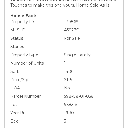
Touches to make this one yours. Home Sold As-Is
House Facts
Property ID
179869
MLS ID
4392751
Status
For Sale
Stories
1
Property type
Single Family
Number of Units
1
Sqft
1406
Price/Sqft
$115
HOA
No
Parcel Number
598-08-01-056
Lot
9583 SF
Year Built
1980
Bed
3