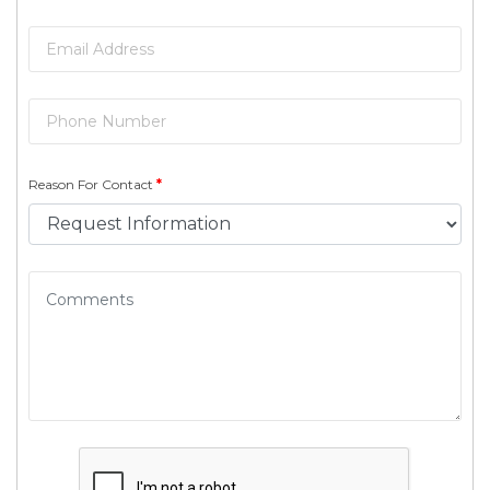
Reason For Contact
*