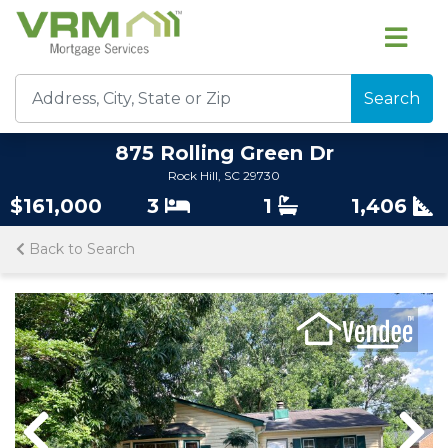
Search
875 Rolling Green Dr
Rock Hill, SC 29730
$161,000
3
1
1,406
Back to Search
Previous
Previous
Nex
Nex