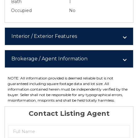
Bath
1
Occupied
No
Interior / Exterior Features
Brokerage / Agent Information
NOTE: All information provided is deemed reliable but is not
guaranteed including square footage data and lot size. All
information contained herein must be independently verified by the
buyer. Seller shall not be responsible for any typographical errors,
misinformation, misprints and shall be held totally harmless.
Contact Listing Agent