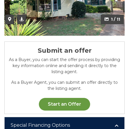
2 / 11
1 / 11
Submit an offer
As a Buyer, you can start the offer process by providing
key information online and sending it directly to the
listing agent.
As a Buyer Agent, you can submit an offer directly to
the listing agent.
Start an Offer
Special Financing Options