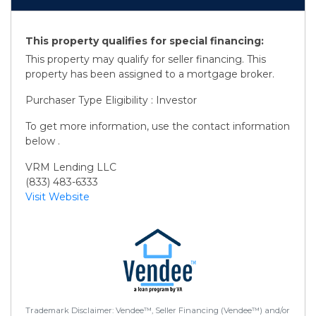
This property qualifies for special financing:
This property may qualify for seller financing. This
property has been assigned to a mortgage broker.
Purchaser Type Eligibility : Investor
To get more information, use the contact information
below .
VRM Lending LLC
(833) 483-6333
Visit Website
Trademark Disclaimer: Vendee™, Seller Financing (Vendee™) and/or