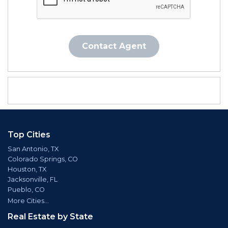
Contact Agent
Top Cities
San Antonio, TX
Colorado Springs, CO
Houston, TX
Jacksonville, FL
Pueblo, CO
More Cities...
Real Estate by State