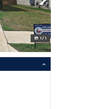
Next
1 / 1