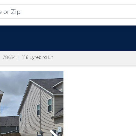
78634
116 Lyrebird Ln