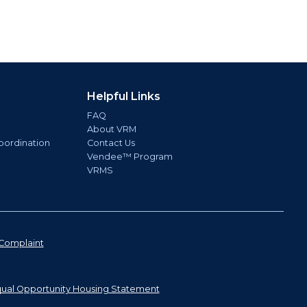
Helpful Links
FAQ
About VRM
oordination
Contact Us
Vendee™ Program
VRMS
Complaint
ual Opportunity Housing Statement