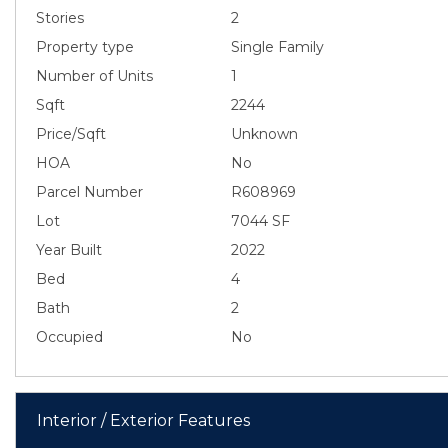
Stories
2
Property type
Single Family
Number of Units
1
Sqft
2244
Price/Sqft
Unknown
HOA
No
Parcel Number
R608969
Lot
7044 SF
Year Built
2022
Bed
4
Bath
2
Occupied
No
Interior / Exterior Features