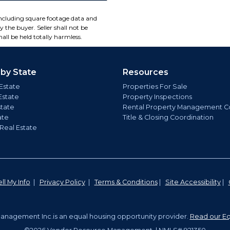
including square footage data and
 the buyer. Seller shall not be
all be held totally harmless.
 by State
Resources
Estate
Properties For Sale
Estate
Property Inspections
state
Rental Property Management C
ate
Title & Closing Coordination
 Real Estate
ll My Info
|
Privacy Policy
|
Terms & Conditions
|
Site Accessibility
|
nagement Inc.is an equal housing opportunity provider.
Read our Eq