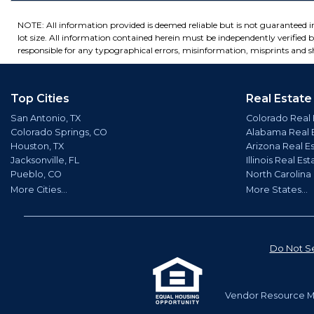
NOTE: All information provided is deemed reliable but is not guaranteed 
lot size. All information contained herein must be independently verified by
responsible for any typographical errors, misinformation, misprints and sh
Top Cities
Real Estate
San Antonio, TX
Colorado Real 
Colorado Springs, CO
Alabama Real 
Houston, TX
Arizona Real E
Jacksonville, FL
Illinois Real Est
Pueblo, CO
North Carolina
More Cities...
More States...
Do Not Se
Vendor Resource Ma