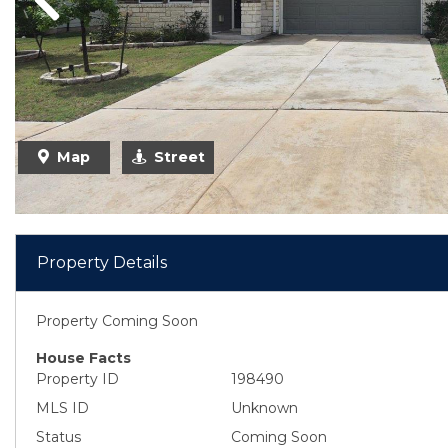
Previous
Map
Street
Property Details
Property Coming Soon
House Facts
Property ID
198490
MLS ID
Unknown
Status
Coming Soon