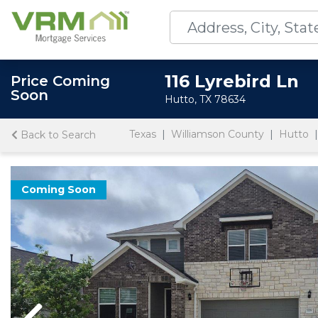
116 Lyrebird Ln
Price Coming
Soon
Hutto, TX 78634
Texas
Williamson County
Hutto
Back to Search
Coming Soon