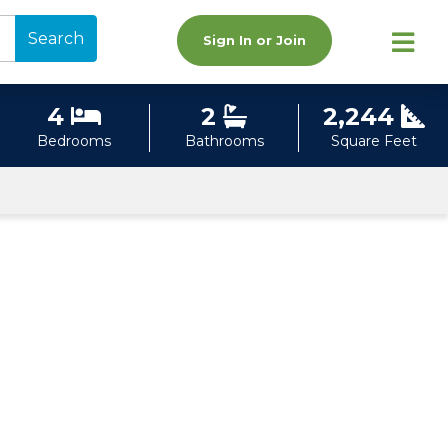
Search
Sign In or Join
4
2
2,244
Bedrooms
Bathrooms
Square Feet