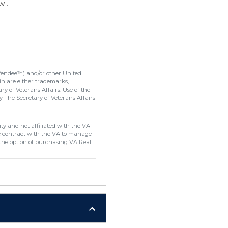
w .
Vendee™) and/or other United
in are either trademarks,
y of Veterans Affairs. Use of the
 The Secretary of Veterans Affairs
ty and not affiliated with the VA
e contract with the VA to manage
the option of purchasing VA Real