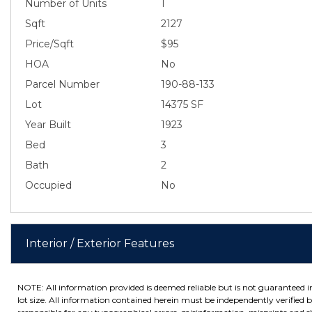
Number of Units
1
Sqft
2127
Price/Sqft
$95
HOA
No
Parcel Number
190-88-133
Lot
14375 SF
Year Built
1923
Bed
3
Bath
2
Occupied
No
Interior / Exterior Features
NOTE: All information provided is deemed reliable but is not guaranteed 
lot size. All information contained herein must be independently verified by