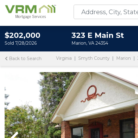
$202,000
323 E Main St
Sold 7/28/2026
Marion, VA 24354
Virginia
Smyth County
Marion
Back to Search