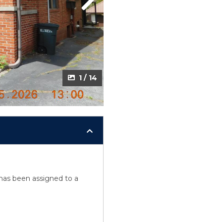
Next
1 / 14
y has been assigned to a