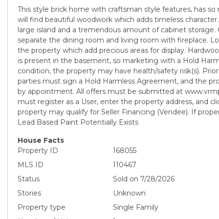
This style brick home with craftsman style features, has so
will find beautiful woodwork which adds timeless character
large island and a tremendous amount of cabinet storage. 
separate the dining room and living room with fireplace. Lo
the property which add precious areas for display. Hardwo
is present in the basement, so marketing with a Hold Ha
condition, the property may have health/safety risk(s). Prior 
parties must sign a Hold Harmless Agreement, and the pr
by appointment. All offers must be submitted at www.vrm
must register as a User, enter the property address, and click
property may qualify for Seller Financing (Vendee). If proper
Lead Based Paint Potentially Exists
House Facts
Property ID
168055
MLS ID
110467
Status
Sold on 7/28/2026
Stories
Unknown
Property type
Single Family