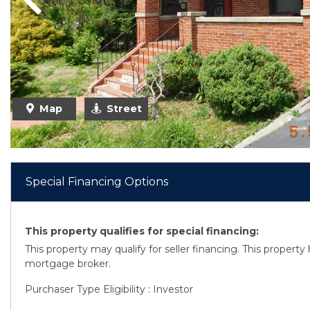
Previous
Map
Street
Special Financing Options
This property qualifies for special financing:
This property may qualify for seller financing. This propert
mortgage broker.
Purchaser Type Eligibility : Investor