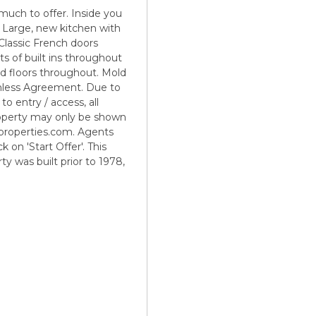
 much to offer. Inside you
. Large, new kitchen with
Classic French doors
ts of built ins throughout
od floors throughout. Mold
rmless Agreement. Due to
to entry / access, all
operty may only be shown
properties.com. Agents
 on 'Start Offer'. This
ty was built prior to 1978,