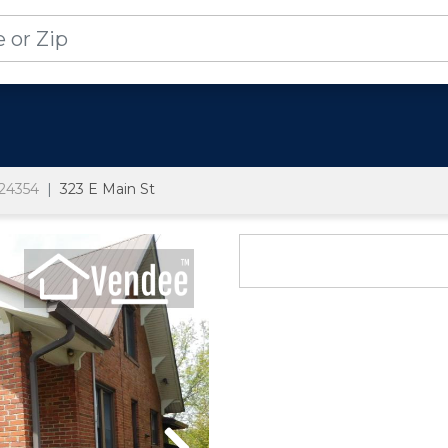
24354
323 E Main St