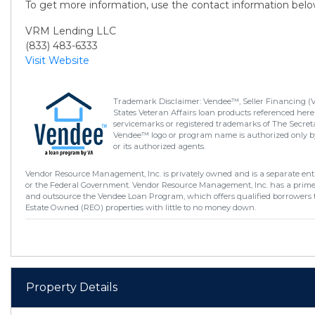
To get more information, use the contact information belo
VRM Lending LLC
(833) 483-6333
Visit Website
Trademark Disclaimer: Vendee™, Seller Financing (
States Veteran Affairs loan products referenced here
servicemarks or registered trademarks of The Secretar
Vendee™ logo or program name is authorized only by
or its authorized agents.
Vendor Resource Management, Inc. is privately owned and is a separate enti
or the Federal Government. Vendor Resource Management, Inc. has a prim
and outsource the Vendee Loan Program, which offers qualified borrowers 
Estate Owned (REO) properties with little to no money down.
Property Details