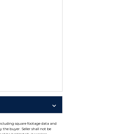
including square footage data and
 the buyer. Seller shall not be