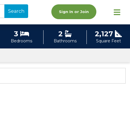
Search
Sign In or Join
3
2
2,127
Bedrooms
Bathrooms
Square Feet