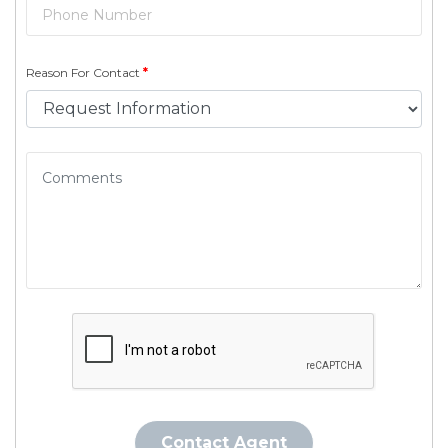
Reason For Contact
*
Contact Agent