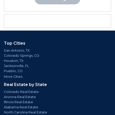
Top Cities
San Antonio, TX
Colorado Springs, CO
Houston, TX
Jacksonville, FL
Pueblo, CO
More Cities...
Real Estate by State
Colorado Real Estate
Arizona Real Estate
Illinois Real Estate
Alabama Real Estate
North Carolina Real Estate