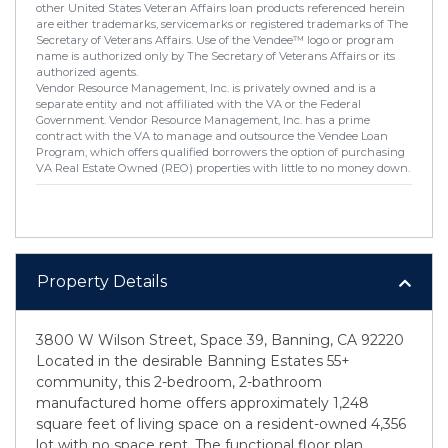
other United States Veteran Affairs loan products referenced herein
are either trademarks, servicemarks or registered trademarks of The
Secretary of Veterans Affairs. Use of the Vendee™ logo or program
name is authorized only by The Secretary of Veterans Affairs or its
authorized agents.
Vendor Resource Management, Inc. is privately owned and is a
separate entity and not affiliated with the VA or the Federal
Government. Vendor Resource Management, Inc. has a prime
contract with the VA to manage and outsource the Vendee Loan
Program, which offers qualified borrowers the option of purchasing
VA Real Estate Owned (REO) properties with little to no money down.
Property Details
3800 W Wilson Street, Space 39, Banning, CA 92220
Located in the desirable Banning Estates 55+
community, this 2-bedroom, 2-bathroom
manufactured home offers approximately 1,248
square feet of living space on a resident-owned 4,356
lot with no space rent. The functional floor plan