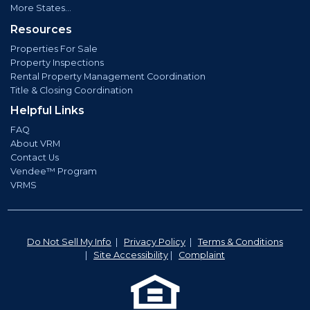
More States...
Resources
Properties For Sale
Property Inspections
Rental Property Management Coordination
Title & Closing Coordination
Helpful Links
FAQ
About VRM
Contact Us
Vendee™ Program
VRMS
Do Not Sell My Info
|
Privacy Policy
|
Terms & Conditions
|
Site Accessibility
|
Complaint