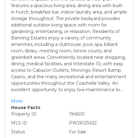
features a spacious living area, dining area with built-
in hutch, breakfast bar, indoor laundry area, and ample
storage throughout. The private backyard provides
additional outdoor living space with room for
gardening, entertaining, or relaxation. Residents of
Banning Estates enjoy a variety of community
amenities, including a clubhouse, pool, spa, billiard
room, library, meeting room, tennis courts, and
greenbelt areas. Conveniently located near shopping,
dining, medical facilities, and Interstate 10, with easy
access to Cabazon Outlets, Morongo Resort &amp;
Casino, and the many recreational and entertainment
opportunities throughout the Coachella Valley. An
excellent opportunity to enjoy low-maintenance liv
...
More...
House Facts
Property ID
194500
MLS ID
PW26123422
Status
For Sale