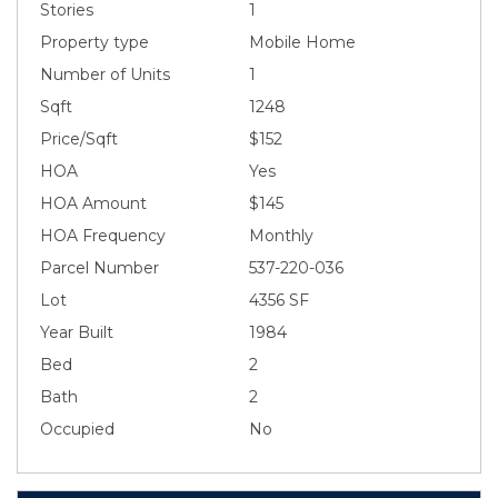
Stories
1
Property type
Mobile Home
Number of Units
1
Sqft
1248
Price/Sqft
$152
HOA
Yes
HOA Amount
$145
HOA Frequency
Monthly
Parcel Number
537-220-036
Lot
4356 SF
Year Built
1984
Bed
2
Bath
2
Occupied
No