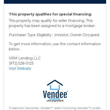
This property qualifies for special financing:
This property may qualify for seller financing. This
property has been assigned to a mortgage broker.
Purchaser Type Eligibility : Investor, Owner Occupied
To get more information, use the contact information
below .
VRM Lending LLC
(972) 528-0123
Visit Website
Trademark Disclaimer: Vendee™, Seller Financing (Vendee™) and/or