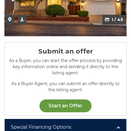
2 / 45
1 / 45
Submit an offer
As a Buyer, you can start the offer process by providing
key information online and sending it directly to the
listing agent.
As a Buyer Agent, you can submit an offer directly to
the listing agent.
Start an Offer
Special Financing Options