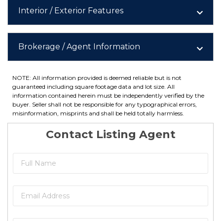
Interior / Exterior Features
Brokerage / Agent Information
NOTE: All information provided is deemed reliable but is not
guaranteed including square footage data and lot size. All
information contained herein must be independently verified by the
buyer. Seller shall not be responsible for any typographical errors,
misinformation, misprints and shall be held totally harmless.
Contact Listing Agent