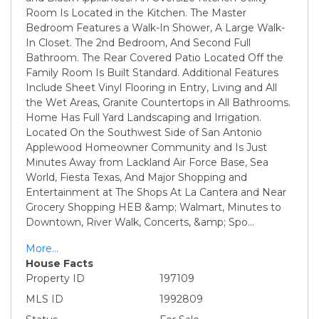
Room Is Located in the Kitchen. The Master
Bedroom Features a Walk-In Shower, A Large Walk-
In Closet. The 2nd Bedroom, And Second Full
Bathroom. The Rear Covered Patio Located Off the
Family Room Is Built Standard. Additional Features
Include Sheet Vinyl Flooring in Entry, Living and All
the Wet Areas, Granite Countertops in All Bathrooms.
Home Has Full Yard Landscaping and Irrigation.
Located On the Southwest Side of San Antonio
Applewood Homeowner Community and Is Just
Minutes Away from Lackland Air Force Base, Sea
World, Fiesta Texas, And Major Shopping and
Entertainment at The Shops At La Cantera and Near
Grocery Shopping HEB &amp; Walmart, Minutes to
Downtown, River Walk, Concerts, &amp; Spo
...
More...
House Facts
Property ID
197109
MLS ID
1992809