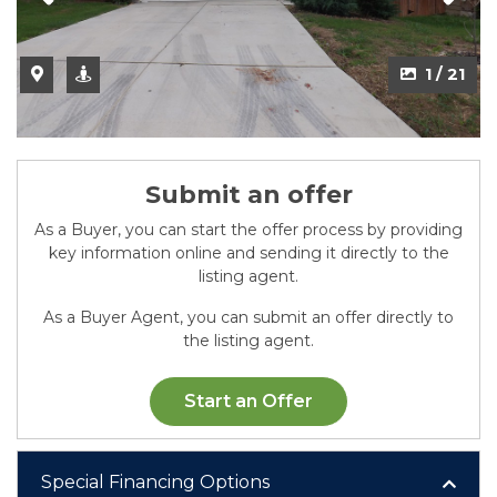
2 / 21
1 / 21
Submit an offer
As a Buyer, you can start the offer process by providing
key information online and sending it directly to the
listing agent.
As a Buyer Agent, you can submit an offer directly to
the listing agent.
Start an Offer
Special Financing Options