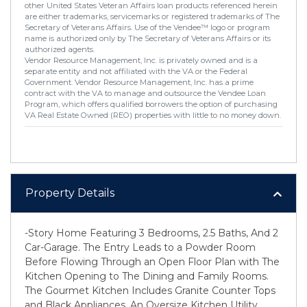
other United States Veteran Affairs loan products referenced herein
are either trademarks, servicemarks or registered trademarks of The
Secretary of Veterans Affairs. Use of the Vendee™ logo or program
name is authorized only by The Secretary of Veterans Affairs or its
authorized agents.
Vendor Resource Management, Inc. is privately owned and is a
separate entity and not affiliated with the VA or the Federal
Government. Vendor Resource Management, Inc. has a prime
contract with the VA to manage and outsource the Vendee Loan
Program, which offers qualified borrowers the option of purchasing
VA Real Estate Owned (REO) properties with little to no money down.
Property Details
-Story Home Featuring 3 Bedrooms, 2.5 Baths, And 2
Car-Garage. The Entry Leads to a Powder Room
Before Flowing Through an Open Floor Plan with The
Kitchen Opening to The Dining and Family Rooms.
The Gourmet Kitchen Includes Granite Counter Tops
and Black Appliances. An Oversize Kitchen Utility