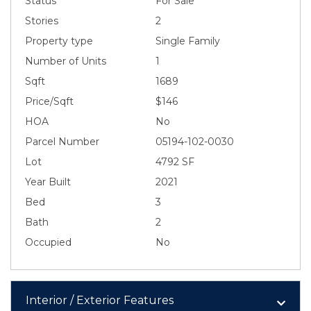
Status
For Sale
Stories
2
Property type
Single Family
Number of Units
1
Sqft
1689
Price/Sqft
$146
HOA
No
Parcel Number
05194-102-0030
Lot
4792 SF
Year Built
2021
Bed
3
Bath
2
Occupied
No
Interior / Exterior Features