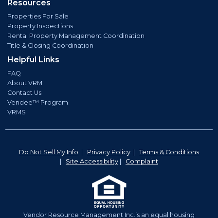
Resources
Properties For Sale
Property Inspections
Rental Property Management Coordination
Title & Closing Coordination
Helpful Links
FAQ
About VRM
Contact Us
Vendee™ Program
VRMS
Do Not Sell My Info
|
Privacy Policy
|
Terms & Conditions
|
Site Accessibility
|
Complaint
Vendor Resource Management Inc.is an equal housing