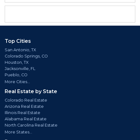
Top Cities
San Antonio, TX
Colorado Springs, CO
Houston, TX
Jacksonville, FL
Pueblo, CO
More Cities...
Real Estate by State
Colorado Real Estate
Arizona Real Estate
Illinois Real Estate
Alabama Real Estate
North Carolina Real Estate
More States...