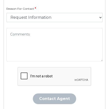
Reason For Contact
*
Contact Agent