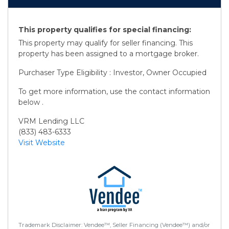
This property qualifies for special financing:
This property may qualify for seller financing. This
property has been assigned to a mortgage broker.
Purchaser Type Eligibility : Investor, Owner Occupied
To get more information, use the contact information
below .
VRM Lending LLC
(833) 483-6333
Visit Website
Trademark Disclaimer: Vendee™, Seller Financing (Vendee™) and/or