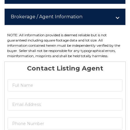
Brokerage / Agent Information
NOTE: All information provided is deemed reliable but is not
guaranteed including square footage data and lot size. All
information contained herein must be independently verified by the
buyer. Seller shall not be responsible for any typographical errors,
misinformation, misprints and shall be held totally harmless.
Contact Listing Agent