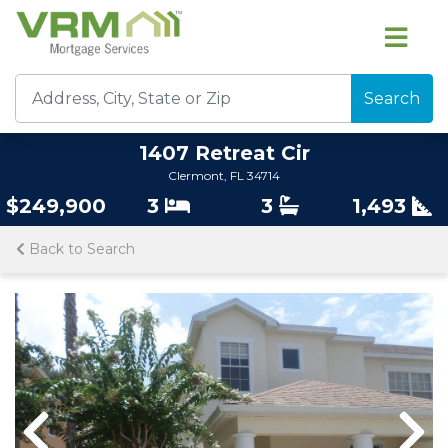
Search
1407 Retreat Cir
Clermont, FL 34714
$249,900
3
3
1,493
Back to Search
Previous
Previous
Nex
Nex