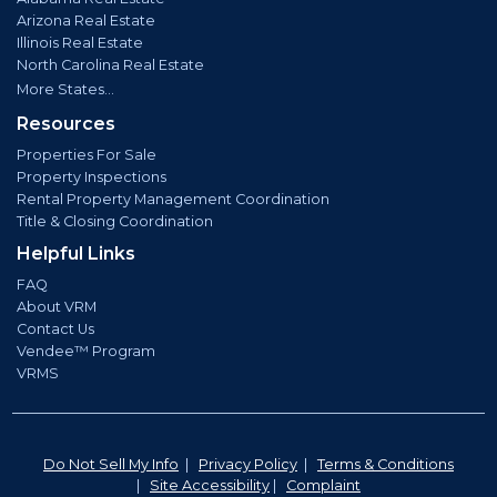
Arizona Real Estate
Illinois Real Estate
North Carolina Real Estate
More States...
Resources
Properties For Sale
Property Inspections
Rental Property Management Coordination
Title & Closing Coordination
Helpful Links
FAQ
About VRM
Contact Us
Vendee™ Program
VRMS
Do Not Sell My Info
|
Privacy Policy
|
Terms & Conditions
|
Site Accessibility
|
Complaint