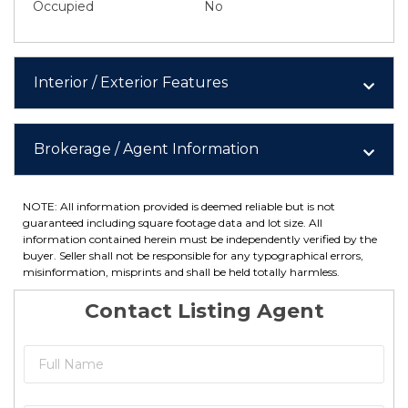
Occupied
No
Interior / Exterior Features
Brokerage / Agent Information
NOTE: All information provided is deemed reliable but is not
guaranteed including square footage data and lot size. All
information contained herein must be independently verified by the
buyer. Seller shall not be responsible for any typographical errors,
misinformation, misprints and shall be held totally harmless.
Contact Listing Agent