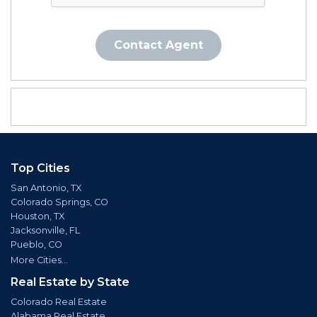
Contact Agent
Top Cities
San Antonio, TX
Colorado Springs, CO
Houston, TX
Jacksonville, FL
Pueblo, CO
More Cities...
Real Estate by State
Colorado Real Estate
Alabama Real Estate