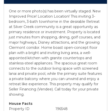
One or more photo(s) has been virtually staged. New
Improved Price! Location Location! This inviting 3-
bedroom, 3-bath townhome in the desirable Retreat
at Silver Creek community is a great opportunity as
primary residence or investment. Property is located
just minutes from shopping, dining, golf courses, and
major highways, Disney attractions, and the growing
Clermont corridor. Home boast open-concept floor
plan with a bright and inviting living area, a well-
appointed kitchen with granite countertops and
stainless-steel appliances. The spacious great room
connects to the outdoor living space with screened
lanai and private pool, while the primary suite features
a private balcony where you can unwind and enjoy a
retreat like experience. This property may qualify for
Seller Financing (Vendee). Call today for your private
showing.
House Facts
Property ID
196548