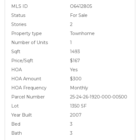
MLS ID
O6412805
Status
For Sale
Stories
2
Property type
Townhome
Number of Units
1
Sqft
1493
Price/Sqft
$167
HOA
Yes
HOA Amount
$300
HOA Frequency
Monthly
Parcel Number
25-24-26-1920-000-00500
Lot
1350 SF
Year Built
2007
Bed
3
Bath
3