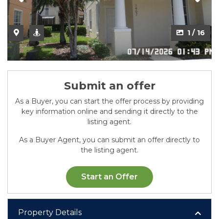
2 / 16
1 / 16
Submit an offer
As a Buyer, you can start the offer process by providing
key information online and sending it directly to the
listing agent.
As a Buyer Agent, you can submit an offer directly to
the listing agent.
Start an Offer
Property Details