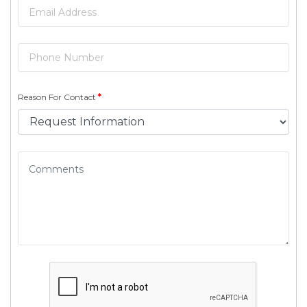
Reason For Contact
*