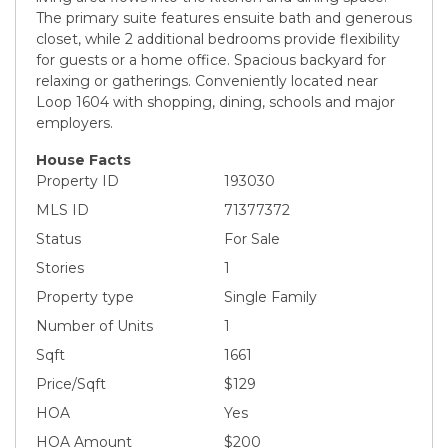
The primary suite features ensuite bath and generous
closet, while 2 additional bedrooms provide flexibility
for guests or a home office. Spacious backyard for
relaxing or gatherings. Conveniently located near
Loop 1604 with shopping, dining, schools and major
employers.
House Facts
Property ID
193030
MLS ID
71377372
Status
For Sale
Stories
1
Property type
Single Family
Number of Units
1
Sqft
1661
Price/Sqft
$129
HOA
Yes
HOA Amount
$200