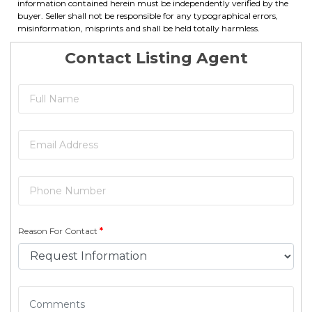
information contained herein must be independently verified by the
buyer. Seller shall not be responsible for any typographical errors,
misinformation, misprints and shall be held totally harmless.
Contact Listing Agent
Reason For Contact
*