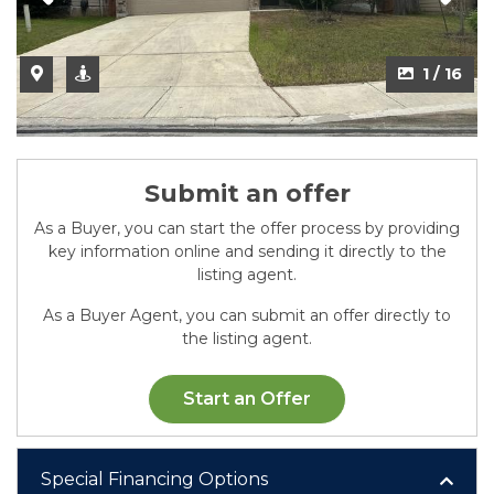
2 / 16
1 / 16
Submit an offer
As a Buyer, you can start the offer process by providing
key information online and sending it directly to the
listing agent.
As a Buyer Agent, you can submit an offer directly to
the listing agent.
Start an Offer
Special Financing Options