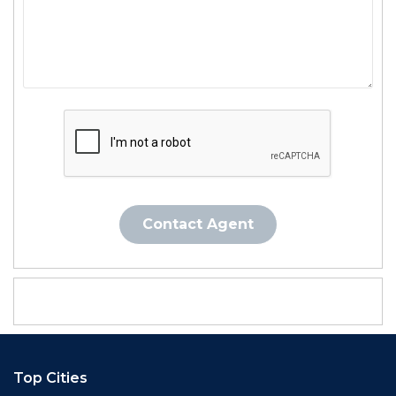
Contact Agent
Top Cities