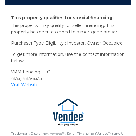
This property qualifies for special financing:
This property may qualify for seller financing. This
property has been assigned to a mortgage broker.
Purchaser Type Eligibility : Investor, Owner Occupied
To get more information, use the contact information
below .
VRM Lending LLC
(833) 483-6333
Visit Website
Trademark Disclaimer: Vendee™, Seller Financing (Vendee™) and/or