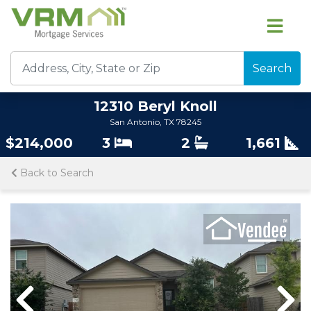
Search
12310 Beryl Knoll
San Antonio, TX 78245
$214,000
3
2
1,661
Back to Search
Previous
Previous
Nex
Nex