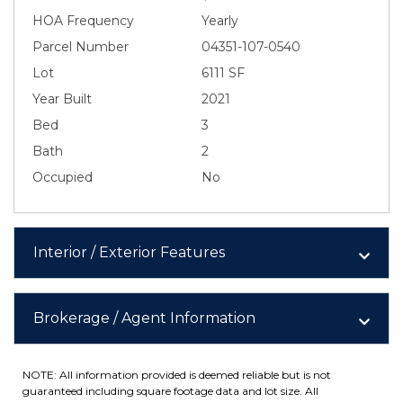
HOA Frequency
Yearly
Parcel Number
04351-107-0540
Lot
6111 SF
Year Built
2021
Bed
3
Bath
2
Occupied
No
Interior / Exterior Features
Brokerage / Agent Information
NOTE: All information provided is deemed reliable but is not
guaranteed including square footage data and lot size. All