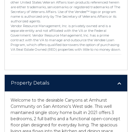
other United States Veteran Affairs loan products referenced herein
are either trademarks, servicemarks or registered trademarks of The
Secretary of Veterans Affairs. Use of the Vendee™ logo or program
name is authorized only by The Secretary of Veterans Affairs or its
authorized agents.
Vendor Resource Management, Inc. is privately owned and is a
separate entity and not affiliated with the VA or the Federal
Government. Vendor Resource Management, Inc. has a prime
contract with the VA to manage and outsource the Vendee Loan
Program, which offers qualified borrowers the option of purchasing
VA Real Estate Owned (REO) properties with little to no money down.
Property Details
Welcome to the desirable Canyons at Amhurst
Community on San Antonio's West side. This well
maintained single story home built in 2021 offers 3
bedrooms, 2 full baths and a functional open-concept
floor plan designed for everyday living. The spacious
living area flows into the kitchen and dining space.