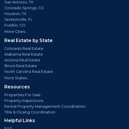
San Antonio, TX
Colorado Springs, CO
Houston, TX
Jacksonville, FL
Pueblo, CO
More Cities...
Real Estate by State
Colorado Real Estate
Alabama Real Estate
Arizona Real Estate
Illinois Real Estate
North Carolina Real Estate
More States...
Resources
Properties For Sale
Property Inspections
Rental Property Management Coordination
Title & Closing Coordination
Helpful Links
FAQ