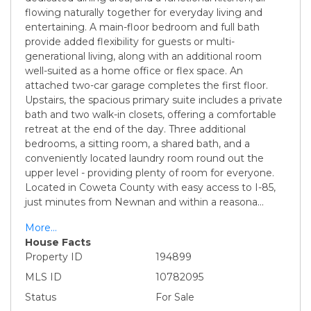
flowing naturally together for everyday living and
entertaining. A main-floor bedroom and full bath
provide added flexibility for guests or multi-
generational living, along with an additional room
well-suited as a home office or flex space. An
attached two-car garage completes the first floor.
Upstairs, the spacious primary suite includes a private
bath and two walk-in closets, offering a comfortable
retreat at the end of the day. Three additional
bedrooms, a sitting room, a shared bath, and a
conveniently located laundry room round out the
upper level - providing plenty of room for everyone.
Located in Coweta County with easy access to I-85,
just minutes from Newnan and within a reasona
...
More...
House Facts
Property ID
194899
MLS ID
10782095
Status
For Sale