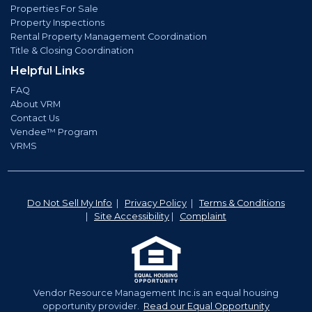
Properties For Sale
Property Inspections
Rental Property Management Coordination
Title & Closing Coordination
Helpful Links
FAQ
About VRM
Contact Us
Vendee™ Program
VRMS
Do Not Sell My Info
|
Privacy Policy
|
Terms & Conditions
|
Site Accessibility
|
Complaint
Vendor Resource Management Inc.is an equal housing
opportunity provider.
Read our Equal Opportunity