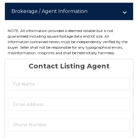
Brokerage / Agent Information
NOTE: All information provided is deemed reliable but is not
guaranteed including square footage data and lot size. All
information contained herein must be independently verified by the
buyer. Seller shall not be responsible for any typographical errors,
misinformation, misprints and shall be held totally harmless.
Contact Listing Agent