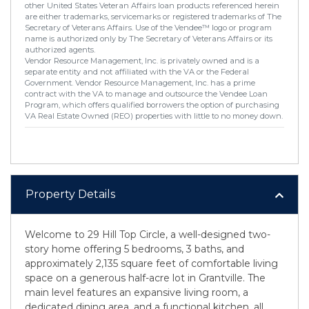
other United States Veteran Affairs loan products referenced herein
are either trademarks, servicemarks or registered trademarks of The
Secretary of Veterans Affairs. Use of the Vendee™ logo or program
name is authorized only by The Secretary of Veterans Affairs or its
authorized agents.
Vendor Resource Management, Inc. is privately owned and is a
separate entity and not affiliated with the VA or the Federal
Government. Vendor Resource Management, Inc. has a prime
contract with the VA to manage and outsource the Vendee Loan
Program, which offers qualified borrowers the option of purchasing
VA Real Estate Owned (REO) properties with little to no money down.
Property Details
Welcome to 29 Hill Top Circle, a well-designed two-
story home offering 5 bedrooms, 3 baths, and
approximately 2,135 square feet of comfortable living
space on a generous half-acre lot in Grantville. The
main level features an expansive living room, a
dedicated dining area, and a functional kitchen, all