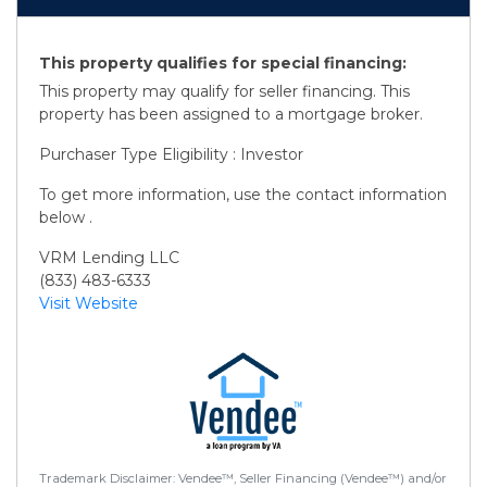
This property qualifies for special financing:
This property may qualify for seller financing. This
property has been assigned to a mortgage broker.
Purchaser Type Eligibility : Investor
To get more information, use the contact information
below .
VRM Lending LLC
(833) 483-6333
Visit Website
Trademark Disclaimer: Vendee™, Seller Financing (Vendee™) and/or