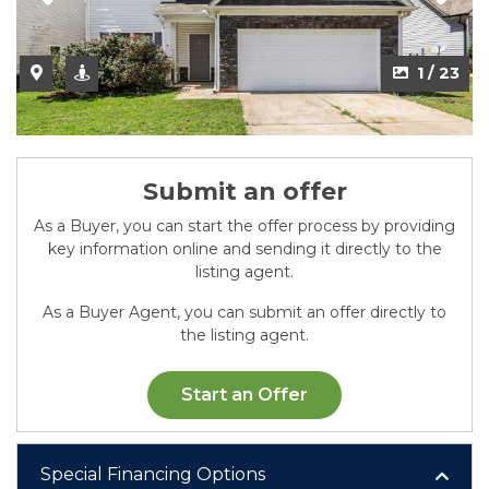
2 / 23
1 / 23
Submit an offer
As a Buyer, you can start the offer process by providing
key information online and sending it directly to the
listing agent.
As a Buyer Agent, you can submit an offer directly to
the listing agent.
Start an Offer
Special Financing Options