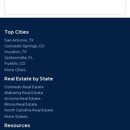
Top Cities
San Antonio, TX
Colorado Springs, CO
Houston, TX
Jacksonville, FL
Pueblo, CO
More Cities...
Real Estate by State
Colorado Real Estate
Alabama Real Estate
Arizona Real Estate
Illinois Real Estate
North Carolina Real Estate
More States...
Resources