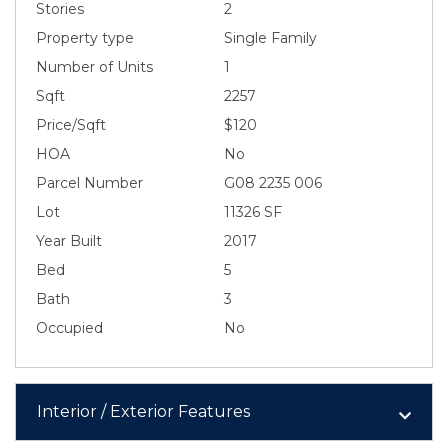
Stories
2
Property type
Single Family
Number of Units
1
Sqft
2257
Price/Sqft
$120
HOA
No
Parcel Number
G08 2235 006
Lot
11326 SF
Year Built
2017
Bed
5
Bath
3
Occupied
No
Interior / Exterior Features