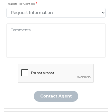
Reason For Contact
*
Contact Agent