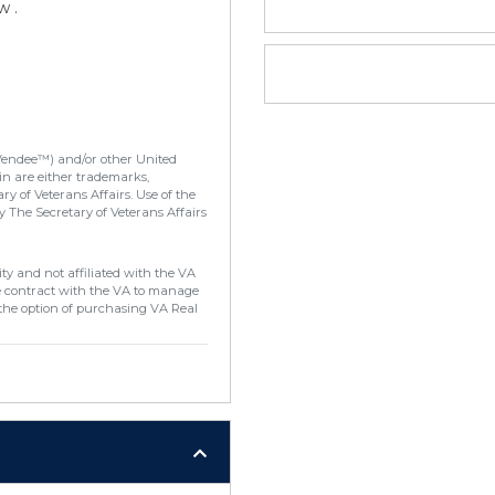
w .
Vendee™) and/or other United
in are either trademarks,
y of Veterans Affairs. Use of the
 The Secretary of Veterans Affairs
ty and not affiliated with the VA
e contract with the VA to manage
the option of purchasing VA Real