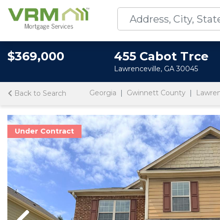
$369,000
455 Cabot Trce
Lawrenceville, GA 30045
Georgia
Gwinnett County
Lawren
Back to Search
Under Contract