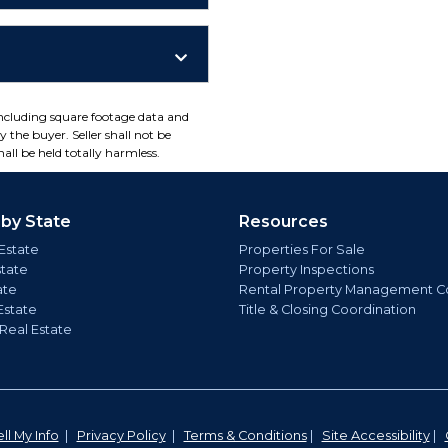
including square footage data and
 the buyer. Seller shall not be
all be held totally harmless.
 by State
Resources
Estate
Properties For Sale
state
Property Inspections
ate
Rental Property Management C
Estate
Title & Closing Coordination
 Real Estate
ll My Info
|
Privacy Policy
|
Terms & Conditions
|
Site Accessibility
|