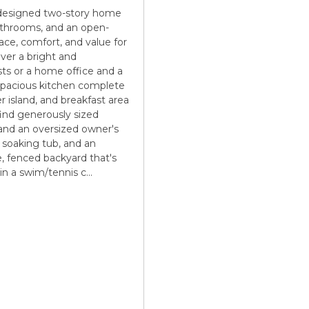
y designed two-story home
bathrooms, and an open-
ace, comfort, and value for
ver a bright and
sts or a home office and a
 spacious kitchen complete
r island, and breakfast area
 find generously sized
and an oversized owner's
, soaking tub, and an
te, fenced backyard that's
 in a swim/tennis c
...