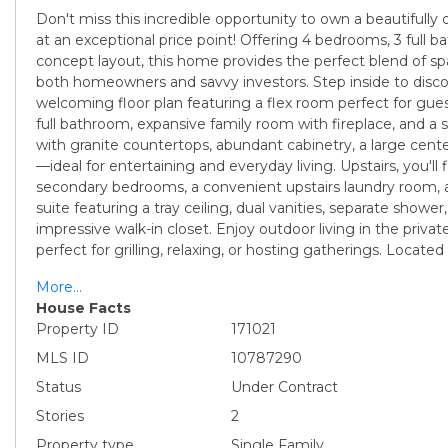
Don't miss this incredible opportunity to own a beautifull
at an exceptional price point! Offering 4 bedrooms, 3 full 
concept layout, this home provides the perfect blend of sp
both homeowners and savvy investors. Step inside to disco
welcoming floor plan featuring a flex room perfect for gue
full bathroom, expansive family room with fireplace, and a
with granite countertops, abundant cabinetry, a large cente
—ideal for entertaining and everyday living. Upstairs, you'll
secondary bedrooms, a convenient upstairs laundry room, 
suite featuring a tray ceiling, dual vanities, separate shower
impressive walk-in closet. Enjoy outdoor living in the priva
perfect for grilling, relaxing, or hosting gatherings. Located
More...
House Facts
Property ID
171021
MLS ID
10787290
Status
Under Contract
Stories
2
Property type
Single Family