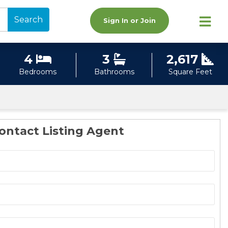
Search
Sign In or Join
4
3
2,617
Bedrooms
Bathrooms
Square Feet
ontact Listing Agent