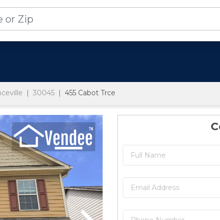
ceville
30045
455 Cabot Trce
C