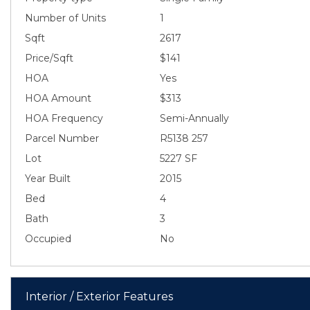
Number of Units
1
Sqft
2617
Price/Sqft
$141
HOA
Yes
HOA Amount
$313
HOA Frequency
Semi-Annually
Parcel Number
R5138 257
Lot
5227 SF
Year Built
2015
Bed
4
Bath
3
Occupied
No
Interior / Exterior Features