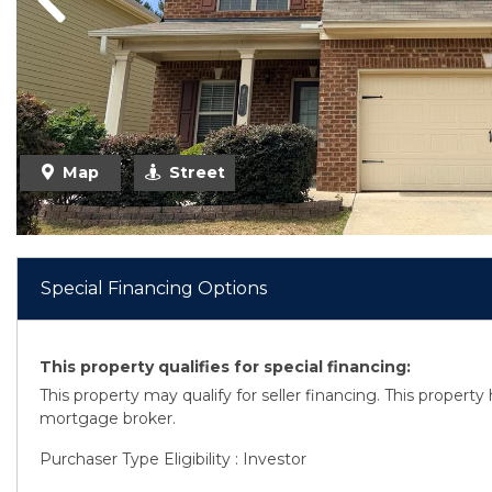
Previous
Previous
Map
Street
Special Financing Options
This property qualifies for special financing:
This property may qualify for seller financing. This propert
mortgage broker.
Purchaser Type Eligibility : Investor