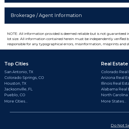
Brokerage / Agent Information
NOTE: All information provided is deemed reliable but is not guaranteed 
lot size. All information contained herein must be independently verified by
responsible for any typographical errors, misinformation, misprints and sh
Top Cities
Real Estate
San Antonio, TX
Colorado Real 
Colorado Springs, CO
Arizona Real E
Houston, TX
Illinois Real Est
Jacksonville, FL
Alabama Real 
Pueblo, CO
North Carolina
More Cities...
More States...
Do Not Se