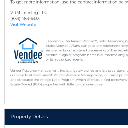
To get more information, use the contact information belo
VRM Lending LLC
(833) 483-6333
Visit Website
Trademark Disclaimer: Vendee™, Seller Financing (
States Veteran Affairs loan products referenced here
servicemarks or registered trademarks of The Secretar
Vendee™ logo or program name is authorized only by
or its authorized agents.
Vendor Resource Management, Inc. is privately owned and is a separate enti
or the Federal Government. Vendor Resource Management, Inc. has a prim
and outsource the Vendee Loan Program, which offers qualified borrowers 
Estate Owned (REO) properties with little to no money down.
Property Details