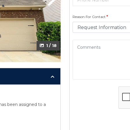
Next
Next
Reason For Contact
*
2 / 18
1 / 18
y has been assigned to a