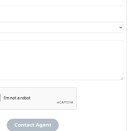
Contact Agent