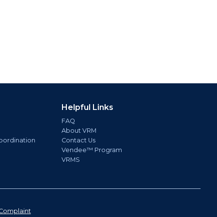
Helpful Links
FAQ
About VRM
oordination
Contact Us
Vendee™ Program
VRMS
Complaint