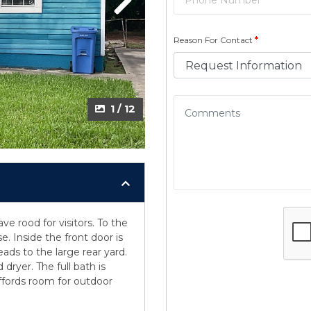
Next
Reason For Contact
*
1 / 12
ve rood for visitors. To the
e. Inside the front door is
ads to the large rear yard.
dryer. The full bath is
ffords room for outdoor