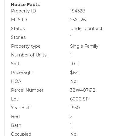
House Facts
Property ID
194328
MLS ID
2561126
Status
Under Contract
Stories
1
Property type
Single Family
Number of Units
1
Sqft
1011
Price/Sqft
$84
HOA
No
Parcel Number
38W407612
Lot
6000 SF
Year Built
1950
Bed
2
Bath
1
Occupied
No