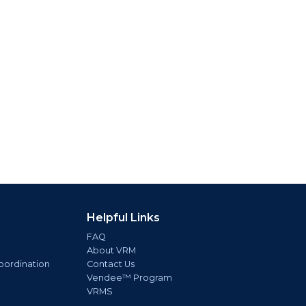
Helpful Links
FAQ
About VRM
oordination
Contact Us
Vendee™ Program
VRMS