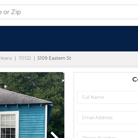
leans
70122
5109 Eastern St
C