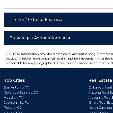
Interior / Exterior Features
Brokerage / Agent Information
NOTE: All information provided is deemed reliable but is not guaranteed 
lot size. All information contained herein must be independently verified by
responsible for any typographical errors, misinformation, misprints and sh
Top Cities
Real Estate
San Antonio, TX
Colorado Real 
Colorado Springs, CO
Arizona Real E
Houston, TX
Alabama Real 
Jacksonville, FL
Illinois Real Est
Pueblo, CO
North Carolina