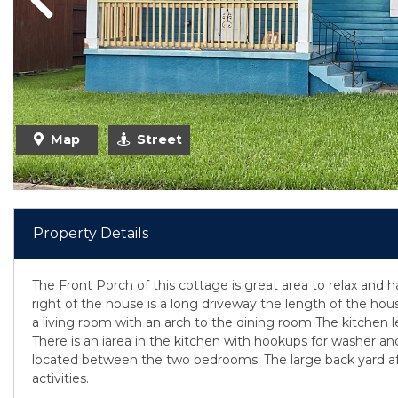
Previous
Map
Street
Property Details
The Front Porch of this cottage is great area to relax and ha
right of the house is a long driveway the length of the hous
a living room with an arch to the dining room The kitchen le
There is an iarea in the kitchen with hookups for washer and 
located between the two bedrooms. The large back yard a
activities.