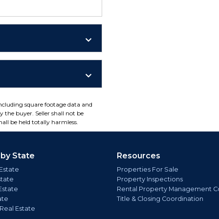
including square footage data and
 the buyer. Seller shall not be
all be held totally harmless.
 by State
Resources
Estate
Properties For Sale
state
Property Inspections
Estate
Rental Property Management C
ate
Title & Closing Coordination
 Real Estate