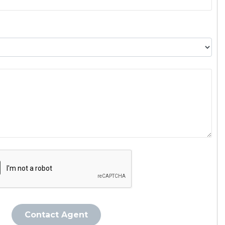
Contact Agent