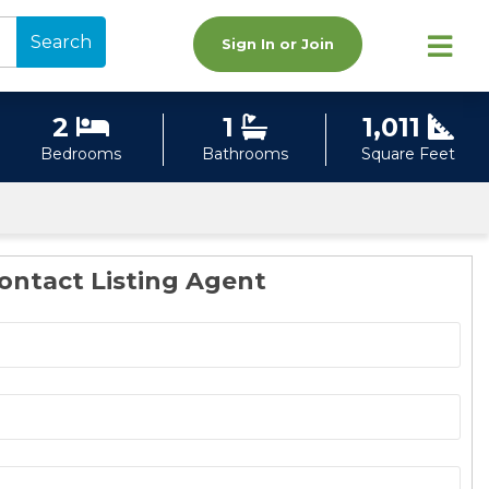
Search
Sign In or Join
2
1
1,011
Bedrooms
Bathrooms
Square Feet
ontact Listing Agent