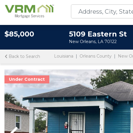
$85,000
5109 Eastern St
New Orleans, LA 70122
Louisiana
Orleans County
New Or
Back to Search
Under Contract