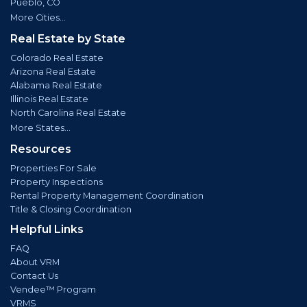
Pueblo, CO
More Cities...
Real Estate by State
Colorado Real Estate
Arizona Real Estate
Alabama Real Estate
Illinois Real Estate
North Carolina Real Estate
More States...
Resources
Properties For Sale
Property Inspections
Rental Property Management Coordination
Title & Closing Coordination
Helpful Links
FAQ
About VRM
Contact Us
Vendee™ Program
VRMS