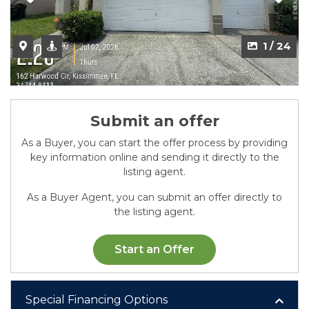
2 / 24
1 / 24
Submit an offer
As a Buyer, you can start the offer process by providing
key information online and sending it directly to the
listing agent.
As a Buyer Agent, you can submit an offer directly to
the listing agent.
Start an Offer
Special Financing Options