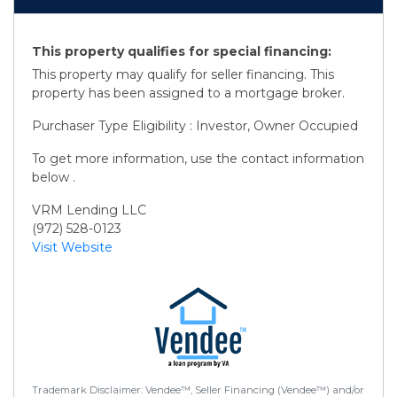
This property qualifies for special financing:
This property may qualify for seller financing. This
property has been assigned to a mortgage broker.
Purchaser Type Eligibility : Investor, Owner Occupied
To get more information, use the contact information
below .
VRM Lending LLC
(972) 528-0123
Visit Website
Trademark Disclaimer: Vendee™, Seller Financing (Vendee™) and/or