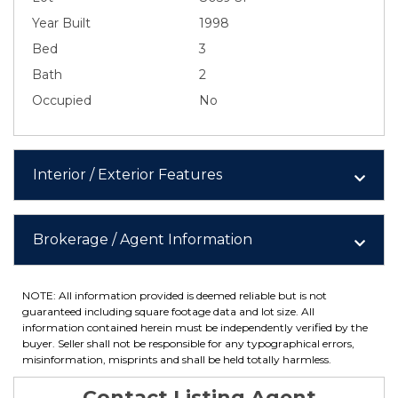
Year Built
1998
Bed
3
Bath
2
Occupied
No
Interior / Exterior Features
Brokerage / Agent Information
NOTE: All information provided is deemed reliable but is not
guaranteed including square footage data and lot size. All
information contained herein must be independently verified by the
buyer. Seller shall not be responsible for any typographical errors,
misinformation, misprints and shall be held totally harmless.
Contact Listing Agent