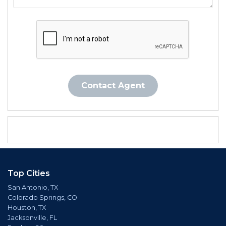
Contact Agent
Top Cities
San Antonio, TX
Colorado Springs, CO
Houston, TX
Jacksonville, FL