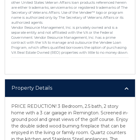
other United States Veteran Affairs loan products referenced herein
are either trademarks, servicemarks or registered trademarks of The
Secretary of Veterans Affairs. Use of the Vendee™ logo or program
name is authorized only by The Secretary of Veterans Affairs or its
authorized agents.
Vendor Resource Management, Inc. is privately owned and is a
separate entity and not affiliated with the VA or the Federal
Government. Vendor Resource Management, Inc. has a prime
contract with the VA to manage and outsource the Vendee Loan
Program, which offers qualified borrowers the option of purchasing
VA Real Estate Owned (REO) properties with little to no money down.
Property Details
PRICE REDUCTION! 3 Bedroom, 2.5 bath, 2 story
home with a 3 car garage in Remington. Screened in-
ground pool and great views of the golf course. Enjoy
the double sided wood burning fireplace that can be
enjoyed in the living or family room. Quartz counters
in the kitchen and Stainless Steel appliances. The