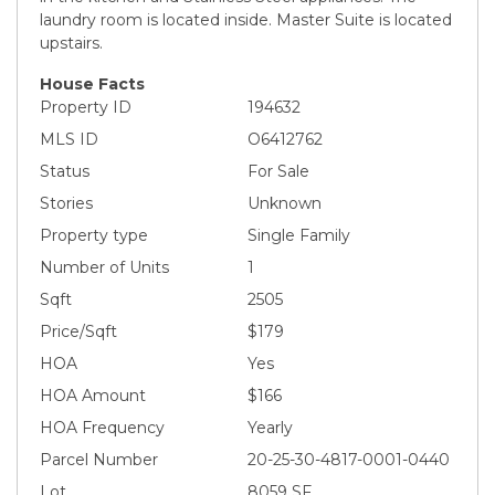
laundry room is located inside. Master Suite is located
upstairs.
House Facts
Property ID
194632
MLS ID
O6412762
Status
For Sale
Stories
Unknown
Property type
Single Family
Number of Units
1
Sqft
2505
Price/Sqft
$179
HOA
Yes
HOA Amount
$166
HOA Frequency
Yearly
Parcel Number
20-25-30-4817-0001-0440
Lot
8059 SF