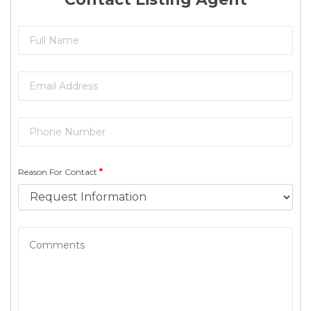
Reason For Contact
*