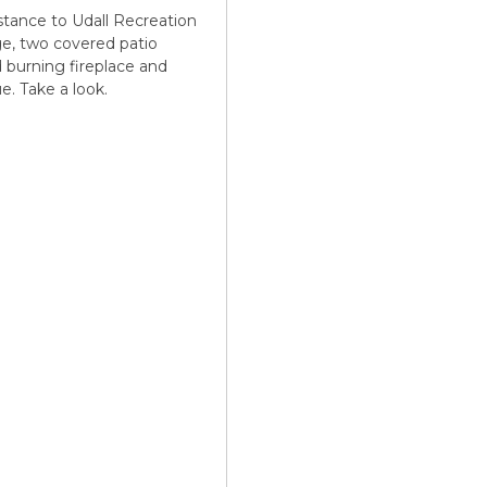
stance to Udall Recreation
age, two covered patio
d burning fireplace and
. Take a look.