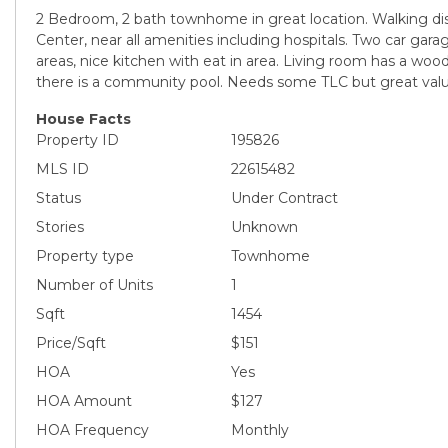
2 Bedroom, 2 bath townhome in great location. Walking di
Center, near all amenities including hospitals. Two car gar
areas, nice kitchen with eat in area. Living room has a woo
there is a community pool. Needs some TLC but great value
House Facts
Property ID
195826
MLS ID
22615482
Status
Under Contract
Stories
Unknown
Property type
Townhome
Number of Units
1
Sqft
1454
Price/Sqft
$151
HOA
Yes
HOA Amount
$127
HOA Frequency
Monthly