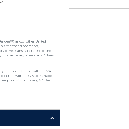
w .
Vendee™) and/or other United
in are either trademarks,
y of Veterans Affairs. Use of the
 The Secretary of Veterans Affairs
ty and not affiliated with the VA
e contract with the VA to manage
the option of purchasing VA Real