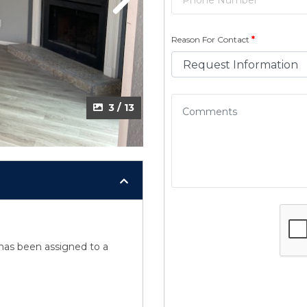
Next
Reason For Contact
*
3 / 13
y has been assigned to a