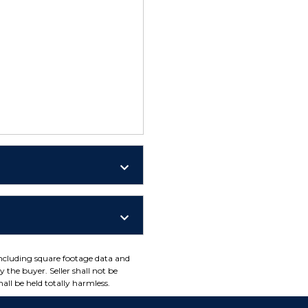
including square footage data and
 the buyer. Seller shall not be
all be held totally harmless.