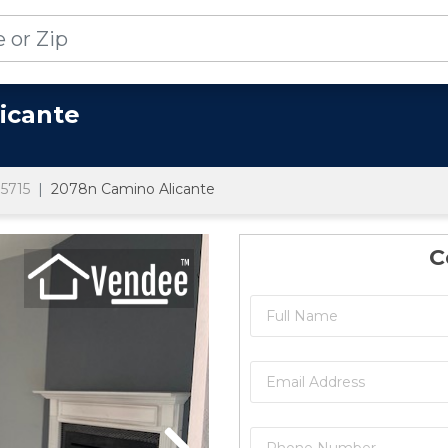
icante
5715
2078n Camino Alicante
C