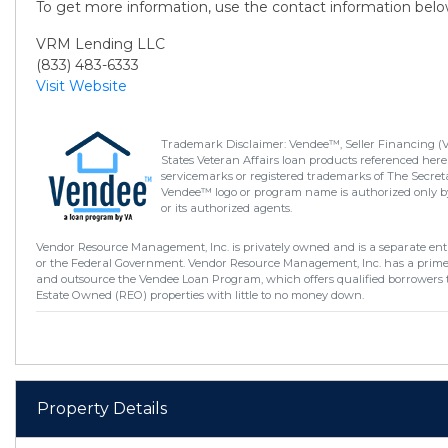
To get more information, use the contact information belo
VRM Lending LLC
(833) 483-6333
Visit Website
Trademark Disclaimer: Vendee™, Seller Financing (
States Veteran Affairs loan products referenced here
servicemarks or registered trademarks of The Secretar
Vendee™ logo or program name is authorized only by
or its authorized agents.
Vendor Resource Management, Inc. is privately owned and is a separate enti
or the Federal Government. Vendor Resource Management, Inc. has a prim
and outsource the Vendee Loan Program, which offers qualified borrowers 
Estate Owned (REO) properties with little to no money down.
Property Details