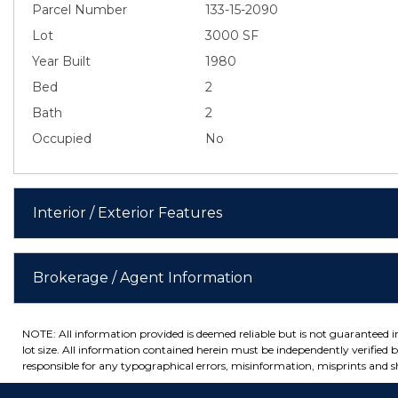
Parcel Number
133-15-2090
Lot
3000 SF
Year Built
1980
Bed
2
Bath
2
Occupied
No
Interior / Exterior Features
Brokerage / Agent Information
NOTE: All information provided is deemed reliable but is not guaranteed 
lot size. All information contained herein must be independently verified by
responsible for any typographical errors, misinformation, misprints and sh