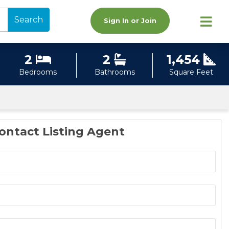
Search
Sign In or Join
2
2
1,454
Bedrooms
Bathrooms
Square Feet
ontact Listing Agent