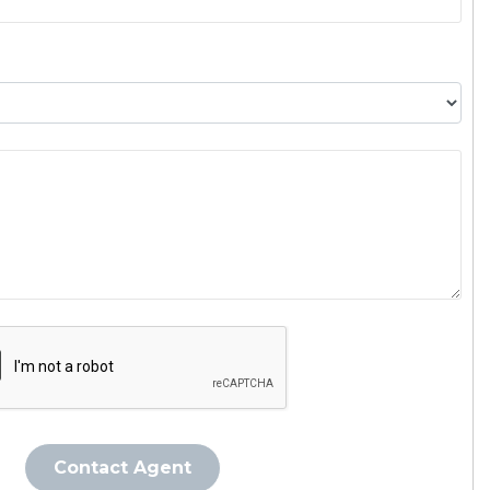
Contact Agent