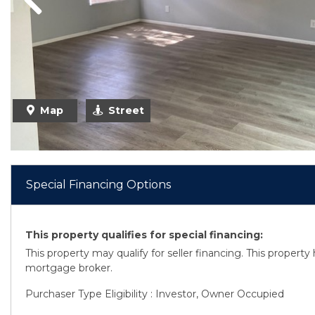
Previous
Map
Street
Special Financing Options
This property qualifies for special financing:
This property may qualify for seller financing. This propert
mortgage broker.
Purchaser Type Eligibility : Investor, Owner Occupied