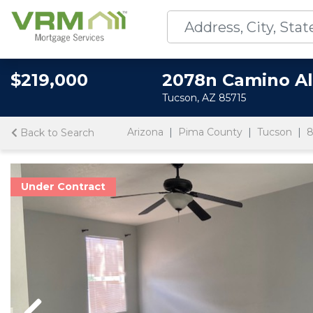
$219,000
2078n Camino Al
Tucson, AZ 85715
Arizona
Pima County
Tucson
8
Back to Search
Under Contract