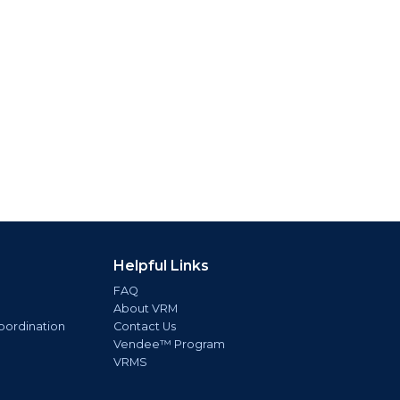
Helpful Links
FAQ
About VRM
oordination
Contact Us
Vendee™ Program
VRMS