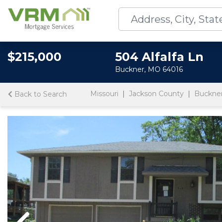
$215,000
504 Alfalfa Ln
Buckner, MO 64016
Missouri
Jackson County
Buckne
Back to Search