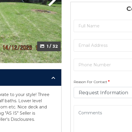
Next
C
1 / 32
Reason For Contact
*
ate to your style! Three
lf baths. Lower level
room etc. Nice deck and
 "AS IS" Seller is
ler's Disclousres.