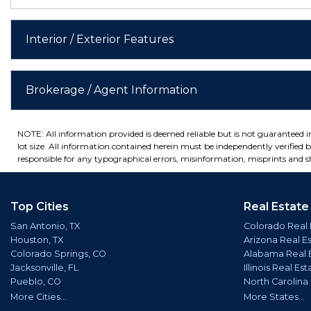
Interior / Exterior Features
Brokerage / Agent Information
NOTE: All information provided is deemed reliable but is not guaranteed 
lot size. All information contained herein must be independently verified by
responsible for any typographical errors, misinformation, misprints and sh
Top Cities
Real Estate
San Antonio, TX
Colorado Real 
Houston, TX
Arizona Real E
Colorado Springs, CO
Alabama Real 
Jacksonville, FL
Illinois Real Est
Pueblo, CO
North Carolina
More Cities...
More States...