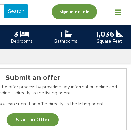
Search
Sign In or Join
3
1
1,036
Bedrooms
Bathrooms
Square Feet
Submit an offer
 the offer process by providing key information online and
ding it directly to the listing agent.
ou can submit an offer directly to the listing agent.
Start an Offer