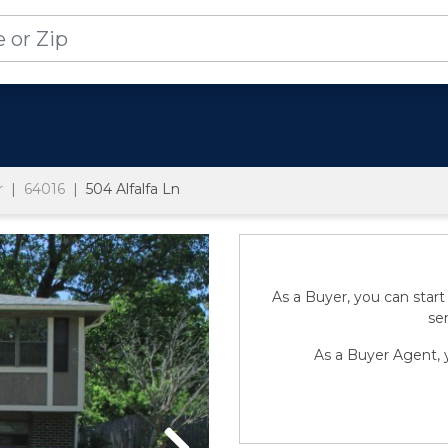
r
64016
504 Alfalfa Ln
As a Buyer, you can start
sen
As a Buyer Agent, y