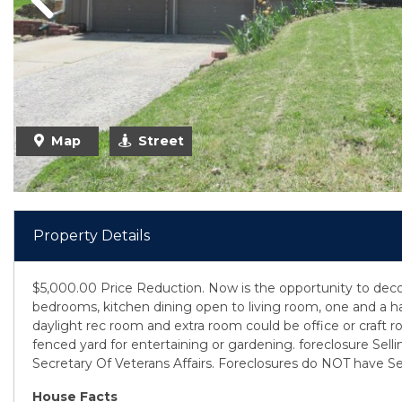
Previous
Map
Street
Property Details
$5,000.00 Price Reduction. Now is the opportunity to decor
bedrooms, kitchen dining open to living room, one and a ha
daylight rec room and extra room could be office or craft 
fenced yard for entertaining or gardening. foreclosure Selling
Secretary Of Veterans Affairs. Foreclosures do NOT have Sel
House Facts