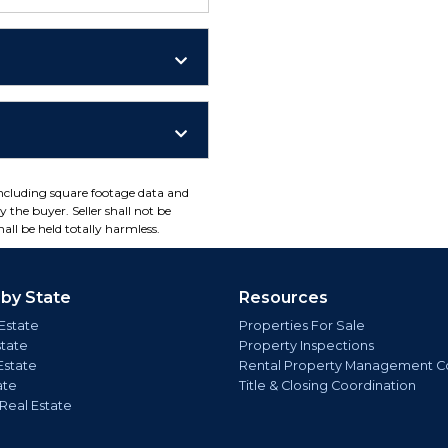
including square footage data and
 the buyer. Seller shall not be
all be held totally harmless.
 by State
Resources
Estate
Properties For Sale
state
Property Inspections
Estate
Rental Property Management C
ate
Title & Closing Coordination
 Real Estate