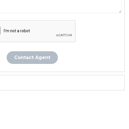
Contact Agent