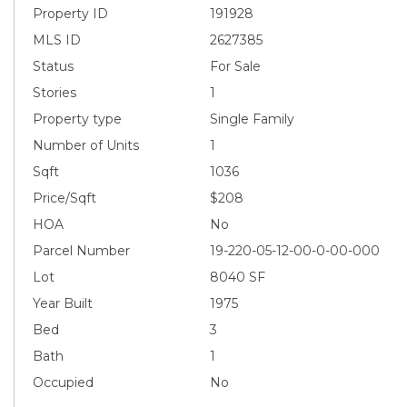
Property ID
191928
MLS ID
2627385
Status
For Sale
Stories
1
Property type
Single Family
Number of Units
1
Sqft
1036
Price/Sqft
$208
HOA
No
Parcel Number
19-220-05-12-00-0-00-000
Lot
8040 SF
Year Built
1975
Bed
3
Bath
1
Occupied
No