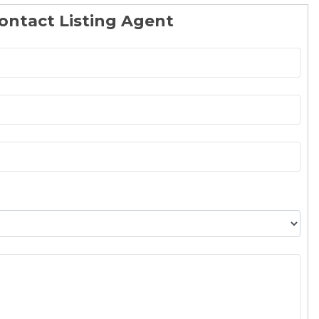
ontact Listing Agent