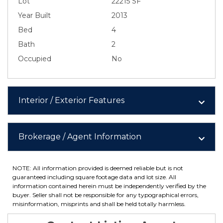
Lot
22215 SF
Year Built
2013
Bed
4
Bath
2
Occupied
No
Interior / Exterior Features
Brokerage / Agent Information
NOTE: All information provided is deemed reliable but is not
guaranteed including square footage data and lot size. All
information contained herein must be independently verified by the
buyer. Seller shall not be responsible for any typographical errors,
misinformation, misprints and shall be held totally harmless.