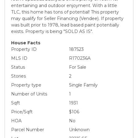
entertaining and outdoor enjoyment. With a little
TLC, this home has tons of potential! This property
may qualify for Seller Financing (Vendee). If property
was built prior to 1978, lead based paint potentially
exists. Property is being "SOLD AS IS".
House Facts
Property ID
187523
MLS ID
R170236A
Status
For Sale
Stories
2
Property type
Single Family
Number of Units
1
Sqft
1931
Price/Sqft
$106
HOA
No
Parcel Number
Unknown