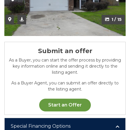
2 / 15
1 / 15
Submit an offer
As a Buyer, you can start the offer process by providing
key information online and sending it directly to the
listing agent.
As a Buyer Agent, you can submit an offer directly to
the listing agent.
Start an Offer
Special Financing Options