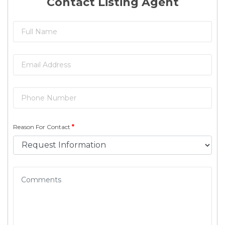
Contact Listing Agent
Reason For Contact
*