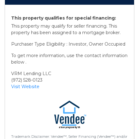
This property qualifies for special financing:
This property may qualify for seller financing. This
property has been assigned to a mortgage broker.
Purchaser Type Eligibility : Investor, Owner Occupied
To get more information, use the contact information
below .
VRM Lending LLC
(972) 528-0123
Visit Website
Trademark Disclaimer: Vendee™, Seller Financing (Vendee™) and/or