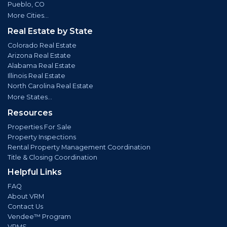
Pueblo, CO
More Cities...
Real Estate by State
Colorado Real Estate
Arizona Real Estate
Alabama Real Estate
Illinois Real Estate
North Carolina Real Estate
More States...
Resources
Properties For Sale
Property Inspections
Rental Property Management Coordination
Title & Closing Coordination
Helpful Links
FAQ
About VRM
Contact Us
Vendee™ Program
VRMS