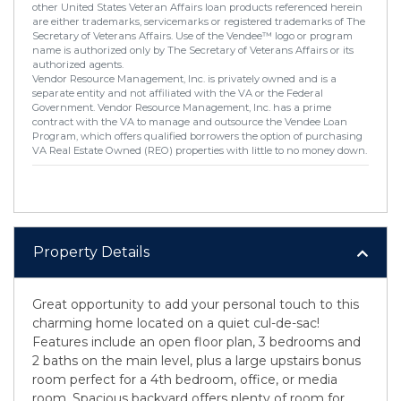
other United States Veteran Affairs loan products referenced herein
are either trademarks, servicemarks or registered trademarks of The
Secretary of Veterans Affairs. Use of the Vendee™ logo or program
name is authorized only by The Secretary of Veterans Affairs or its
authorized agents.
Vendor Resource Management, Inc. is privately owned and is a
separate entity and not affiliated with the VA or the Federal
Government. Vendor Resource Management, Inc. has a prime
contract with the VA to manage and outsource the Vendee Loan
Program, which offers qualified borrowers the option of purchasing
VA Real Estate Owned (REO) properties with little to no money down.
Property Details
Great opportunity to add your personal touch to this
charming home located on a quiet cul-de-sac!
Features include an open floor plan, 3 bedrooms and
2 baths on the main level, plus a large upstairs bonus
room perfect for a 4th bedroom, office, or media
room. Spacious backyard offers plenty of room for