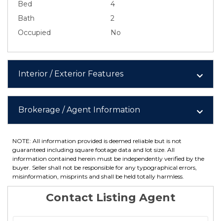
Bed
4
Bath
2
Occupied
No
Interior / Exterior Features
Brokerage / Agent Information
NOTE: All information provided is deemed reliable but is not
guaranteed including square footage data and lot size. All
information contained herein must be independently verified by the
buyer. Seller shall not be responsible for any typographical errors,
misinformation, misprints and shall be held totally harmless.
Contact Listing Agent