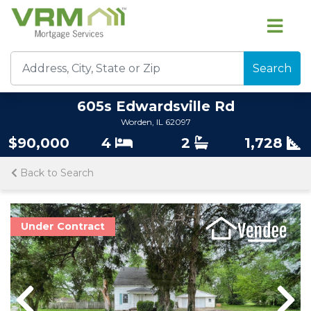
Search
605s Edwardsville Rd
Worden, IL 62097
$90,000
4
2
1,728
Back to Search
Under Contract
Previous
Nex