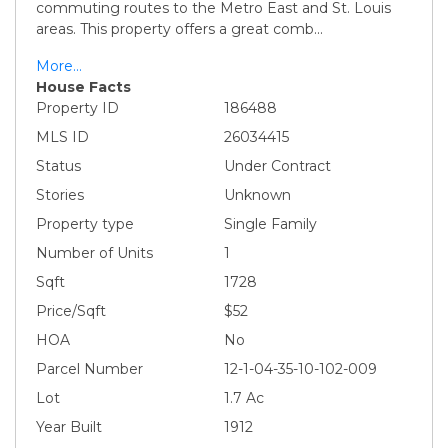
commuting routes to the Metro East and St. Louis
areas. This property offers a great comb
...
More...
House Facts
Property ID
186488
MLS ID
26034415
Status
Under Contract
Stories
Unknown
Property type
Single Family
Number of Units
1
Sqft
1728
Price/Sqft
$52
HOA
No
Parcel Number
12-1-04-35-10-102-009
Lot
1.7 Ac
Year Built
1912