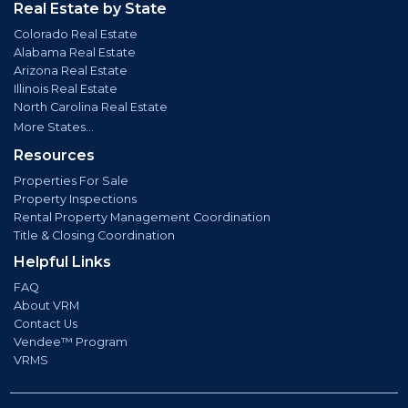
Real Estate by State
Colorado Real Estate
Alabama Real Estate
Arizona Real Estate
Illinois Real Estate
North Carolina Real Estate
More States...
Resources
Properties For Sale
Property Inspections
Rental Property Management Coordination
Title & Closing Coordination
Helpful Links
FAQ
About VRM
Contact Us
Vendee™ Program
VRMS