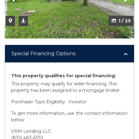
2 / 25
Special Financing Options
This property qualifies for special financing:
This property may qualify for seller financing. This
property has been assigned to a mortgage broker.
Purchaser Type Eligibility : Investor
To get more information, use the contact information
below .
VRM Lending LLC
(833) 483-6333