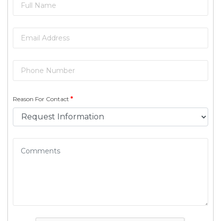
Reason For Contact
*