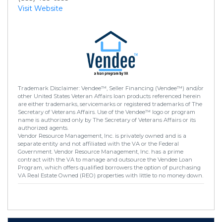
Visit Website
Trademark Disclaimer: Vendee™, Seller Financing (Vendee™) and/or
other United States Veteran Affairs loan products referenced herein
are either trademarks, servicemarks or registered trademarks of The
Secretary of Veterans Affairs. Use of the Vendee™ logo or program
name is authorized only by The Secretary of Veterans Affairs or its
authorized agents.
Vendor Resource Management, Inc. is privately owned and is a
separate entity and not affiliated with the VA or the Federal
Government. Vendor Resource Management, Inc. has a prime
contract with the VA to manage and outsource the Vendee Loan
Program, which offers qualified borrowers the option of purchasing
VA Real Estate Owned (REO) properties with little to no money down.