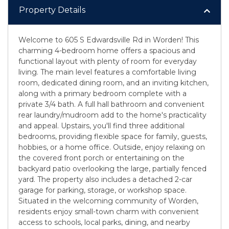
Property Details
Welcome to 605 S Edwardsville Rd in Worden! This
charming 4-bedroom home offers a spacious and
functional layout with plenty of room for everyday
living. The main level features a comfortable living
room, dedicated dining room, and an inviting kitchen,
along with a primary bedroom complete with a
private 3/4 bath. A full hall bathroom and convenient
rear laundry/mudroom add to the home's practicality
and appeal. Upstairs, you'll find three additional
bedrooms, providing flexible space for family, guests,
hobbies, or a home office. Outside, enjoy relaxing on
the covered front porch or entertaining on the
backyard patio overlooking the large, partially fenced
yard. The property also includes a detached 2-car
garage for parking, storage, or workshop space.
Situated in the welcoming community of Worden,
residents enjoy small-town charm with convenient
access to schools, local parks, dining, and nearby