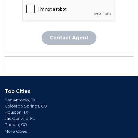
Contact Agent
Top Cities
San Antonio, TX
Colorado Springs, CO
Houston, TX
Jacksonville, FL
Pueblo, CO
More Cities...