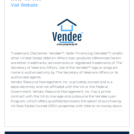
Visit Website
Trademark Disclaimer: Vendee™, Seller Financing (Vendee™) and/or
other United States Veteran Affairs loan products referenced herein
are either trademarks, servicemarks or registered trademarks of The
Secretary of Veterans Affairs. Use of the Vendee™ logo or program
name is authorized only by The Secretary of Veterans Affairs or its
authorized agents.
Vendor Resource Management, Inc. is privately owned and is a
separate entity and not affiliated with the VA or the Federal
Government. Vendor Resource Management, Inc. has a prime
contract with the VA to manage and outsource the Vendee Loan
Program, which offers qualified borrowers the option of purchasing
VA Real Estate Owned (REO) properties with little to no money down.