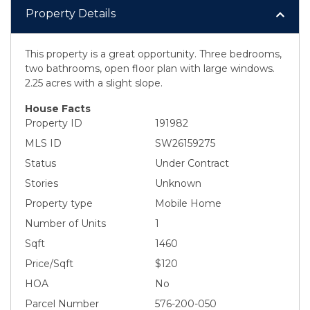
Property Details
This property is a great opportunity. Three bedrooms,
two bathrooms, open floor plan with large windows.
2.25 acres with a slight slope.
House Facts
Property ID
191982
MLS ID
SW26159275
Status
Under Contract
Stories
Unknown
Property type
Mobile Home
Number of Units
1
Sqft
1460
Price/Sqft
$120
HOA
No
Parcel Number
576-200-050