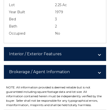
Lot
2.25 Ac
Year Built
1979
Bed
3
Bath
2
Occupied
No
Interior / Exterior Features
Brokerage / Agent Information
NOTE: All information provided is deemed reliable but is not
guaranteed including square footage data and lot size. All
information contained herein must be independently verified by the
buyer. Seller shall not be responsible for any typographical errors,
misinformation, misprints and shall be held totally harmless.