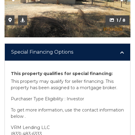
2 / 8
1 / 8
Special Financing Options
This property qualifies for special financing:
This property may qualify for seller financing. This
property has been assigned to a mortgage broker.
Purchaser Type Eligibility : Investor
To get more information, use the contact information
below .
VRM Lending LLC
(833) 483-6333