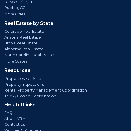
Jacksonville, FL
Pueblo, CO
More Cities...
Real Estate by State
Colorado Real Estate
Arizona Real Estate
Illinois Real Estate
Alabama Real Estate
North Carolina Real Estate
More States...
Resources
Properties For Sale
Property Inspections
Rental Property Management Coordination
Title & Closing Coordination
Helpful Links
FAQ
About VRM
Contact Us
Vendee™ Program