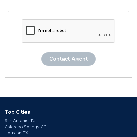
Contact Agent
Top Cities
San Antonio, TX
Colorado Springs, CO
Houston, TX