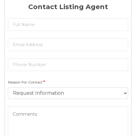
Contact Listing Agent
Reason For Contact
*