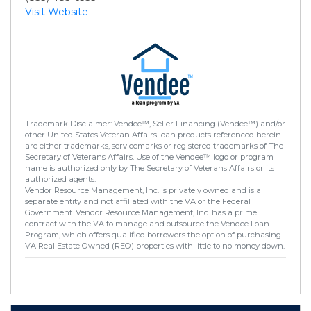
Visit Website
Trademark Disclaimer: Vendee™, Seller Financing (Vendee™) and/or
other United States Veteran Affairs loan products referenced herein
are either trademarks, servicemarks or registered trademarks of The
Secretary of Veterans Affairs. Use of the Vendee™ logo or program
name is authorized only by The Secretary of Veterans Affairs or its
authorized agents.
Vendor Resource Management, Inc. is privately owned and is a
separate entity and not affiliated with the VA or the Federal
Government. Vendor Resource Management, Inc. has a prime
contract with the VA to manage and outsource the Vendee Loan
Program, which offers qualified borrowers the option of purchasing
VA Real Estate Owned (REO) properties with little to no money down.