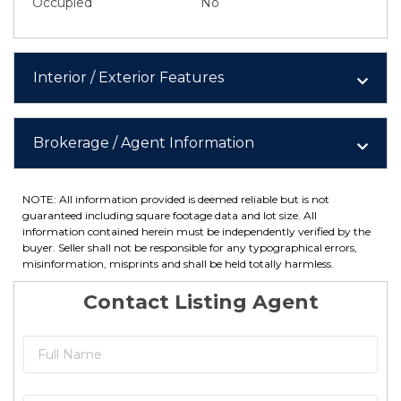
Occupied
No
Interior / Exterior Features
Brokerage / Agent Information
NOTE: All information provided is deemed reliable but is not
guaranteed including square footage data and lot size. All
information contained herein must be independently verified by the
buyer. Seller shall not be responsible for any typographical errors,
misinformation, misprints and shall be held totally harmless.
Contact Listing Agent