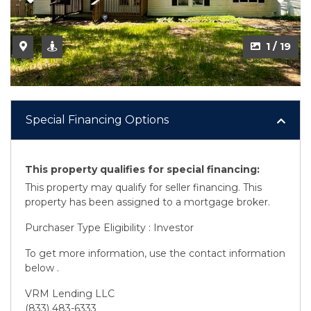
2 / 19
1 / 19
Special Financing Options
This property qualifies for special financing:
This property may qualify for seller financing. This
property has been assigned to a mortgage broker.
Purchaser Type Eligibility : Investor
To get more information, use the contact information
below .
VRM Lending LLC
(833) 483-6333