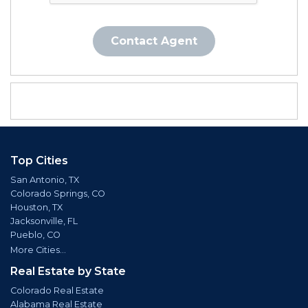
Contact Agent
Top Cities
San Antonio, TX
Colorado Springs, CO
Houston, TX
Jacksonville, FL
Pueblo, CO
More Cities...
Real Estate by State
Colorado Real Estate
Alabama Real Estate