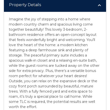
Property Details
Imagine the joy of stepping into a home where
modern country charm and spacious living come
together beautifully! This lovely 3-bedroom, 2-
bathroom residence offers an open-concept layout
that feels wonderfully bright and welcoming. You'll
love the heart of the home: a modern kitchen
featuring a deep farmhouse sink and plenty of
storage. The peaceful primary suite includes a
spacious walk-in closet and a relaxing en-suite bath,
while the guest rooms are tucked away on the other
side for extra privacy. Plus, there’s a versatile bonus
room perfect for whatever your heart desires!
Outside, you can relax on the expansive deck or the
cozy front porch surrounded by beautiful, mature
trees. With a fully fenced yard and extra space to
roam, it’s truly a special place to call home. While
some TLC is required, the potential results are well
worth the effort.