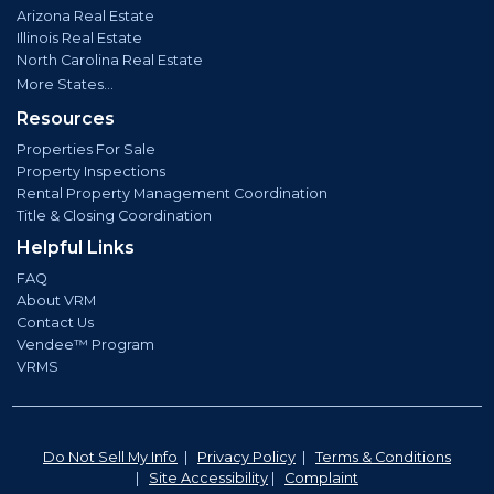
Arizona Real Estate
Illinois Real Estate
North Carolina Real Estate
More States...
Resources
Properties For Sale
Property Inspections
Rental Property Management Coordination
Title & Closing Coordination
Helpful Links
FAQ
About VRM
Contact Us
Vendee™ Program
VRMS
Do Not Sell My Info
|
Privacy Policy
|
Terms & Conditions
|
Site Accessibility
|
Complaint