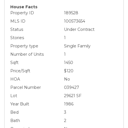
House Facts
Property ID
189528
MLS ID
100573654
Status
Under Contract
Stories
1
Property type
Single Family
Number of Units
1
Sqft
1450
Price/Sqft
$120
HOA
No
Parcel Number
039427
Lot
29621 SF
Year Built
1986
Bed
3
Bath
2