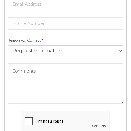
Reason For Contact
*