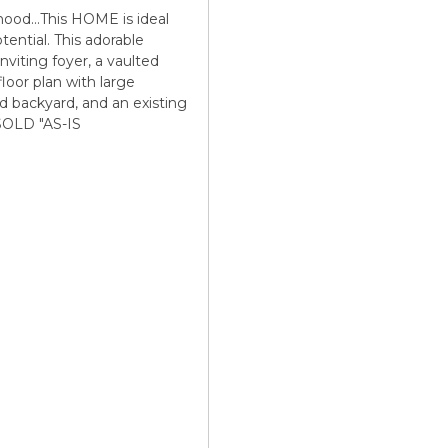
ood...This HOME is ideal
tential. This adorable
nviting foyer, a vaulted
loor plan with large
d backyard, and an existing
.SOLD "AS-IS