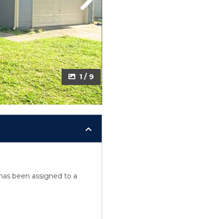
Next
1 / 9
y has been assigned to a