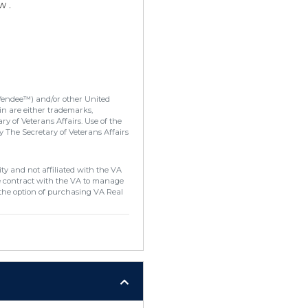
w .
Vendee™) and/or other United
in are either trademarks,
y of Veterans Affairs. Use of the
 The Secretary of Veterans Affairs
ty and not affiliated with the VA
e contract with the VA to manage
the option of purchasing VA Real