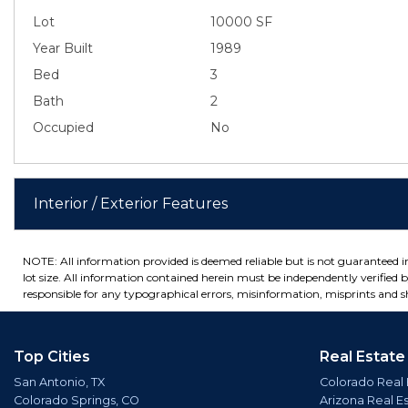
Lot
10000 SF
Year Built
1989
Bed
3
Bath
2
Occupied
No
Interior / Exterior Features
NOTE: All information provided is deemed reliable but is not guaranteed 
lot size. All information contained herein must be independently verified by
responsible for any typographical errors, misinformation, misprints and sh
Top Cities
Real Estate
San Antonio, TX
Colorado Real 
Colorado Springs, CO
Arizona Real E