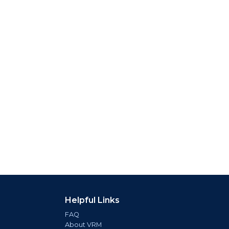
Helpful Links
FAQ
About VRM