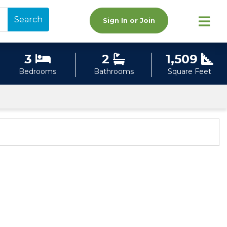
Search
Sign In or Join
3
2
1,509
Bedrooms
Bathrooms
Square Feet