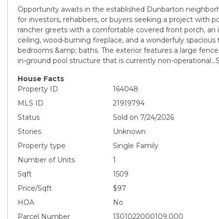
Opportunity awaits in the established Dunbarton neighborh
for investors, rehabbers, or buyers seeking a project with po
rancher greets with a comfortable covered front porch, an i
ceiling, wood-burning fireplace, and a wonderfuly spacious f
bedrooms &amp; baths. The exterior features a large fence
in-ground pool structure that is currently non-operational..
House Facts
Property ID
164048
MLS ID
21919794
Status
Sold on 7/24/2026
Stories
Unknown
Property type
Single Family
Number of Units
1
Sqft
1509
Price/Sqft
$97
HOA
No
Parcel Number
1301022000109.000