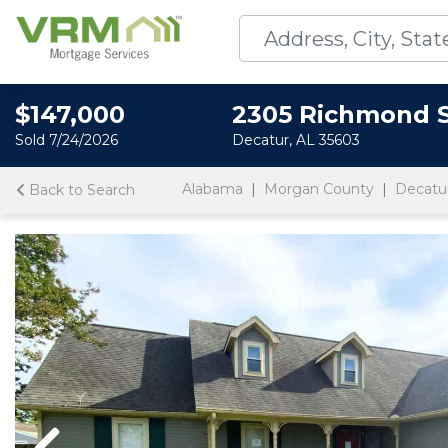
$147,000
2305 Richmond 
Sold 7/24/2026
Decatur, AL 35603
Alabama
Morgan County
Decatu
Back to Search