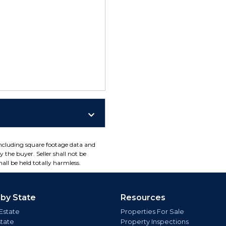
including square footage data and
 the buyer. Seller shall not be
all be held totally harmless.
 by State
Resources
Estate
Properties For Sale
state
Property Inspections