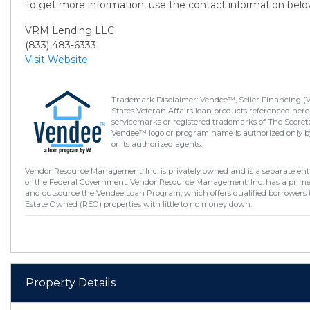
To get more information, use the contact information belo
VRM Lending LLC
(833) 483-6333
Visit Website
Trademark Disclaimer: Vendee™, Seller Financing (
States Veteran Affairs loan products referenced here
servicemarks or registered trademarks of The Secretar
Vendee™ logo or program name is authorized only by
or its authorized agents.
Vendor Resource Management, Inc. is privately owned and is a separate enti
or the Federal Government. Vendor Resource Management, Inc. has a prim
and outsource the Vendee Loan Program, which offers qualified borrowers 
Estate Owned (REO) properties with little to no money down.
Property Details