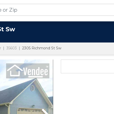
St Sw
r
35603
2305 Richmond St Sw