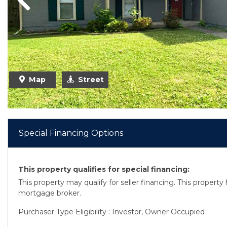
Previous
Map
Street
Special Financing Options
This property qualifies for special financing:
This property may qualify for seller financing. This propert
mortgage broker.
Purchaser Type Eligibility : Investor, Owner Occupied