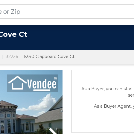
Cove Ct
32226
5340 Clapboard Cove Ct
As a Buyer, you can start
sen
As a Buyer Agent, y