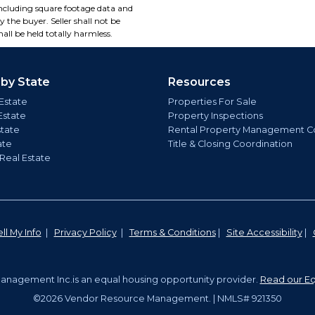
including square footage data and
 the buyer. Seller shall not be
all be held totally harmless.
 by State
Resources
Estate
Properties For Sale
Estate
Property Inspections
state
Rental Property Management C
ate
Title & Closing Coordination
 Real Estate
ll My Info
|
Privacy Policy
|
Terms & Conditions
|
Site Accessibility
|
nagement Inc.is an equal housing opportunity provider.
Read our Eq
©2026 Vendor Resource Management. | NMLS# 921350