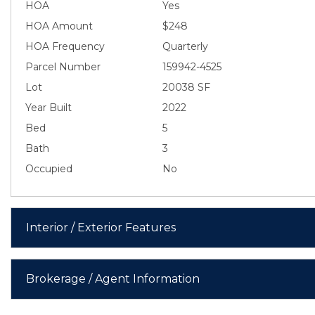
HOA
Yes
HOA Amount
$248
HOA Frequency
Quarterly
Parcel Number
159942-4525
Lot
20038 SF
Year Built
2022
Bed
5
Bath
3
Occupied
No
Interior / Exterior Features
Brokerage / Agent Information