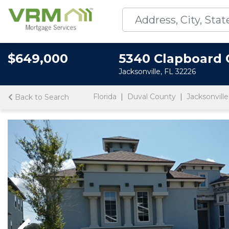
$649,000
5340 Clapboard 
Jacksonville, FL 32226
Florida
Duval County
Jacksonville
Back to Search