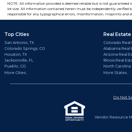
NOTE: All information provided is deemed reliable but is not guaranteed 
lot size. All information contained herein must be independently verified by
responsible for any typographical errors, misinformation, misprints and sh
Top Cities
Real Estate
San Antonio, TX
Colorado Real 
Colorado Springs, CO
Alabama Real 
Houston, TX
Arizona Real E
Jacksonville, FL
Illinois Real Est
Pueblo, CO
North Carolina
More Cities...
More States...
Do Not Se
Vendor Resource Ma