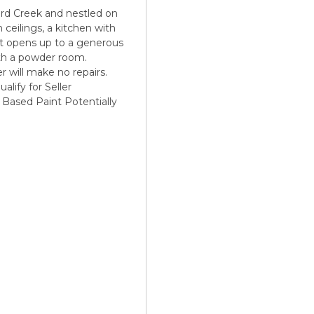
 Creek and nestled on
 ceilings, a kitchen with
hat opens up to a generous
with a powder room.
er will make no repairs.
alify for Seller
d Based Paint Potentially