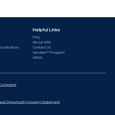
Helpful Links
FAQ
About VRM
oordination
Contact Us
Vendee™ Program
VRMS
Complaint
ual Opportunity Housing Statement