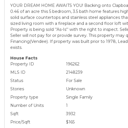
YOUR DREAM HOME AWAITS YOU! Backing onto Clapboard
0.46 of an acre this 5 bedroom, 3.5 bath home features high
solid surface countertops and stainless steel appliances t
sized living room with a fireplace and a second floor loft 
Property is being sold ''As-Is'' with the right to inspect. Sell
Seller will not pay for or provide survey. This property may qu
Financing(Vendee). If property was built prior to 1978, Lea
exists.
House Facts
Property ID
196262
MLS ID
2148239
Status
For Sale
Stories
Unknown
Property type
Single Family
Number of Units
1
Sqft
3932
Price/Sqft
$165