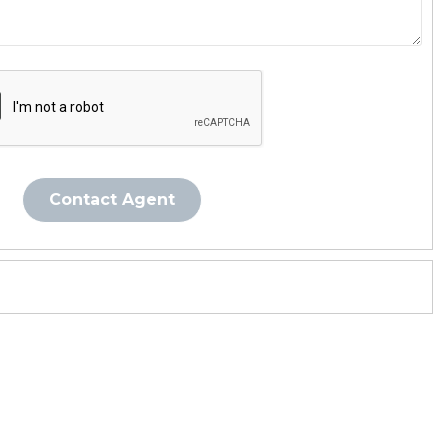
Contact Agent