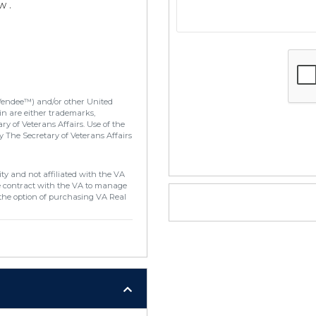
w .
Vendee™) and/or other United
in are either trademarks,
y of Veterans Affairs. Use of the
 The Secretary of Veterans Affairs
ty and not affiliated with the VA
e contract with the VA to manage
the option of purchasing VA Real