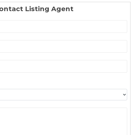
ontact Listing Agent