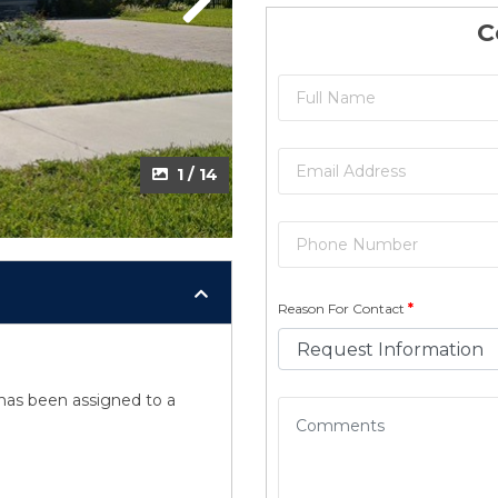
Next
Next
C
2 / 14
1 / 14
Reason For Contact
*
y has been assigned to a