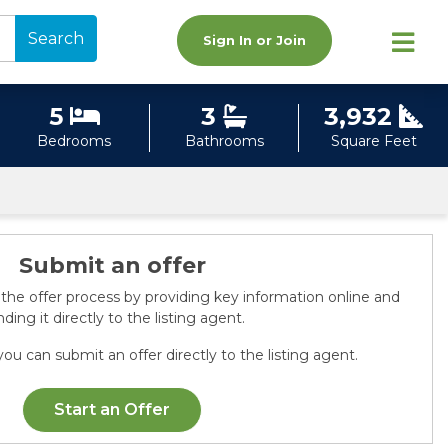
Search
Sign In or Join
5
3
3,932
Bedrooms
Bathrooms
Square Feet
Submit an offer
 the offer process by providing key information online and
ding it directly to the listing agent.
ou can submit an offer directly to the listing agent.
Start an Offer