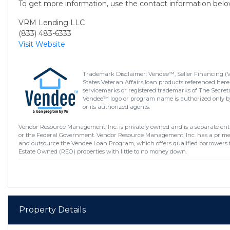
To get more information, use the contact information belo
VRM Lending LLC
(833) 483-6333
Visit Website
Trademark Disclaimer: Vendee™, Seller Financing (
States Veteran Affairs loan products referenced here
servicemarks or registered trademarks of The Secretar
Vendee™ logo or program name is authorized only by
or its authorized agents.
Vendor Resource Management, Inc. is privately owned and is a separate enti
or the Federal Government. Vendor Resource Management, Inc. has a prim
and outsource the Vendee Loan Program, which offers qualified borrowers 
Estate Owned (REO) properties with little to no money down.
Property Details