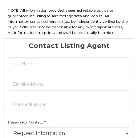
NOTE: All information provided is deemed reliable but is not
guaranteed including square footage data and lot size. All
information contained herein must be independently verified by the
buyer. Seller shall not be responsible for any typographical errors,
misinformation, misprints and shall be held totally harmless.
Contact Listing Agent
Reason For Contact
*