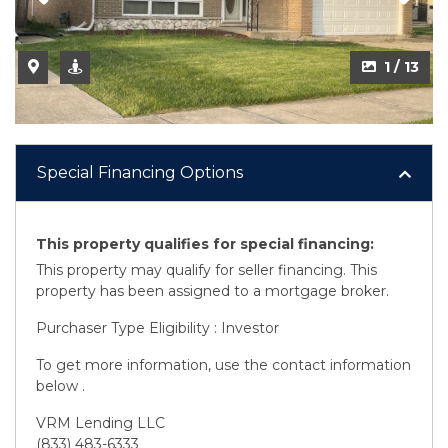
2 / 13
1 / 13
Special Financing Options
This property qualifies for special financing:
This property may qualify for seller financing. This
property has been assigned to a mortgage broker.
Purchaser Type Eligibility : Investor
To get more information, use the contact information
below .
VRM Lending LLC
(833) 483-6333