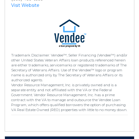
Visit Website
Trademark Disclaimer: Vendee™, Seller Financing (Vendee™) and/or
other United States Veteran Affairs loan products referenced herein
are either trademarks, servicemarks or registered trademarks of The
Secretary of Veterans Affairs. Use of the Vendee™ logo or program
name is authorized only by The Secretary of Veterans Affairs or its
authorized agents.
Vendor Resource Management, Inc. is privately owned and is a
separate entity and not affiliated with the VA or the Federal
Government. Vendor Resource Management, Inc. has a prime
contract with the VA to manage and outsource the Vendee Loan
Program, which offers qualified borrowers the option of purchasing
VA Real Estate Owned (REO) properties with little to no money down.