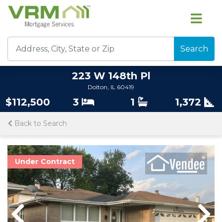
Search
223 W 148th Pl
Dolton, IL 60419
$112,500
3
1
1,372
Back to Search
Under Contract
Previous
Previous
Nex
Nex