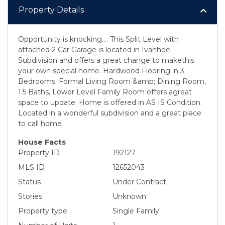
Property Details
Opportunity is knocking.... This Split Level with
attached 2 Car Garage is located in Ivanhoe
Subdivision and offers a great change to makethis
your own special home. Hardwood Flooring in 3
Bedrooms. Formal Living Room &amp; Dining Room,
1.5 Baths, Lower Level Family Room offers agreat
space to update. Home is offered in AS IS Condition.
Located in a wonderful subdivision and a great place
to call home
House Facts
Property ID
192127
MLS ID
12652043
Status
Under Contract
Stories
Unknown
Property type
Single Family