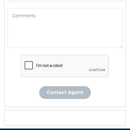
Contact Agent