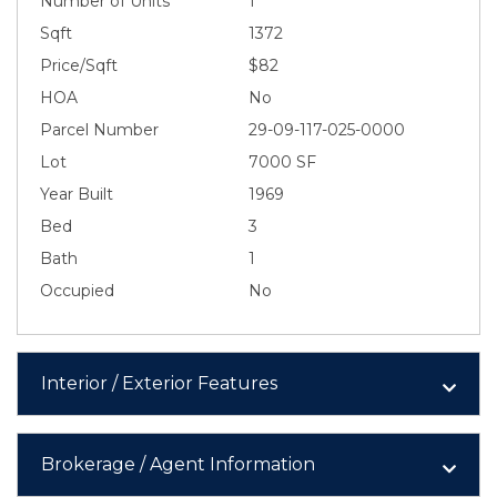
Number of Units
1
Sqft
1372
Price/Sqft
$82
HOA
No
Parcel Number
29-09-117-025-0000
Lot
7000 SF
Year Built
1969
Bed
3
Bath
1
Occupied
No
Interior / Exterior Features
Brokerage / Agent Information