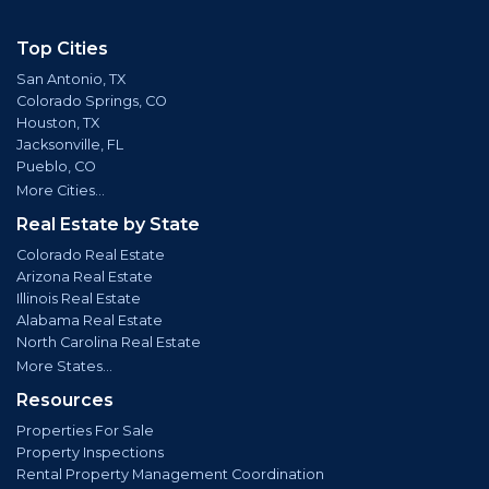
Top Cities
San Antonio, TX
Colorado Springs, CO
Houston, TX
Jacksonville, FL
Pueblo, CO
More Cities...
Real Estate by State
Colorado Real Estate
Arizona Real Estate
Illinois Real Estate
Alabama Real Estate
North Carolina Real Estate
More States...
Resources
Properties For Sale
Property Inspections
Rental Property Management Coordination