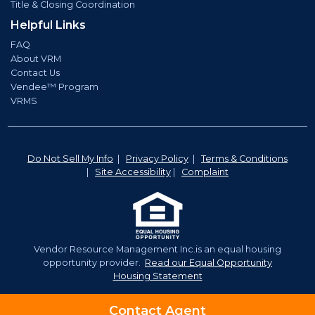
Title & Closing Coordination
Helpful Links
FAQ
About VRM
Contact Us
Vendee™ Program
VRMS
Do Not Sell My Info
|
Privacy Policy
|
Terms & Conditions
|
Site Accessibility
|
Complaint
Vendor Resource Management Inc.is an equal housing
opportunity provider.
Read our Equal Opportunity
Housing Statement
©2026 Vendor Resource Management. | NMLS# 921350
Contact Agent