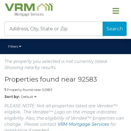
Search
Filters
The property you selected is not currently listed.
Showing nearby results.
Properties found near
92583
1
Property found near
92583
Default
Sort by:
PLEASE NOTE: Not all properties listed are Vendee™
eligible. The Vendee™ Logo on the image indicates
eligibility. Also, the eligibility of Vendee™ properties can
change. Please contact
VRM Mortgage Services
for
assistance if needed.