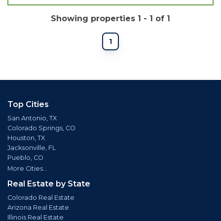
Showing properties 1 - 1 of 1
1
Top Cities
San Antonio, TX
Colorado Springs, CO
Houston, TX
Jacksonville, FL
Pueblo, CO
More Cities...
Real Estate by State
Colorado Real Estate
Arizona Real Estate
Illinois Real Estate