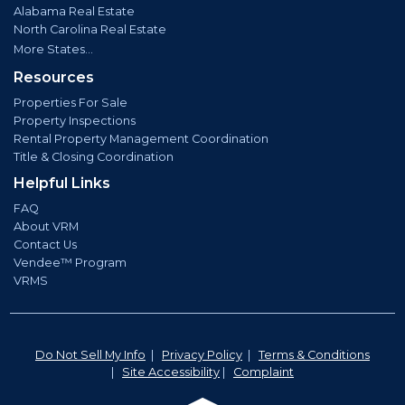
Alabama Real Estate
North Carolina Real Estate
More States...
Resources
Properties For Sale
Property Inspections
Rental Property Management Coordination
Title & Closing Coordination
Helpful Links
FAQ
About VRM
Contact Us
Vendee™ Program
VRMS
Do Not Sell My Info
|
Privacy Policy
|
Terms & Conditions
|
Site Accessibility
|
Complaint