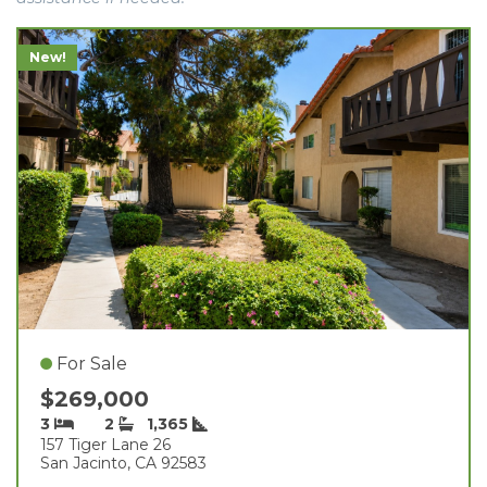
New!
For Sale
$269,000
3
2
1,365
157 Tiger Lane 26
San Jacinto, CA 92583