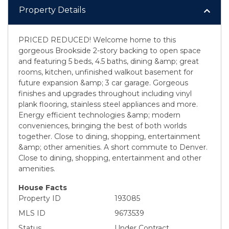
Property Details
PRICED REDUCED! Welcome home to this
gorgeous Brookside 2-story backing to open space
and featuring 5 beds, 4.5 baths, dining &amp; great
rooms, kitchen, unfinished walkout basement for
future expansion &amp; 3 car garage. Gorgeous
finishes and upgrades throughout including vinyl
plank flooring, stainless steel appliances and more.
Energy efficient technologies &amp; modern
conveniences, bringing the best of both worlds
together. Close to dining, shopping, entertainment
&amp; other amenities. A short commute to Denver.
Close to dining, shopping, entertainment and other
amenities.
House Facts
Property ID
193085
MLS ID
9673539
Status
Under Contract