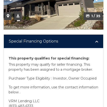
2 / 35
1 / 35
Special Financing Options
This property qualifies for special financing:
This property may qualify for seller financing. This
property has been assigned to a mortgage broker.
Purchaser Type Eligibility : Investor, Owner Occupied
To get more information, use the contact information
below .
VRM Lending LLC
(833) 483-6333