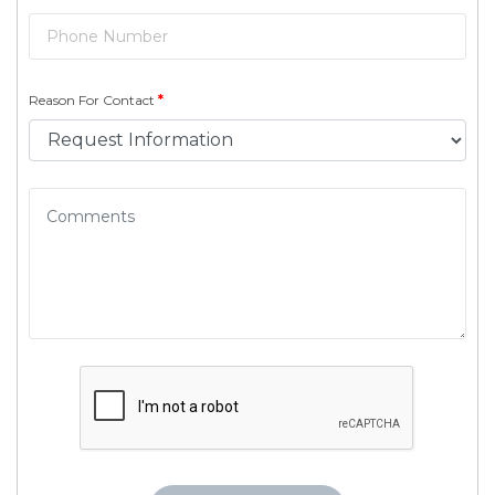
Reason For Contact
*