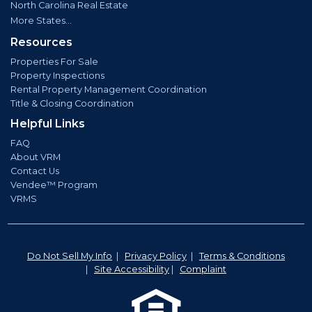
North Carolina Real Estate
More States...
Resources
Properties For Sale
Property Inspections
Rental Property Management Coordination
Title & Closing Coordination
Helpful Links
FAQ
About VRM
Contact Us
Vendee™ Program
VRMS
Do Not Sell My Info
|
Privacy Policy
|
Terms & Conditions
|
Site Accessibility
|
Complaint