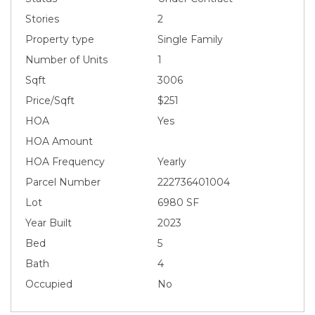
Stories
2
Property type
Single Family
Number of Units
1
Sqft
3006
Price/Sqft
$251
HOA
Yes
HOA Amount
HOA Frequency
Yearly
Parcel Number
222736401004
Lot
6980 SF
Year Built
2023
Bed
5
Bath
4
Occupied
No