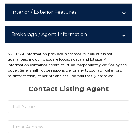
Interior / Exterior Features
Brokerage / Agent Information
NOTE: All information provided is deemed reliable but is not
guaranteed including square footage data and lot size. All
information contained herein must be independently verified by the
buyer. Seller shall not be responsible for any typographical errors,
misinformation, misprints and shall be held totally harmless.
Contact Listing Agent