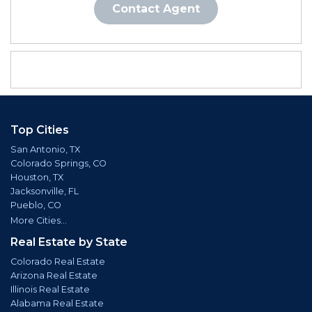
Contact Agent
Top Cities
San Antonio, TX
Colorado Springs, CO
Houston, TX
Jacksonville, FL
Pueblo, CO
More Cities...
Real Estate by State
Colorado Real Estate
Arizona Real Estate
Illinois Real Estate
Alabama Real Estate