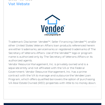
Visit Website
Trademark Disclaimer: Vendee™, Seller Financing (Vendee™) and/or
other United States Veteran Affairs loan products referenced herein
are either trademarks, servicemarks or registered trademarks of The
Secretary of Veterans Affairs. Use of the Vendee™ logo or program
name is authorized only by The Secretary of Veterans Affairs or its
authorized agents.
Vendor Resource Management, Inc. is privately owned and is a
separate entity and not affiliated with the VA or the Federal
Government. Vendor Resource Management, Inc. has a prime
contract with the VA to manage and outsource the Vendee Loan
Program, which offers qualified borrowers the option of purchasing
VA Real Estate Owned (REO) properties with little to no money down.