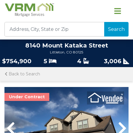
Search
8140 Mount Kataka Street
Littleton, CO 80125
$754,900
5
4
3,006
Back to Search
Under Contract
Previous
Previous
Nex
Nex