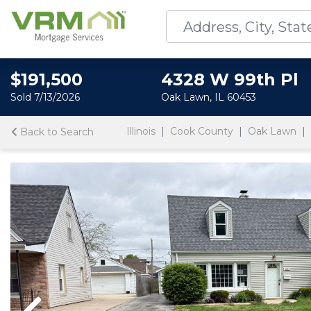
$191,500
4328 W 99th Pl
Sold 7/13/2026
Oak Lawn, IL 60453
Illinois
Cook County
Oak Lawn
Back to Search