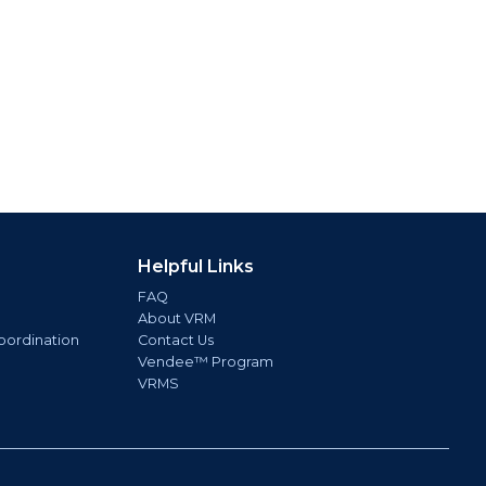
Helpful Links
FAQ
About VRM
oordination
Contact Us
Vendee™ Program
VRMS