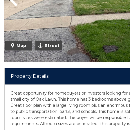
Previous
Map
Street
Property Details
Great opportunity for homebuyers or investors looking for 
small city of Oak Lawn. This home has 3 bedrooms above g
Great floor plan with a large living room plus an enormous
to public transportation, parks, and schools. This home is sol
room sizes were estimated. The buyer will be responsible for
requirements. All room sizes are estimated. This property is 