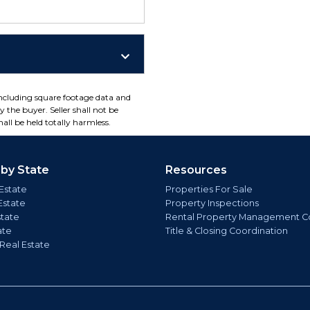
including square footage data and
 the buyer. Seller shall not be
all be held totally harmless.
 by State
Resources
Estate
Properties For Sale
Estate
Property Inspections
state
Rental Property Management C
ate
Title & Closing Coordination
 Real Estate