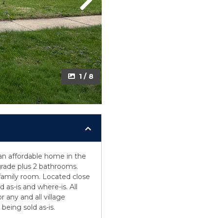
Next
1 / 8
an affordable home in the
rade plus 2 bathrooms.
 family room. Located close
d as-is and where-is. All
 any and all village
being sold as-is.