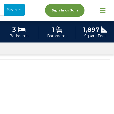
Search
Sign In or Join
3
1
1,897
Bedrooms
Bathrooms
Square Feet