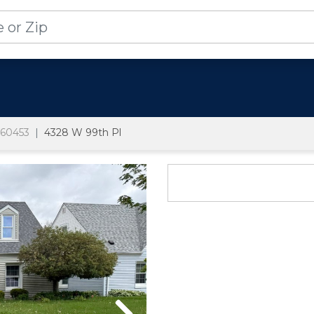
60453
4328 W 99th Pl