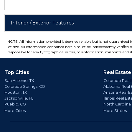
Interior / Exterior Features
NOTE: All information provided is deemed reliable but is not guaranteed 
lot size. All information contained herein must be independently verified by
responsible for any typographical errors, misinformation, misprints and sh
Top Cities
Real Estate
San Antonio, TX
Colorado Real 
Colorado Springs, CO
Alabama Real 
Houston, TX
Arizona Real E
Jacksonville, FL
Illinois Real Est
Pueblo, CO
North Carolina
More Cities...
More States...