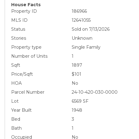
House Facts
Property ID
186966
MLS ID
12641055
Status
Sold on 7/13/2026
Stories
Unknown
Property type
Single Family
Number of Units
1
Sqft
1897
Price/Sqft
$101
HOA
No
Parcel Number
24-10-420-030-0000
Lot
6569 SF
Year Built
1948
Bed
3
Bath
1
Occupied
No