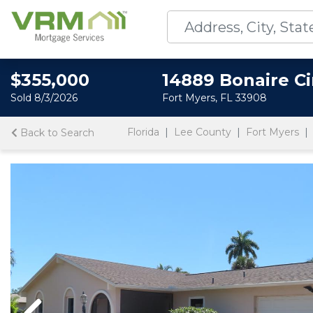
$355,000
14889 Bonaire Ci
Sold 8/3/2026
Fort Myers, FL 33908
Florida
Lee County
Fort Myers
Back to Search