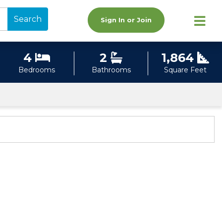
Search
Sign In or Join
4
2
1,864
Bedrooms
Bathrooms
Square Feet