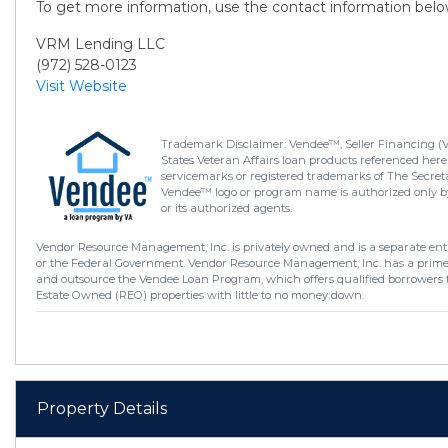
To get more information, use the contact information belo
VRM Lending LLC
(972) 528-0123
Visit Website
Trademark Disclaimer: Vendee™, Seller Financing (
States Veteran Affairs loan products referenced here
servicemarks or registered trademarks of The Secretar
Vendee™ logo or program name is authorized only by
or its authorized agents.
Vendor Resource Management, Inc. is privately owned and is a separate enti
or the Federal Government. Vendor Resource Management, Inc. has a prim
and outsource the Vendee Loan Program, which offers qualified borrowers 
Estate Owned (REO) properties with little to no money down.
Property Details