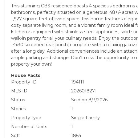
This stunning CBS residence boasts 4 spacious bedrooms
bathrooms, perfectly situated on a generous .48+/- acres w
1,927 square feet of living space, this home features elegan
cozy separate living room, and a vibrant family room ideal f
kitchen is equipped with stainless steel appliances, solid s
walk-in pantry for all your culinary needs. Enjoy the outdo
14x30 screened rear porch, complete with a relaxing jacuz
after a long day. Additional conveniences include an attac
ample parking and storage. Don’t miss the opportunity to 
property your own!
House Facts
Property ID
194111
MLS ID
2026018271
Status
Sold on 8/3/2026
Stories
1
Property type
Single Family
Number of Units
1
Sqft
1864