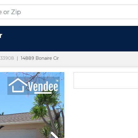
r
33908
14889 Bonaire Cir