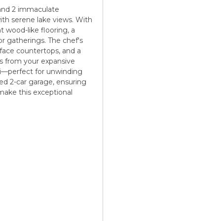
 and 2 immaculate
ith serene lake views. With
t wood-like flooring, a
or gatherings. The chef's
urface countertops, and a
ors from your expansive
zi—perfect for unwinding
hed 2-car garage, ensuring
make this exceptional