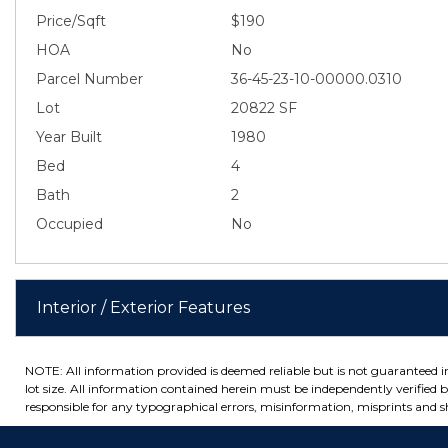
Price/Sqft
$190
HOA
No
Parcel Number
36-45-23-10-00000.0310
Lot
20822 SF
Year Built
1980
Bed
4
Bath
2
Occupied
No
Interior / Exterior Features
NOTE: All information provided is deemed reliable but is not guaranteed 
lot size. All information contained herein must be independently verified by
responsible for any typographical errors, misinformation, misprints and sh