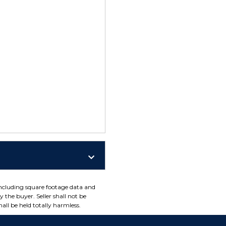
including square footage data and
 the buyer. Seller shall not be
all be held totally harmless.