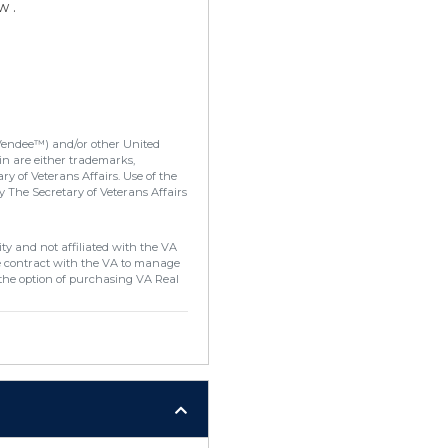
w .
Vendee™) and/or other United
in are either trademarks,
y of Veterans Affairs. Use of the
 The Secretary of Veterans Affairs
ty and not affiliated with the VA
e contract with the VA to manage
the option of purchasing VA Real