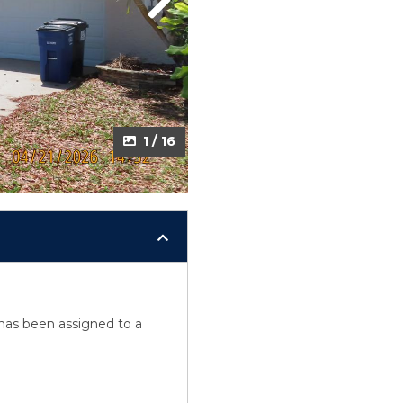
Next
1 / 16
y has been assigned to a