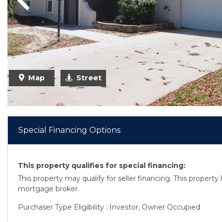
Previous
Map
Street
Special Financing Options
This property qualifies for special financing:
This property may qualify for seller financing. This propert
mortgage broker.
Purchaser Type Eligibility : Investor, Owner Occupied