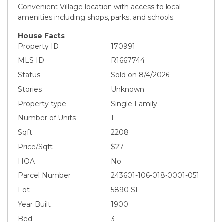
Convenient Village location with access to local
amenities including shops, parks, and schools.
House Facts
Property ID
170991
MLS ID
R1667744
Status
Sold on 8/4/2026
Stories
Unknown
Property type
Single Family
Number of Units
1
Sqft
2208
Price/Sqft
$27
HOA
No
Parcel Number
243601-106-018-0001-051
Lot
5890 SF
Year Built
1900
Bed
3