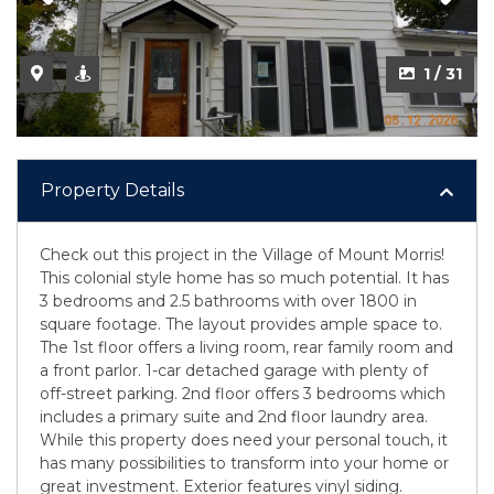
1 / 31
Property Details
Check out this project in the Village of Mount Morris!
This colonial style home has so much potential. It has
3 bedrooms and 2.5 bathrooms with over 1800 in
square footage. The layout provides ample space to.
The 1st floor offers a living room, rear family room and
a front parlor. 1-car detached garage with plenty of
off-street parking. 2nd floor offers 3 bedrooms which
includes a primary suite and 2nd floor laundry area.
While this property does need your personal touch, it
has many possibilities to transform into your home or
great investment. Exterior features vinyl siding.