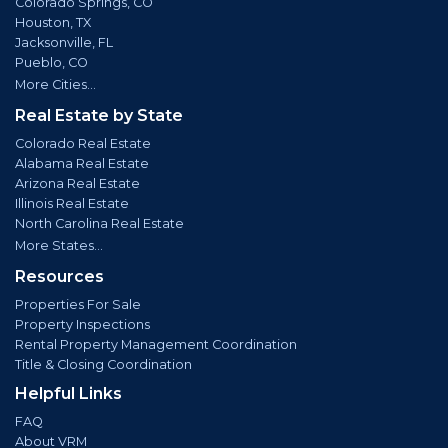
Colorado Springs, CO
Houston, TX
Jacksonville, FL
Pueblo, CO
More Cities...
Real Estate by State
Colorado Real Estate
Alabama Real Estate
Arizona Real Estate
Illinois Real Estate
North Carolina Real Estate
More States...
Resources
Properties For Sale
Property Inspections
Rental Property Management Coordination
Title & Closing Coordination
Helpful Links
FAQ
About VRM