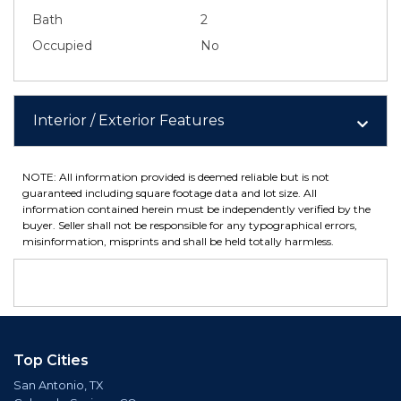
Bath
2
Occupied
No
Interior / Exterior Features
NOTE: All information provided is deemed reliable but is not
guaranteed including square footage data and lot size. All
information contained herein must be independently verified by the
buyer. Seller shall not be responsible for any typographical errors,
misinformation, misprints and shall be held totally harmless.
Top Cities
San Antonio, TX