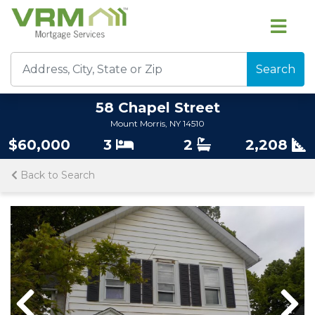
Search
58 Chapel Street
Mount Morris, NY 14510
$60,000
3
2
2,208
Back to Search
Previous
Nex