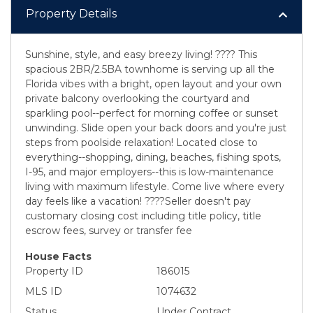
Property Details
Sunshine, style, and easy breezy living! ???? This
spacious 2BR/2.5BA townhome is serving up all the
Florida vibes with a bright, open layout and your own
private balcony overlooking the courtyard and
sparkling pool--perfect for morning coffee or sunset
unwinding. Slide open your back doors and you're just
steps from poolside relaxation! Located close to
everything--shopping, dining, beaches, fishing spots,
I-95, and major employers--this is low-maintenance
living with maximum lifestyle. Come live where every
day feels like a vacation! ????Seller doesn't pay
customary closing cost including title policy, title
escrow fees, survey or transfer fee
House Facts
Property ID
186015
MLS ID
1074632
Status
Under Contract