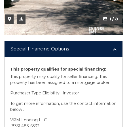
2 / 8
1 / 8
Special Financing Options
This property qualifies for special financing:
This property may qualify for seller financing. This
property has been assigned to a mortgage broker.
Purchaser Type Eligibility : Investor
To get more information, use the contact information
below .
VRM Lending LLC
(833) 483-6333