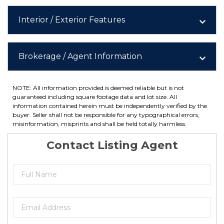
Interior / Exterior Features
Brokerage / Agent Information
NOTE: All information provided is deemed reliable but is not
guaranteed including square footage data and lot size. All
information contained herein must be independently verified by the
buyer. Seller shall not be responsible for any typographical errors,
misinformation, misprints and shall be held totally harmless.
Contact Listing Agent