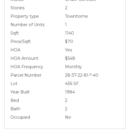
Stories
2
Property type
Townhome
Number of Units
1
Sqft
1140
Price/Sqft
$70
HOA
Yes
HOA Amount
$548
HOA Frequency
Monthly
Parcel Number
28-37-22-81-*-40
Lot
436 SF
Year Built
1984
Bed
2
Bath
2
Occupied
No