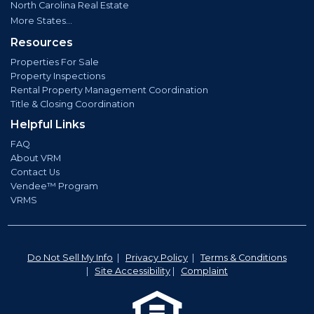
North Carolina Real Estate
More States...
Resources
Properties For Sale
Property Inspections
Rental Property Management Coordination
Title & Closing Coordination
Helpful Links
FAQ
About VRM
Contact Us
Vendee™ Program
VRMS
Do Not Sell My Info
|
Privacy Policy
|
Terms & Conditions
|
Site Accessibility
|
Complaint