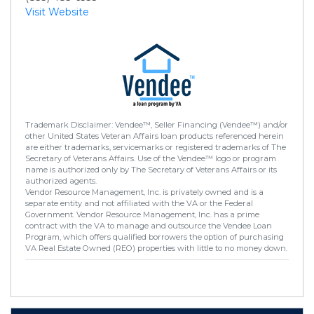
Visit Website
Trademark Disclaimer: Vendee™, Seller Financing (Vendee™) and/or
other United States Veteran Affairs loan products referenced herein
are either trademarks, servicemarks or registered trademarks of The
Secretary of Veterans Affairs. Use of the Vendee™ logo or program
name is authorized only by The Secretary of Veterans Affairs or its
authorized agents.
Vendor Resource Management, Inc. is privately owned and is a
separate entity and not affiliated with the VA or the Federal
Government. Vendor Resource Management, Inc. has a prime
contract with the VA to manage and outsource the Vendee Loan
Program, which offers qualified borrowers the option of purchasing
VA Real Estate Owned (REO) properties with little to no money down.