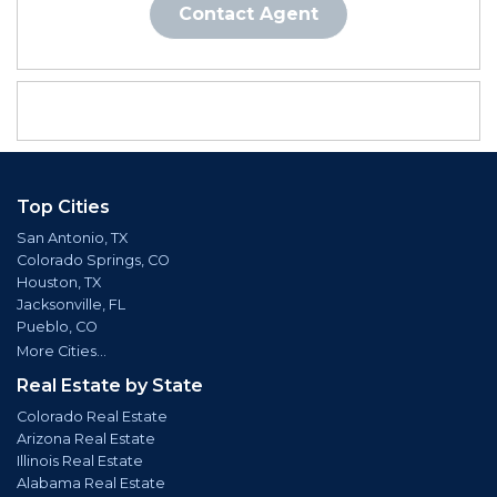
Contact Agent
Top Cities
San Antonio, TX
Colorado Springs, CO
Houston, TX
Jacksonville, FL
Pueblo, CO
More Cities...
Real Estate by State
Colorado Real Estate
Arizona Real Estate
Illinois Real Estate
Alabama Real Estate