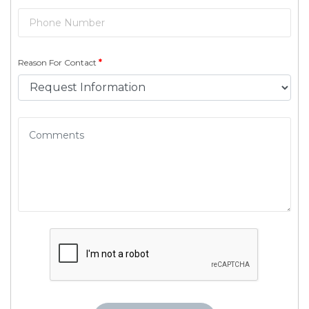
Reason For Contact
*