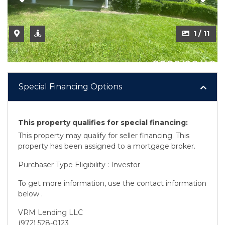
2 / 11
1 / 11
Special Financing Options
This property qualifies for special financing:
This property may qualify for seller financing. This
property has been assigned to a mortgage broker.
Purchaser Type Eligibility : Investor
To get more information, use the contact information
below .
VRM Lending LLC
(972) 528-0123