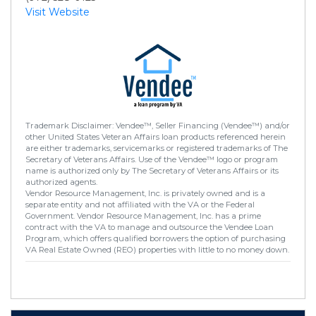
Visit Website
Trademark Disclaimer: Vendee™, Seller Financing (Vendee™) and/or
other United States Veteran Affairs loan products referenced herein
are either trademarks, servicemarks or registered trademarks of The
Secretary of Veterans Affairs. Use of the Vendee™ logo or program
name is authorized only by The Secretary of Veterans Affairs or its
authorized agents.
Vendor Resource Management, Inc. is privately owned and is a
separate entity and not affiliated with the VA or the Federal
Government. Vendor Resource Management, Inc. has a prime
contract with the VA to manage and outsource the Vendee Loan
Program, which offers qualified borrowers the option of purchasing
VA Real Estate Owned (REO) properties with little to no money down.