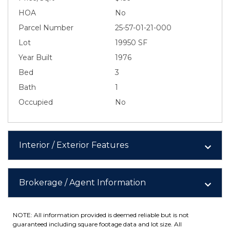
HOA
No
Parcel Number
25-57-01-21-000
Lot
19950 SF
Year Built
1976
Bed
3
Bath
1
Occupied
No
Interior / Exterior Features
Brokerage / Agent Information
NOTE: All information provided is deemed reliable but is not
guaranteed including square footage data and lot size. All