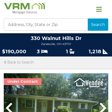
Search
330 Walnut Hills Dr
Zanesville, OH 43701
$190,000
3
1
1,218
Back to Search
Under Contract
Previous
Previous
Nex
Nex