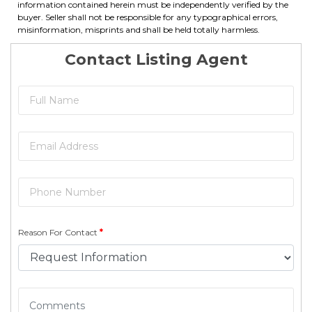
information contained herein must be independently verified by the
buyer. Seller shall not be responsible for any typographical errors,
misinformation, misprints and shall be held totally harmless.
Contact Listing Agent
Reason For Contact
*