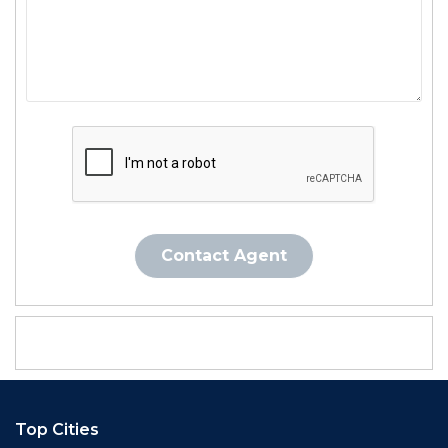
Contact Agent
Top Cities