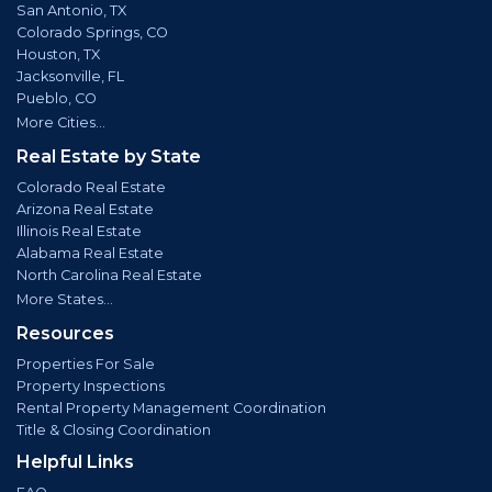
San Antonio, TX
Colorado Springs, CO
Houston, TX
Jacksonville, FL
Pueblo, CO
More Cities...
Real Estate by State
Colorado Real Estate
Arizona Real Estate
Illinois Real Estate
Alabama Real Estate
North Carolina Real Estate
More States...
Resources
Properties For Sale
Property Inspections
Rental Property Management Coordination
Title & Closing Coordination
Helpful Links