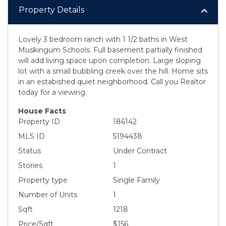
Property Details
Lovely 3 bedroom ranch with 1 1/2 baths in West
Muskingum Schools. Full basement partially finished
will add living space upon completion. Large sloping
lot with a small bubbling creek over the hill. Home sits
in an estabished quiet neighborhood. Call you Realtor
today for a viewing.
House Facts
Property ID
186142
MLS ID
5194438
Status
Under Contract
Stories
1
Property type
Single Family
Number of Units
1
Sqft
1218
Price/Sqft
$156