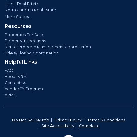
Illinois Real Estate
North Carolina Real Estate
More States...
Resources
Properties For Sale
Property Inspections
Rental Property Management Coordination
Title & Closing Coordination
Helpful Links
FAQ
About VRM
Contact Us
Vendee™ Program
VRMS
Do Not Sell My Info
|
Privacy Policy
|
Terms & Conditions
|
Site Accessibility
|
Complaint