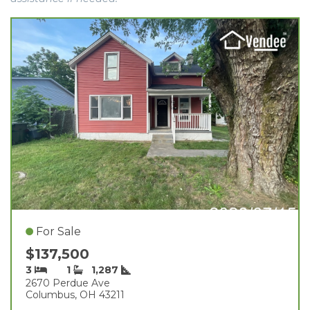
For Sale
$137,500
3
1
1,287
2670 Perdue Ave
Columbus, OH 43211