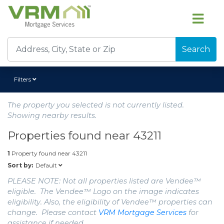
Search
Filters
The property you selected is not currently listed.
Showing nearby results.
Properties found near
43211
1
Property found near
43211
Default
Sort by:
PLEASE NOTE: Not all properties listed are Vendee™
eligible. The Vendee™ Logo on the image indicates
eligibility. Also, the eligibility of Vendee™ properties can
change. Please contact
VRM Mortgage Services
for
assistance if needed.