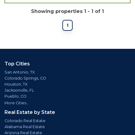
Showing properties 1 - 1 of 1
1
Top Cities
San Antonio, TX
Colorado Springs, CO
Houston, TX
Jacksonville, FL
Pueblo, CO
More Cities...
Real Estate by State
Colorado Real Estate
Alabama Real Estate
Arizona Real Estate