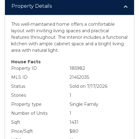
Property Details
This well-maintained home offers a comfortable
layout with inviting living spaces and practical
features throughout. The interior includes a functional
kitchen with ample cabinet space and a bright living
area with natural light.
House Facts
Property ID
185982
MLS ID
21452035
Status
Sold on 7/17/2026
Stories
1
Property type
Single Family
Number of Units
1
Sqft
1431
Price/Sqft
$80