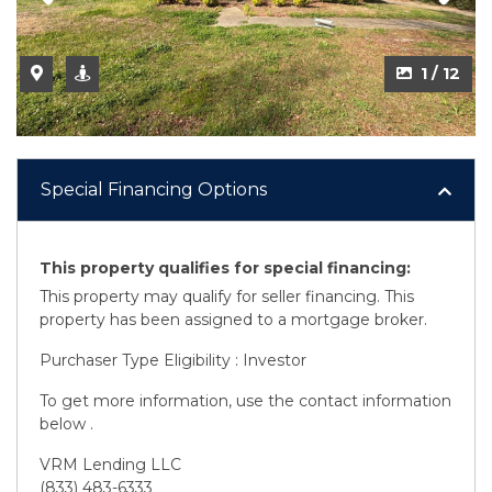
1 / 12
Special Financing Options
This property qualifies for special financing:
This property may qualify for seller financing. This
property has been assigned to a mortgage broker.
Purchaser Type Eligibility : Investor
To get more information, use the contact information
below .
VRM Lending LLC
(833) 483-6333