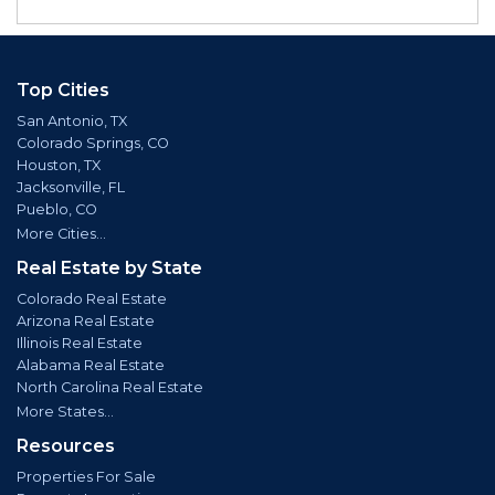
Top Cities
San Antonio, TX
Colorado Springs, CO
Houston, TX
Jacksonville, FL
Pueblo, CO
More Cities...
Real Estate by State
Colorado Real Estate
Arizona Real Estate
Illinois Real Estate
Alabama Real Estate
North Carolina Real Estate
More States...
Resources
Properties For Sale