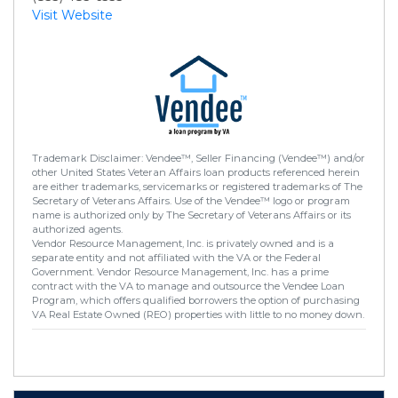
Visit Website
Trademark Disclaimer: Vendee™, Seller Financing (Vendee™) and/or
other United States Veteran Affairs loan products referenced herein
are either trademarks, servicemarks or registered trademarks of The
Secretary of Veterans Affairs. Use of the Vendee™ logo or program
name is authorized only by The Secretary of Veterans Affairs or its
authorized agents.
Vendor Resource Management, Inc. is privately owned and is a
separate entity and not affiliated with the VA or the Federal
Government. Vendor Resource Management, Inc. has a prime
contract with the VA to manage and outsource the Vendee Loan
Program, which offers qualified borrowers the option of purchasing
VA Real Estate Owned (REO) properties with little to no money down.