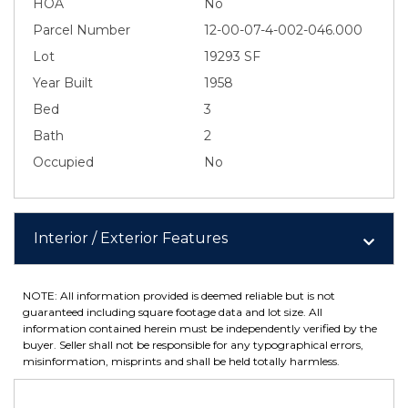
HOA
No
Parcel Number
12-00-07-4-002-046.000
Lot
19293 SF
Year Built
1958
Bed
3
Bath
2
Occupied
No
Interior / Exterior Features
NOTE: All information provided is deemed reliable but is not
guaranteed including square footage data and lot size. All
information contained herein must be independently verified by the
buyer. Seller shall not be responsible for any typographical errors,
misinformation, misprints and shall be held totally harmless.