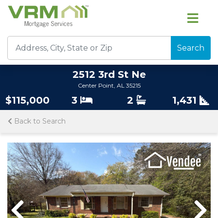
Search
2512 3rd St Ne
Center Point, AL 35215
$115,000
3
2
1,431
Back to Search
Previous
Nex