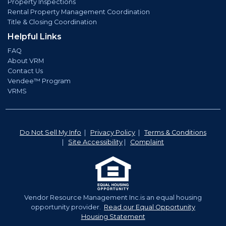
Property Inspections
Rental Property Management Coordination
Title & Closing Coordination
Helpful Links
FAQ
About VRM
Contact Us
Vendee™ Program
VRMS
Do Not Sell My Info
|
Privacy Policy
|
Terms & Conditions
|
Site Accessibility
|
Complaint
Vendor Resource Management Inc.is an equal housing
opportunity provider.
Read our Equal Opportunity
Housing Statement