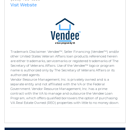
Visit Website
Trademark Disclaimer: Vendee™, Seller Financing (Vendee™) and/or
other United States Veteran Affairs loan products referenced herein
are either trademarks, servicemarks or registered trademarks of The
Secretary of Veterans Affairs. Use of the Vendee™ logo or program
name is authorized only by The Secretary of Veterans Affairs or its
authorized agents.
Vendor Resource Management, Inc. is privately owned and is a
separate entity and not affiliated with the VA or the Federal
Government. Vendor Resource Management, Inc. has a prime
contract with the VA to manage and outsource the Vendee Loan
Program, which offers qualified borrowers the option of purchasing
VA Real Estate Owned (REO) properties with little to no money down.