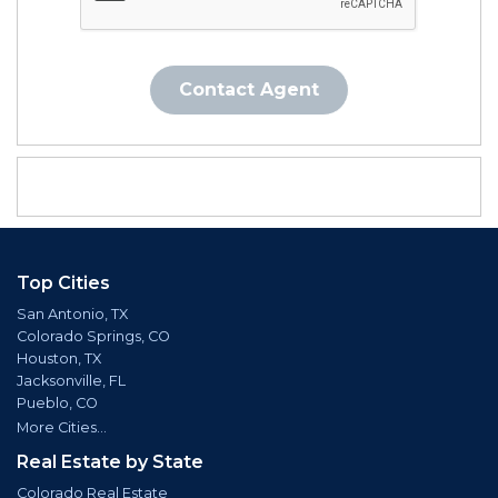
Contact Agent
Top Cities
San Antonio, TX
Colorado Springs, CO
Houston, TX
Jacksonville, FL
Pueblo, CO
More Cities...
Real Estate by State
Colorado Real Estate