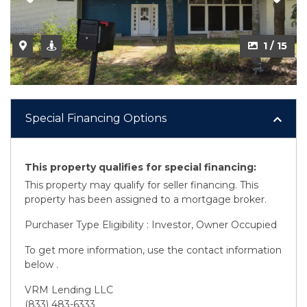
2 / 15
1 / 15
Special Financing Options
This property qualifies for special financing:
This property may qualify for seller financing. This
property has been assigned to a mortgage broker.
Purchaser Type Eligibility : Investor, Owner Occupied
To get more information, use the contact information
below .
VRM Lending LLC
(833) 483-6333