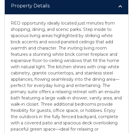
Property Details
REO opportunity ideally located just minutes from
shopping, dining, and scenic parks. Step inside to
spacious living areas highlighted by striking white
brick accents and wood-paneled ceilings that add
warmth and character. The inviting living room
features a stunning white brick corner fireplace and
expansive floor-to-ceiling windows that fill the home
with natural light. The kitchen shines with crisp white
cabinetry, granite countertops, and stainless steel
appliances, flowing seamlessly into the dining area—
perfect for everyday living and entertaining. The
primary suite offers a relaxing retreat with an ensuite
bath featuring a large walk-in shower, vanity area, and
walk-in closet. Three additional bedrooms provide
flexibility for guests, office space, or hobbies. Enjoy
the outdoors in the fully fenced backyard, complete
with a covered patio and spacious deck overlooking
peaceful green space—ideal for relaxing or