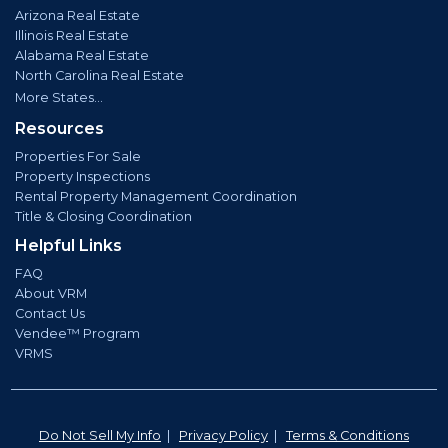
Arizona Real Estate
Illinois Real Estate
Alabama Real Estate
North Carolina Real Estate
More States...
Resources
Properties For Sale
Property Inspections
Rental Property Management Coordination
Title & Closing Coordination
Helpful Links
FAQ
About VRM
Contact Us
Vendee™ Program
VRMS
Do Not Sell My Info
|
Privacy Policy
|
Terms & Conditions