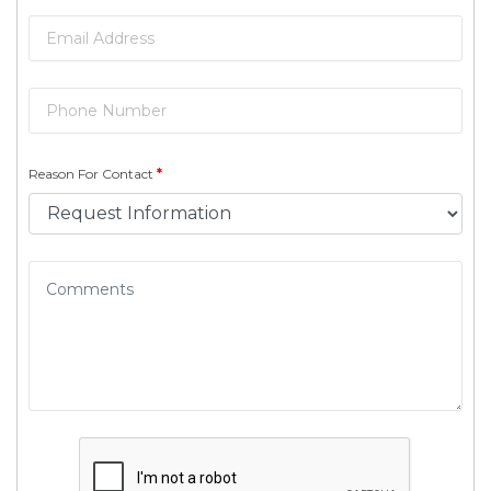
Reason For Contact
*