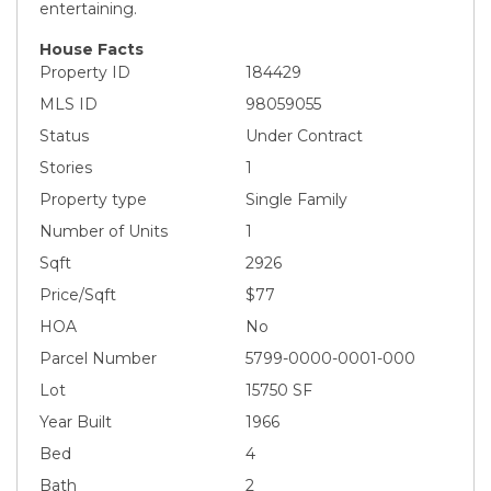
entertaining.
House Facts
Property ID
184429
MLS ID
98059055
Status
Under Contract
Stories
1
Property type
Single Family
Number of Units
1
Sqft
2926
Price/Sqft
$77
HOA
No
Parcel Number
5799-0000-0001-000
Lot
15750 SF
Year Built
1966
Bed
4
Bath
2