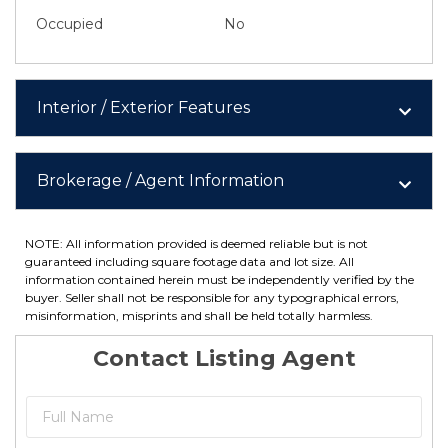
Occupied
No
Interior / Exterior Features
Brokerage / Agent Information
NOTE: All information provided is deemed reliable but is not
guaranteed including square footage data and lot size. All
information contained herein must be independently verified by the
buyer. Seller shall not be responsible for any typographical errors,
misinformation, misprints and shall be held totally harmless.
Contact Listing Agent