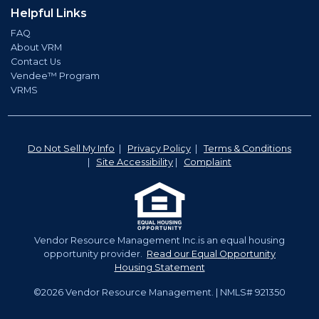
Helpful Links
FAQ
About VRM
Contact Us
Vendee™ Program
VRMS
Do Not Sell My Info
|
Privacy Policy
|
Terms & Conditions
|
Site Accessibility
|
Complaint
Vendor Resource Management Inc.is an equal housing
opportunity provider.
Read our Equal Opportunity
Housing Statement
©2026 Vendor Resource Management. | NMLS# 921350