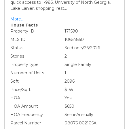
quick access to I-985, University of North Georgia,
Lake Lanier, shopping, rest
...
More...
House Facts
Property ID
171590
MLS ID
10654850
Status
Sold on 5/26/2026
Stories
2
Property type
Single Family
Number of Units
1
Sqft
2096
Price/Sqft
$155
HOA
Yes
HOA Amount
$650
HOA Frequency
Semi-Annually
Parcel Number
08075 002105A