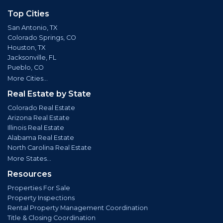
Top Cities
San Antonio, TX
Colorado Springs, CO
Houston, TX
Jacksonville, FL
Pueblo, CO
More Cities...
Real Estate by State
Colorado Real Estate
Arizona Real Estate
Illinois Real Estate
Alabama Real Estate
North Carolina Real Estate
More States...
Resources
Properties For Sale
Property Inspections
Rental Property Management Coordination
Title & Closing Coordination