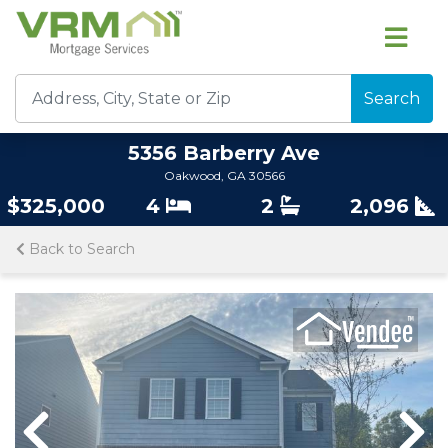
Search
5356 Barberry Ave
Oakwood, GA 30566
$325,000
4
2
2,096
Back to Search
Previous
Nex