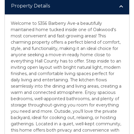
Property Details
Welcome to 5356 Barberry Ave-a beautifully
maintained home tucked inside one of Oakwood's
most convenient and fast-growing areas! This
charming property offers a perfect blend of comfort,
style, and functionality, making it an ideal choice for
anyone seeking a move-in-ready home close to
everything Hall County has to offer. Step inside to an
inviting open layout with bright natural light, modern
finishes, and comfortable living spaces perfect for
daily living and entertaining. The kitchen flows
seamlessly into the dining and living areas, creating a
warm and connected atmosphere. Enjoy spacious
bedrooms, well-appointed bathrooms, and plenty of
storage throughout-giving you room for everything
you need and more. Outside, you'll love the private
backyard, ideal for cooking out, relaxing, or hosting
gatherings. Located in a quiet, well-kept community,
this home offers both privacy and convenience with