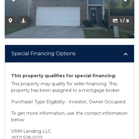
1 / 8
Special Financing Options
This property qualifies for special financing:
This property may qualify for seller financing. This
property has been assigned to a mortgage broker.
Purchaser Type Eligibility : Investor, Owner Occupied
To get more information, use the contact information
below .
VRM Lending LLC
(972) 528-0123