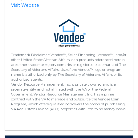
Visit Website
Trademark Disclaimer: Vendee™, Seller Financing (Vendee™) and/or
other United States Veteran Affairs loan products referenced herein
are either trademarks, servicemarks or registered trademarks of The
Secretary of Veterans Affairs. Use of the Vendee™ logo or program
name is authorized only by The Secretary of Veterans Affairs or its
authorized agents.
Vendor Resource Management, Inc. is privately owned and is a
separate entity and not affiliated with the VA or the Federal
Government. Vendor Resource Management, Inc. has a prime
contract with the VA to manage and outsource the Vendee Loan
Program, which offers qualified borrowers the option of purchasing
VA Real Estate Owned (REO) properties with little to no money down.