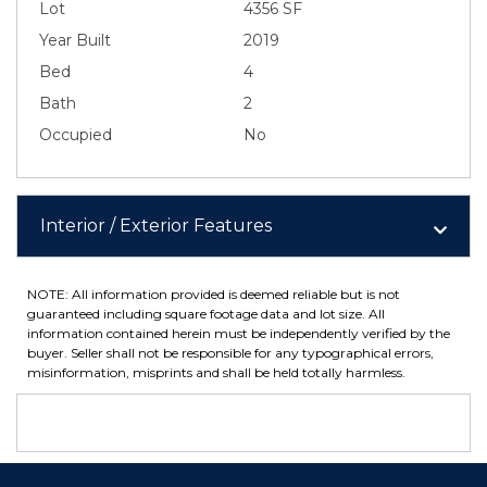
Lot
4356 SF
Year Built
2019
Bed
4
Bath
2
Occupied
No
Interior / Exterior Features
NOTE: All information provided is deemed reliable but is not
guaranteed including square footage data and lot size. All
information contained herein must be independently verified by the
buyer. Seller shall not be responsible for any typographical errors,
misinformation, misprints and shall be held totally harmless.