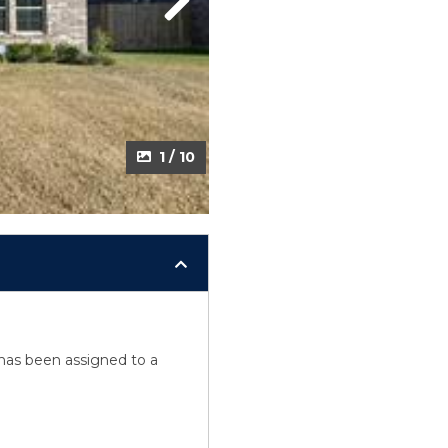
Next
1 / 10
y has been assigned to a