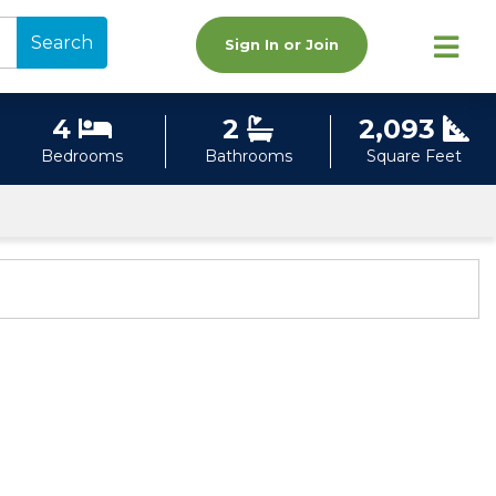
Search
Sign In or Join
4
2
2,093
Bedrooms
Bathrooms
Square Feet