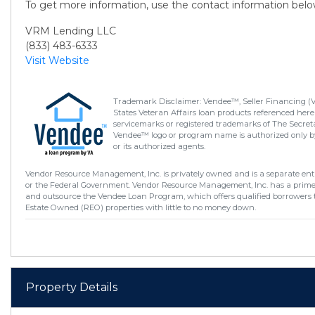
To get more information, use the contact information belo
VRM Lending LLC
(833) 483-6333
Visit Website
Trademark Disclaimer: Vendee™, Seller Financing (
States Veteran Affairs loan products referenced here
servicemarks or registered trademarks of The Secretar
Vendee™ logo or program name is authorized only by
or its authorized agents.
Vendor Resource Management, Inc. is privately owned and is a separate enti
or the Federal Government. Vendor Resource Management, Inc. has a prim
and outsource the Vendee Loan Program, which offers qualified borrowers 
Estate Owned (REO) properties with little to no money down.
Property Details