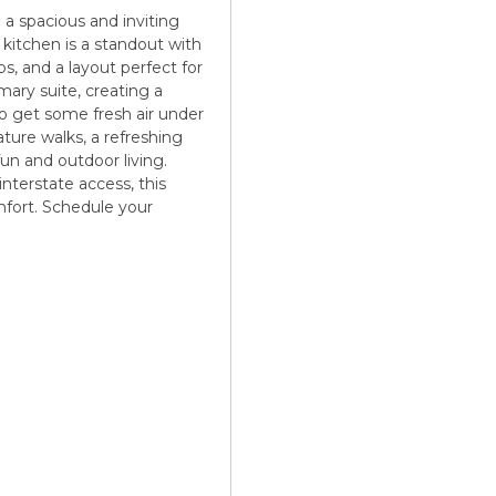
a spacious and inviting
 kitchen is a standout with
ps, and a layout perfect for
imary suite, creating a
to get some fresh air under
ture walks, a refreshing
n and outdoor living.
interstate access, this
omfort. Schedule your