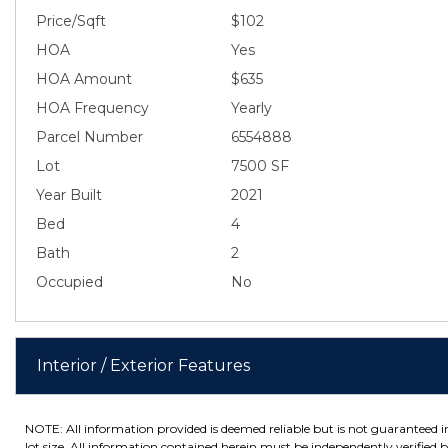
Price/Sqft
$102
HOA
Yes
HOA Amount
$635
HOA Frequency
Yearly
Parcel Number
6554888
Lot
7500 SF
Year Built
2021
Bed
4
Bath
2
Occupied
No
Interior / Exterior Features
NOTE: All information provided is deemed reliable but is not guaranteed 
lot size. All information contained herein must be independently verified by