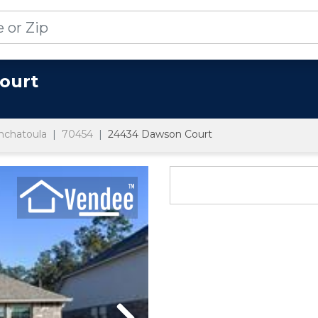
ourt
nchatoula
70454
24434 Dawson Court