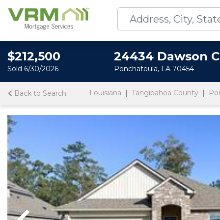
$212,500
24434 Dawson C
Sold 6/30/2026
Ponchatoula, LA 70454
Louisiana
Tangipahoa County
Po
Back to Search