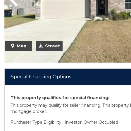
Previous
Map
Street
Special Financing Options
This property qualifies for special financing:
This property may qualify for seller financing. This propert
mortgage broker.
Purchaser Type Eligibility : Investor, Owner Occupied