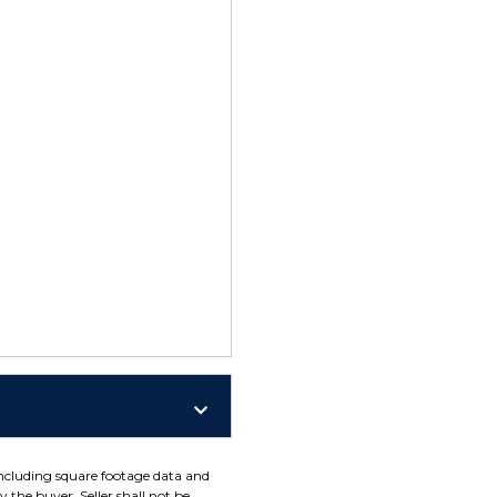
including square footage data and
 the buyer. Seller shall not be