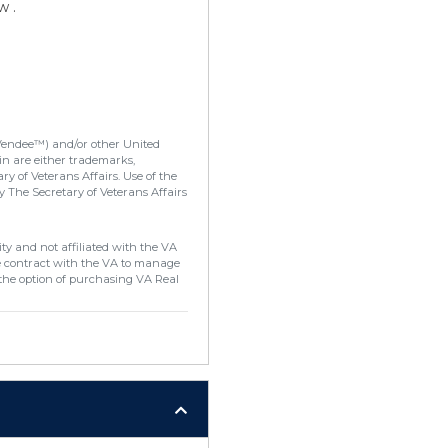
w .
Vendee™) and/or other United
in are either trademarks,
y of Veterans Affairs. Use of the
 The Secretary of Veterans Affairs
ty and not affiliated with the VA
e contract with the VA to manage
the option of purchasing VA Real