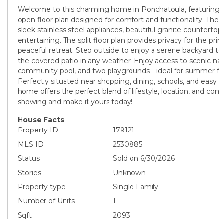
Welcome to this charming home in Ponchatoula, featuring 
open floor plan designed for comfort and functionality. The
sleek stainless steel appliances, beautiful granite counterto
entertaining. The split floor plan provides privacy for the pr
peaceful retreat. Step outside to enjoy a serene backyard 
the covered patio in any weather. Enjoy access to scenic na
community pool, and two playgrounds—ideal for summer fu
Perfectly situated near shopping, dining, schools, and easy 
home offers the perfect blend of lifestyle, location, and c
showing and make it yours today!
House Facts
Property ID
179121
MLS ID
2530885
Status
Sold on 6/30/2026
Stories
Unknown
Property type
Single Family
Number of Units
1
Sqft
2093