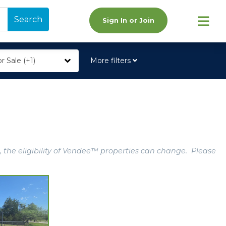
Search
Sign In or Join
r Sale (+1)
More filters
, the eligibility of Vendee™ properties can change. Please