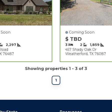
 Soon
Coming Soon
$ TBD
2,297
3
2
1,859
 Road
457 Shady Oak Dr
 TX 76487
Weatherford, TX 76087
Showing properties 1 - 3 of 3
1