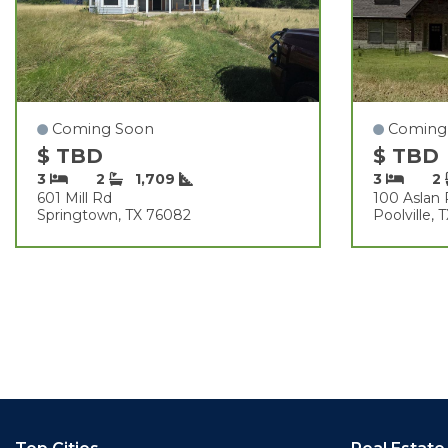
Coming Soon
Coming
$ TBD
$ TBD
3
2
1,709
3
2
601 Mill Rd
100 Aslan
Springtown, TX 76082
Poolville,