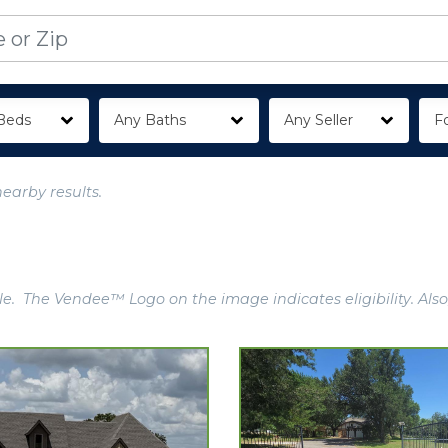
Beds
Any Baths
Any Seller
Fo
nearby results.
e. The Vendee™ Logo on the image indicates eligibility. Also