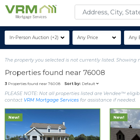
In-Person Auction (+2)
Any Price
Any 
The property you selected is not currently listed. Showing 
Properties found near
76008
Default
3
Properties found near
76008
Sort by:
PLEASE NOTE: Not all properties listed are Vendee™ eligibl
contact
VRM Mortgage Services
for assistance if needed.
New!
New!