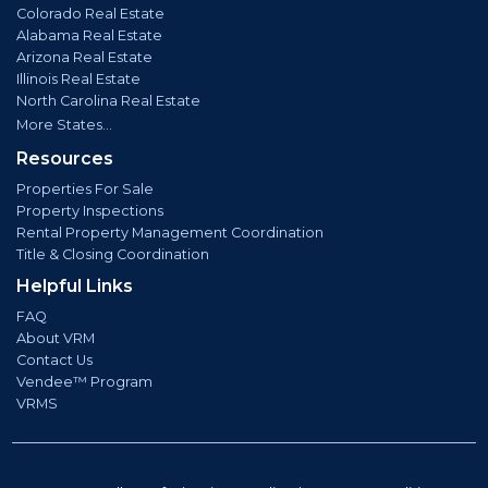
Colorado Real Estate
Alabama Real Estate
Arizona Real Estate
Illinois Real Estate
North Carolina Real Estate
More States...
Resources
Properties For Sale
Property Inspections
Rental Property Management Coordination
Title & Closing Coordination
Helpful Links
FAQ
About VRM
Contact Us
Vendee™ Program
VRMS