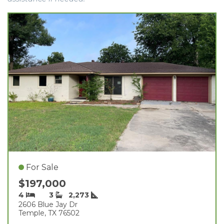
For Sale
$197,000
4
3
2,273
2606 Blue Jay Dr
Temple, TX 76502