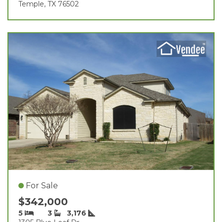
Temple, TX 76502
For Sale
$342,000
5
3
3,176