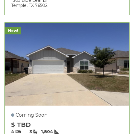
1305 Blue Leaf Dr
Temple, TX 76502
New!
Coming Soon
$ TBD
4
3
1,804