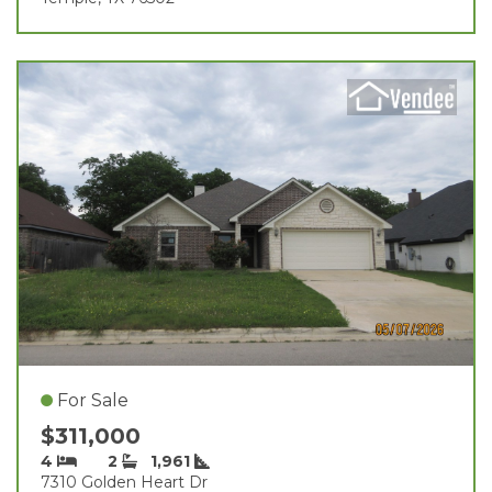
For Sale
$311,000
4
2
1,961
7310 Golden Heart Dr