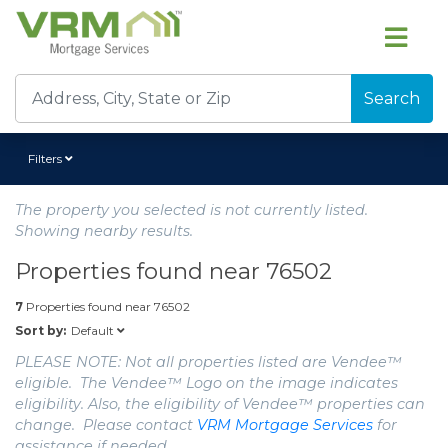
Search
Filters
The property you selected is not currently listed.
Showing nearby results.
Properties found near
76502
7
Properties found near
76502
Default
Sort by:
PLEASE NOTE: Not all properties listed are Vendee™
eligible. The Vendee™ Logo on the image indicates
eligibility. Also, the eligibility of Vendee™ properties can
change. Please contact
VRM Mortgage Services
for
assistance if needed.