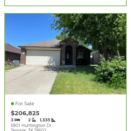
For Sale
$206,825
3
2
1,335
5901 Huntington Dr
Temple, TX 76502