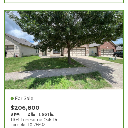
For Sale
$206,800
3
2
1,661
1104 Lonesome Oak Dr
Temple, TX 76502