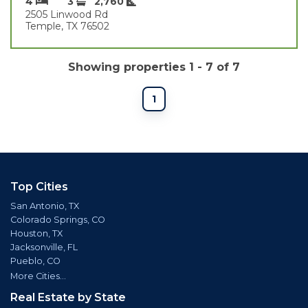
4
3
2,760
2505 Linwood Rd
Temple, TX 76502
Showing properties 1 - 7 of 7
1
Top Cities
San Antonio, TX
Colorado Springs, CO
Houston, TX
Jacksonville, FL
Pueblo, CO
More Cities...
Real Estate by State