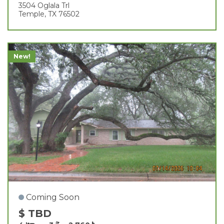
3504 Oglala Trl
Temple, TX 76502
New!
Coming Soon
$ TBD