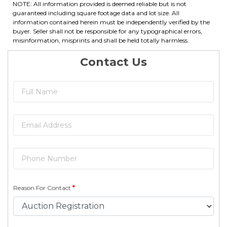
NOTE: All information provided is deemed reliable but is not
guaranteed including square footage data and lot size. All
information contained herein must be independently verified by the
buyer. Seller shall not be responsible for any typographical errors,
misinformation, misprints and shall be held totally harmless.
Contact Us
Reason For Contact
*