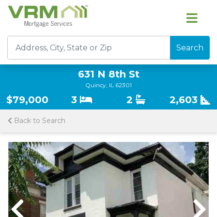
Search
631 N 8th St
Quincy, IL 62301
$79,000
3
2
2,603
Back to Search
Previous
Nex