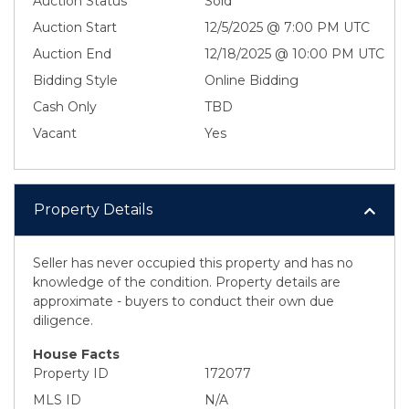
Auction Status
Sold
Auction Start
12/5/2025 @ 7:00 PM UTC
Auction End
12/18/2025 @ 10:00 PM UTC
Bidding Style
Online Bidding
Cash Only
TBD
Vacant
Yes
Property Details
Seller has never occupied this property and has no
knowledge of the condition. Property details are
approximate - buyers to conduct their own due
diligence.
House Facts
Property ID
172077
MLS ID
N/A