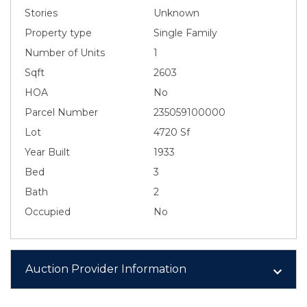
Stories
Unknown
Property type
Single Family
Number of Units
1
Sqft
2603
HOA
No
Parcel Number
235059100000
Lot
4720 Sf
Year Built
1933
Bed
3
Bath
2
Occupied
No
Auction Provider Information