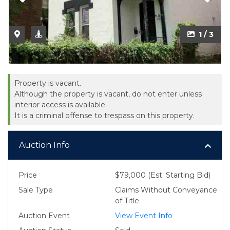
1 / 3
Property is vacant.
Although the property is vacant, do not enter unless
interior access is available.
It is a criminal offense to trespass on this property.
Auction Info
Price
$79,000 (Est. Starting Bid)
Sale Type
Claims Without Conveyance
of Title
Auction Event
View Event Info