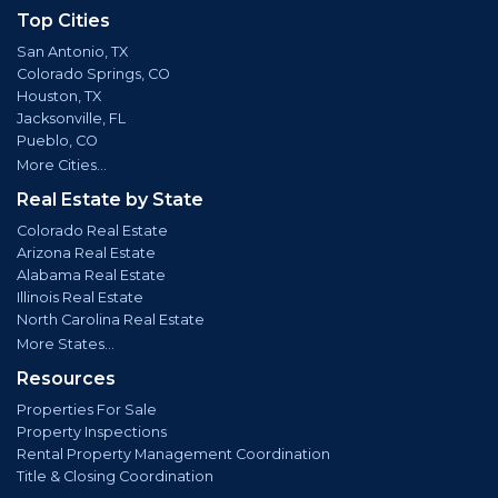
Top Cities
San Antonio, TX
Colorado Springs, CO
Houston, TX
Jacksonville, FL
Pueblo, CO
More Cities...
Real Estate by State
Colorado Real Estate
Arizona Real Estate
Alabama Real Estate
Illinois Real Estate
North Carolina Real Estate
More States...
Resources
Properties For Sale
Property Inspections
Rental Property Management Coordination
Title & Closing Coordination