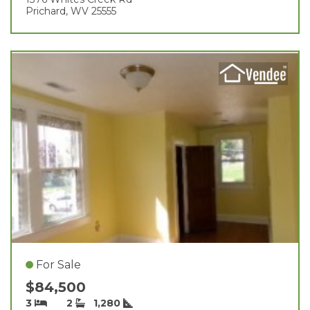
Prichard, WV 25555
For Sale
$84,500
3
2
1,280