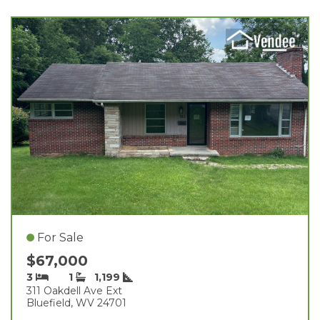
For Sale
$67,000
3
1
1,199
311 Oakdell Ave Ext
Bluefield, WV 24701