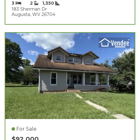
3
2
1,350
183 Sherman Dr
Augusta, WV 26704
For Sale
$92,000