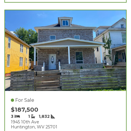
For Sale
$187,500
3
1
1,832
1945 10th Ave
Huntington, WV 25701