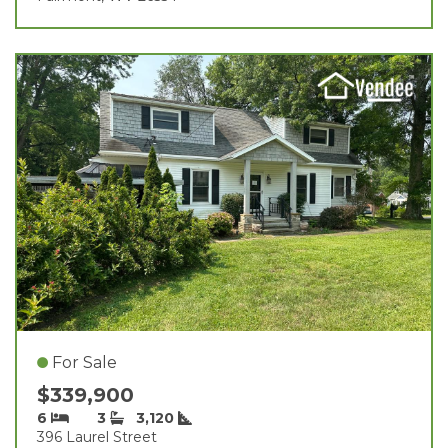
For Sale
$339,900
6
3
3,120
396 Laurel Street