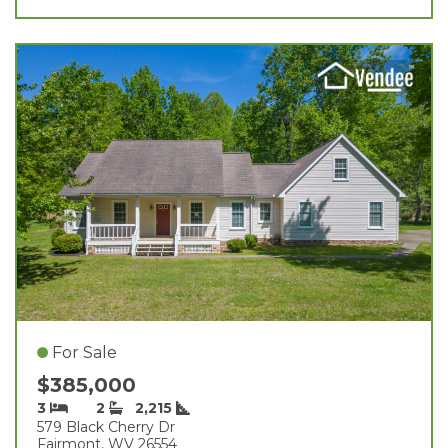
For Sale
$385,000
3
2
2,215
579 Black Cherry Dr
Fairmont, WV 26554