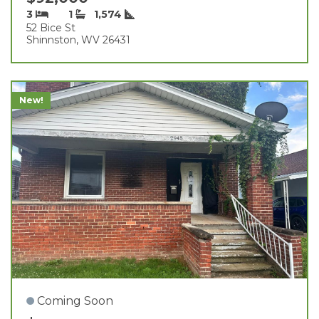
3
1
1,574
52 Bice St
Shinnston, WV 26431
New!
Coming Soon