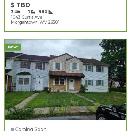
$ TBD
3
1
960
1043 Curtis Ave
Morgantown, WV 26501
New!
Coming Soon