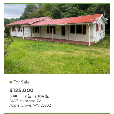
For Sale
$125,000
5
2
2,104
6403 Millstone Rd
Apple Grove, WV 25502