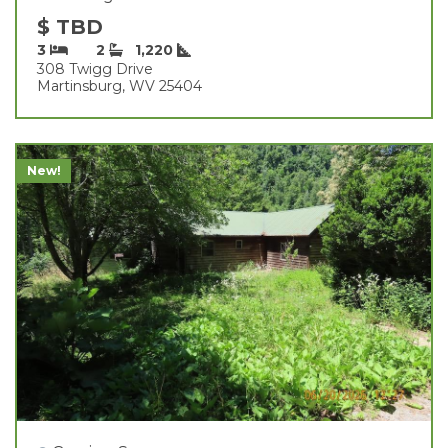
$ TBD
3
2
1,220
308 Twigg Drive
Martinsburg, WV 25404
New!