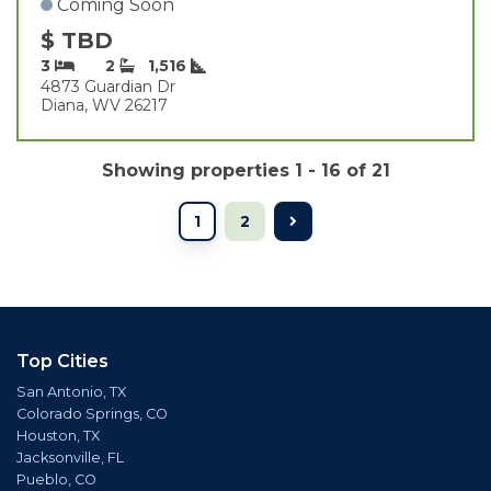
Coming Soon
$ TBD
3
2
1,516
4873 Guardian Dr
Diana, WV 26217
Showing properties 1 - 16 of 21
1
2
Top Cities
San Antonio, TX
Colorado Springs, CO
Houston, TX
Jacksonville, FL
Pueblo, CO