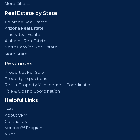
More Cities...
Real Estate by State
Colorado Real Estate
Arizona Real Estate
Illinois Real Estate
Alabama Real Estate
North Carolina Real Estate
More States...
Resources
Properties For Sale
Property Inspections
Rental Property Management Coordination
Title & Closing Coordination
Helpful Links
FAQ
About VRM
Contact Us
Vendee™ Program
VRMS