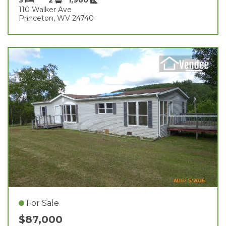
110 Walker Ave
Princeton, WV 24740
For Sale
$87,000