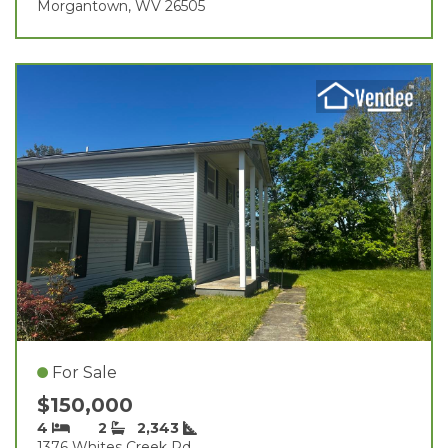
Morgantown, WV 26505
For Sale
$150,000
4
2
2,343
1376 Whites Creek Rd