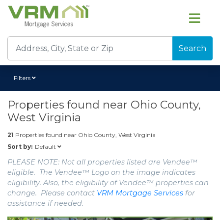
Search
Filters
Properties found near
Ohio County,
West Virginia
21
Properties found near
Ohio County, West Virginia
Default
Sort by:
PLEASE NOTE: Not all properties listed are Vendee™
eligible. The Vendee™ Logo on the image indicates
eligibility. Also, the eligibility of Vendee™ properties can
change. Please contact
VRM Mortgage Services
for
assistance if needed.