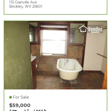
115 Granville Ave
Beckley, WV 25801
For Sale
$59,000
3
2
1,960