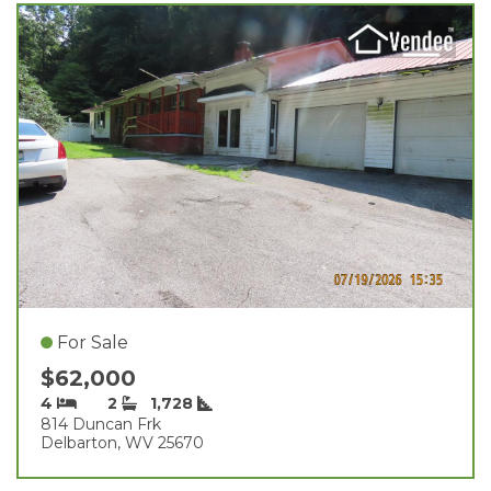
For Sale
$62,000
4
2
1,728
814 Duncan Frk
Delbarton, WV 25670