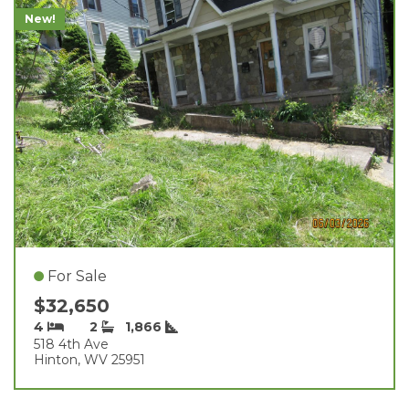
New!
For Sale
$32,650
4
2
1,866
518 4th Ave
Hinton, WV 25951