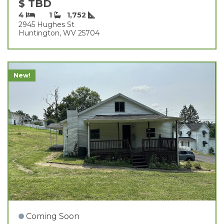
$ TBD
4
1
1,752
2945 Hughes St
Huntington, WV 25704
New!
Coming Soon