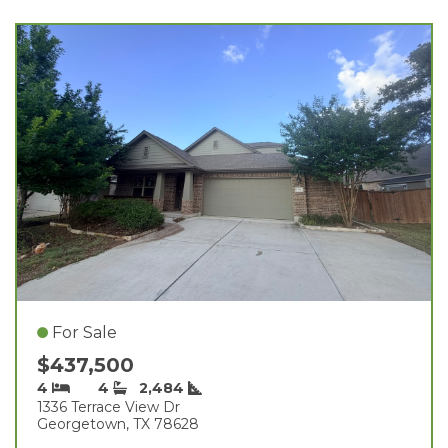
For Sale
$437,500
4
4
2,484
1336 Terrace View Dr
Georgetown, TX 78628