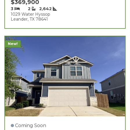
$369,900
3
2
2,642
1029 Water Hyssop
Leander, TX 78641
New!
Coming Soon