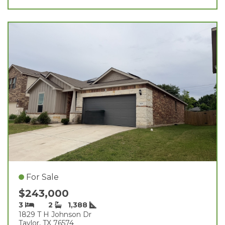
For Sale
$243,000
3
2
1,388
1829 T H Johnson Dr
Taylor, TX 76574