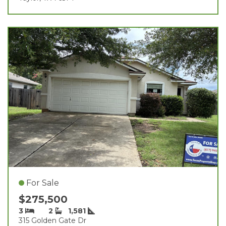
For Sale
$275,500
3
2
1,581
315 Golden Gate Dr