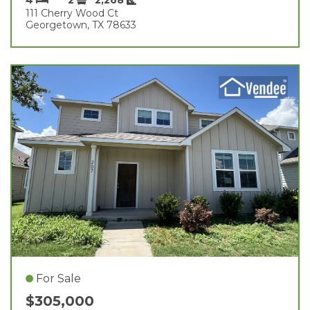
111 Cherry Wood Ct
Georgetown, TX 78633
For Sale
$305,000