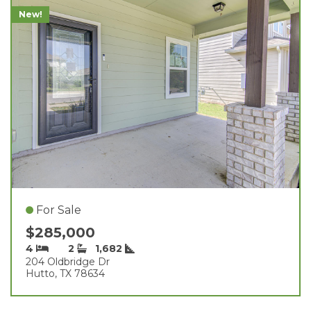
New!
For Sale
$285,000
4
2
1,682
204 Oldbridge Dr
Hutto, TX 78634