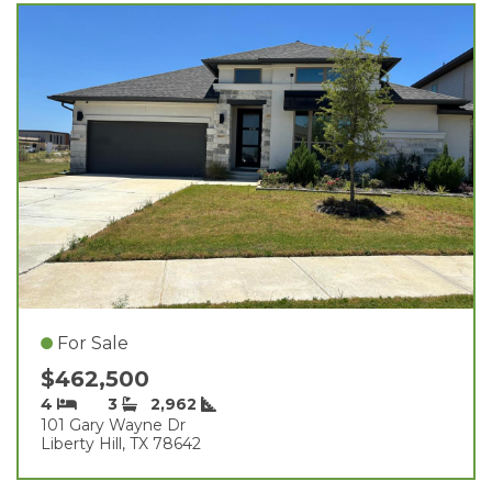
For Sale
$462,500
4
3
2,962
101 Gary Wayne Dr
Liberty Hill, TX 78642