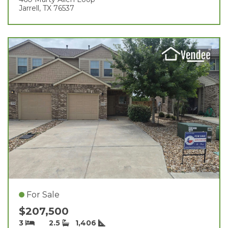
Jarrell, TX 76537
For Sale
$207,500
3
2.5
1,406