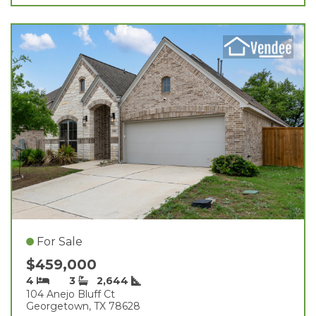
For Sale
$459,000
4
3
2,644
104 Anejo Bluff Ct
Georgetown, TX 78628