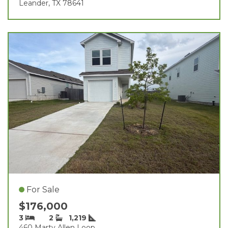
Leander, TX 78641
For Sale
$176,000
3
2
1,219
460 Marty Allen Loop