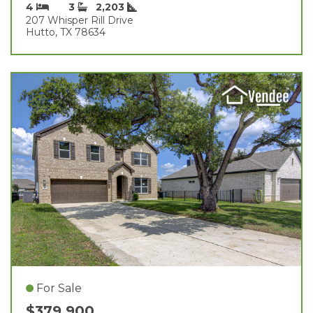
4
3
2,203
207 Whisper Rill Drive
Hutto, TX 78634
For Sale
$379,900