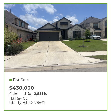
For Sale
$430,000
4
3
2,531
113 Ray Ct
Liberty Hill, TX 78642