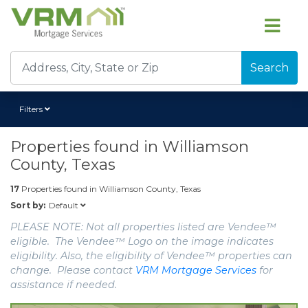
Search
Filters
Properties found in
Williamson
County, Texas
17
Properties found in
Williamson County, Texas
Default
Sort by:
PLEASE NOTE: Not all properties listed are Vendee™
eligible. The Vendee™ Logo on the image indicates
eligibility. Also, the eligibility of Vendee™ properties can
change. Please contact
VRM Mortgage Services
for
assistance if needed.