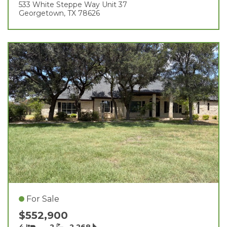
533 White Steppe Way Unit 37
Georgetown, TX 78626
For Sale
$552,900
4
2
2,268