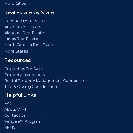
More Cities...
Real Estate by State
Colorado Real Estate
Arizona Real Estate
Alabama Real Estate
Illinois Real Estate
North Carolina Real Estate
More States...
Resources
Properties For Sale
Property Inspections
Rental Property Management Coordination
Title & Closing Coordination
Helpful Links
FAQ
About VRM
Contact Us
Vendee™ Program
VRMS