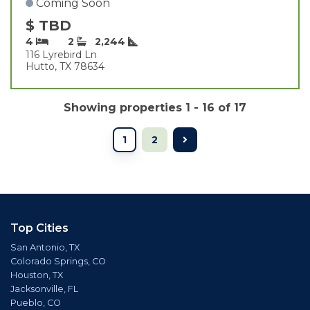
Coming Soon
$ TBD
4
2
2,244
116 Lyrebird Ln
Hutto, TX 78634
Showing properties 1 - 16 of 17
1
2
Top Cities
San Antonio, TX
Colorado Springs, CO
Houston, TX
Jacksonville, FL
Pueblo, CO