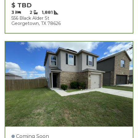
$ TBD
3
2
1,881
556 Black Alder St
Georgetown, TX 78626
Coming Soon