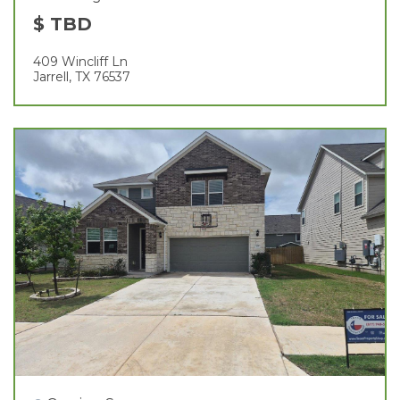
$ TBD
409 Wincliff Ln
Jarrell, TX 76537