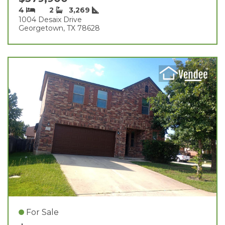
4
2
3,269
1004 Desaix Drive
Georgetown, TX 78628
For Sale