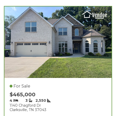
For Sale
$465,000
4
3
2,550
1140 Chagford Dr
Clarksville, TN 37043