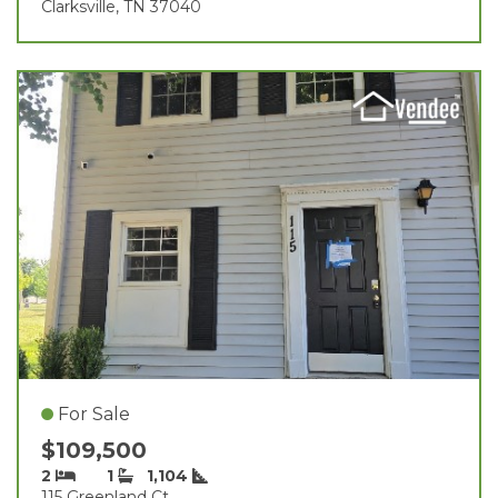
Clarksville, TN 37040
For Sale
$109,500
2
1
1,104
115 Greenland Ct