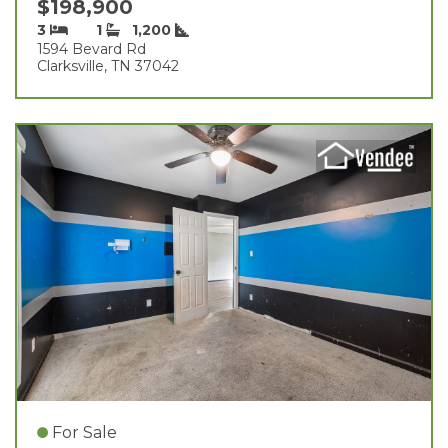
$198,900
3
1
1,200
1594 Bevard Rd
Clarksville, TN 37042
For Sale