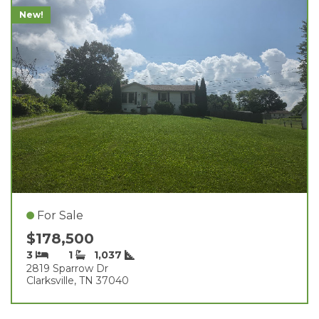
New!
For Sale
$178,500
3
1
1,037
2819 Sparrow Dr
Clarksville, TN 37040