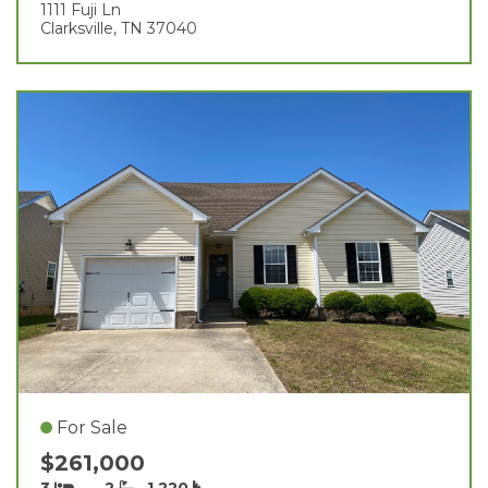
1111 Fuji Ln
Clarksville, TN 37040
For Sale
$261,000
3
2
1,220