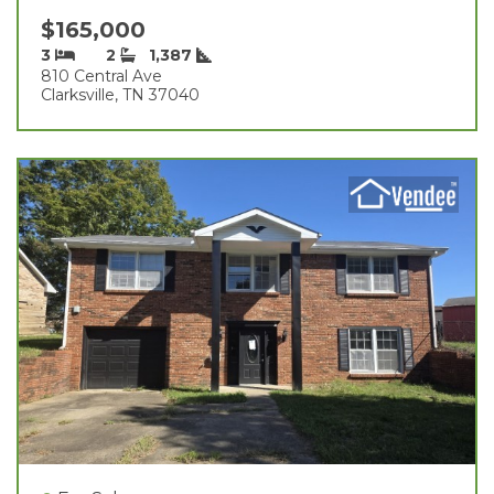
$165,000
3
2
1,387
810 Central Ave
Clarksville, TN 37040