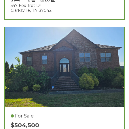
547 Fox Trot Dr
Clarksville, TN 37042
For Sale
$504,500