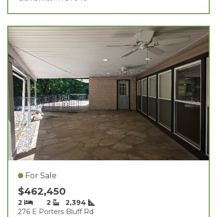
For Sale
$462,450
2
2
2,394
276 E Porters Bluff Rd