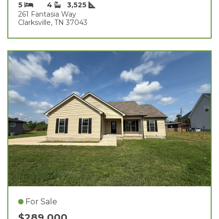
5
4
3,525
261 Fantasia Way
Clarksville, TN 37043
For Sale
$289,000