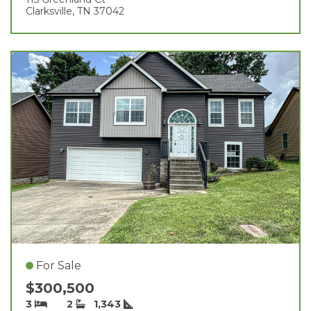
Clarksville, TN 37042
For Sale
$300,500
3
2
1,343