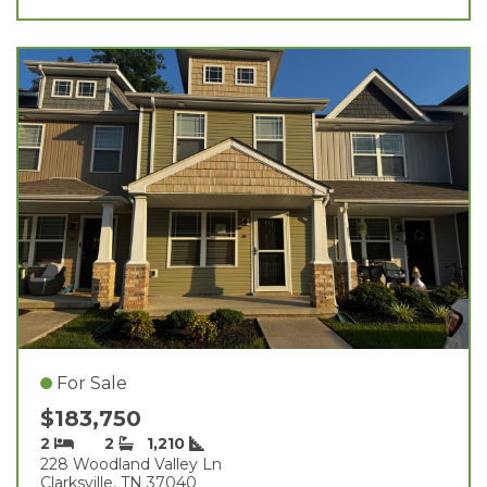
For Sale
$183,750
2
2
1,210
228 Woodland Valley Ln
Clarksville, TN 37040