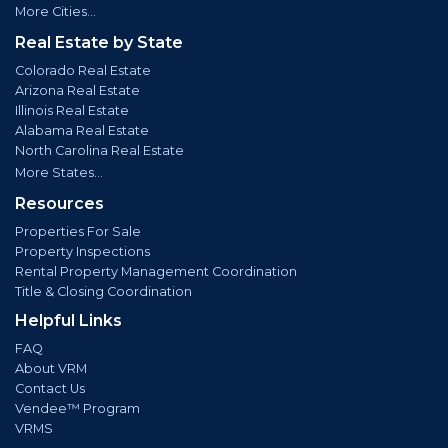
More Cities...
Real Estate by State
Colorado Real Estate
Arizona Real Estate
Illinois Real Estate
Alabama Real Estate
North Carolina Real Estate
More States...
Resources
Properties For Sale
Property Inspections
Rental Property Management Coordination
Title & Closing Coordination
Helpful Links
FAQ
About VRM
Contact Us
Vendee™ Program
VRMS