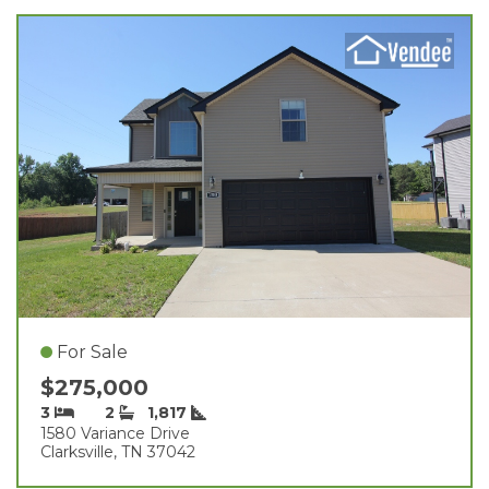
For Sale
$275,000
3
2
1,817
1580 Variance Drive
Clarksville, TN 37042