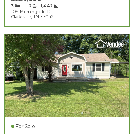
3
2
1,442
109 Morningside Dr
Clarksville, TN 37042
For Sale