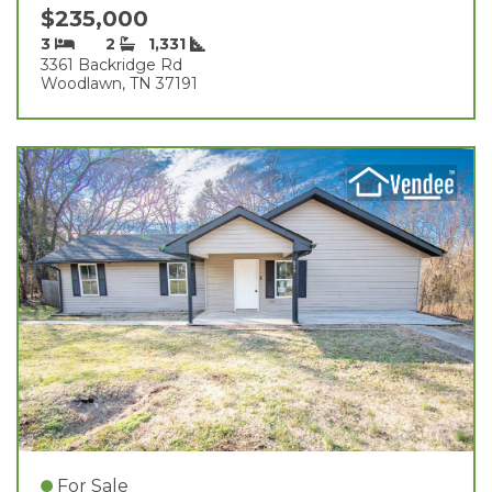
$235,000
3
2
1,331
3361 Backridge Rd
Woodlawn, TN 37191
For Sale