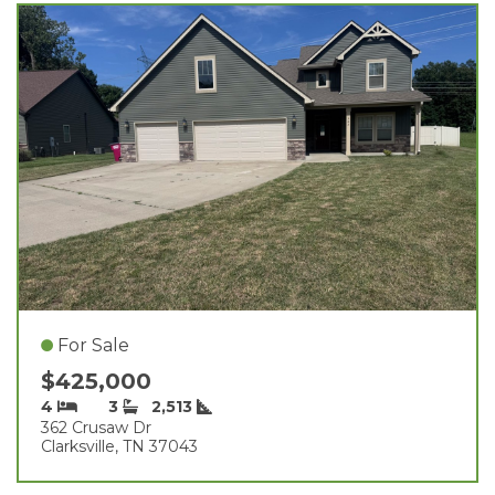
For Sale
$425,000
4
3
2,513
362 Crusaw Dr
Clarksville, TN 37043