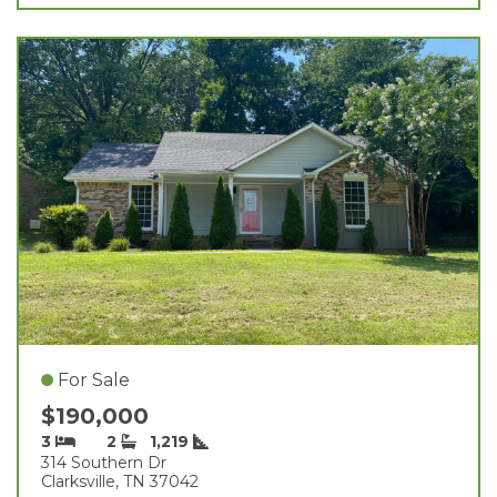
For Sale
$190,000
3
2
1,219
314 Southern Dr
Clarksville, TN 37042