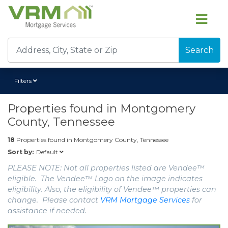
Search
Filters
Properties found in
Montgomery
County, Tennessee
18
Properties found in
Montgomery County, Tennessee
Default
Sort by:
PLEASE NOTE: Not all properties listed are Vendee™
eligible. The Vendee™ Logo on the image indicates
eligibility. Also, the eligibility of Vendee™ properties can
change. Please contact
VRM Mortgage Services
for
assistance if needed.