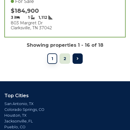
For Sale
$184,900
3
1
1,112
803 Margret Dr
Clarksville, TN 37042
Showing properties 1 - 16 of 18
1
2
Top Cities
San Antonio, TX
Colorado Springs, CO
Houston, TX
Jacksonville, FL
Pueblo, CO