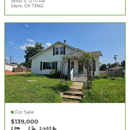
18492 E 1270 Rd
Sayre, OK 73662
For Sale
$139,000
2
2
2,465