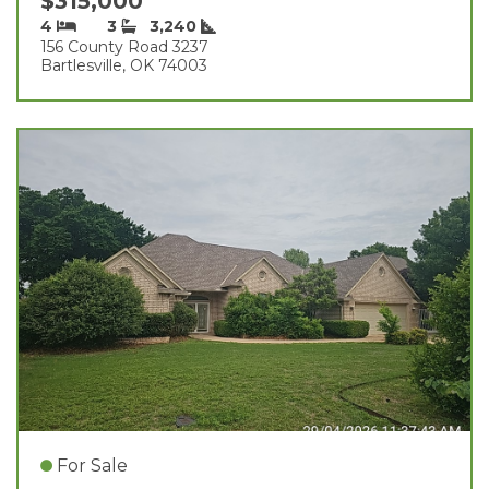
$315,000
4
3
3,240
156 County Road 3237
Bartlesville, OK 74003
For Sale