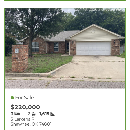
For Sale
$220,000
3
2
1,615
3 Larkens Pl
Shawnee, OK 74801