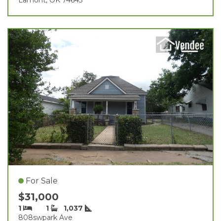
For Sale
$31,000
1
1
1,037
808swpark Ave