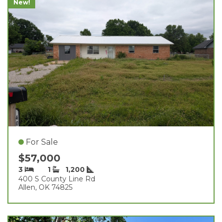
New!
For Sale
$57,000
3
1
1,200
400 S County Line Rd
Allen, OK 74825