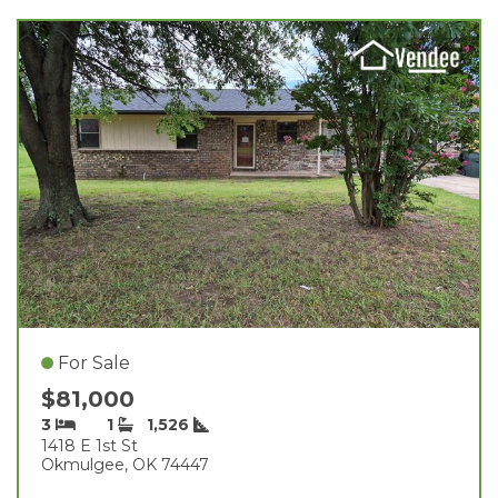
For Sale
$81,000
3
1
1,526
1418 E 1st St
Okmulgee, OK 74447