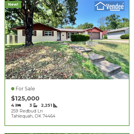
New!
For Sale
$125,000
4
3
2,251
259 Redbud Ln
Tahlequah, OK 74464