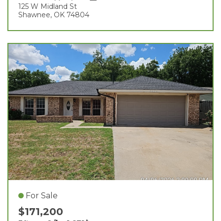
125 W Midland St
Shawnee, OK 74804
For Sale
$171,200