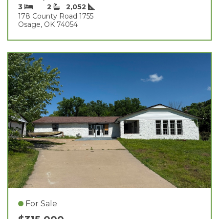
3
2
2,052
178 County Road 1755
Osage, OK 74054
For Sale