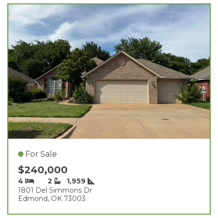
For Sale
$240,000
4
2
1,959
1801 Del Simmons Dr
Edmond, OK 73003