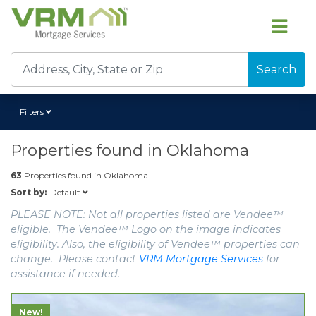
Search
Filters
Properties found in
Oklahoma
63
Properties found in
Oklahoma
Default
Sort by:
PLEASE NOTE: Not all properties listed are Vendee™
eligible. The Vendee™ Logo on the image indicates
eligibility. Also, the eligibility of Vendee™ properties can
change. Please contact
VRM Mortgage Services
for
assistance if needed.
New!