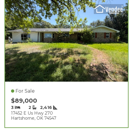
For Sale
$89,000
3
2
2,416
17452 E Us Hwy 270
Hartshorne, OK 74547