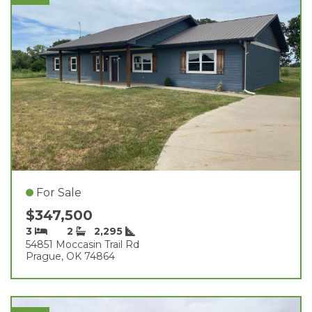
For Sale
$347,500
3
2
2,295
54851 Moccasin Trail Rd
Prague, OK 74864