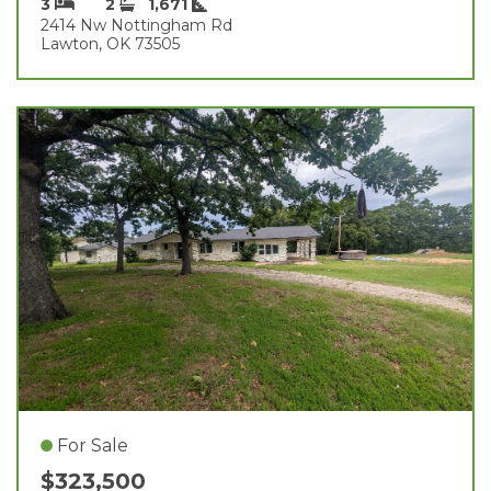
3
2
1,671
2414 Nw Nottingham Rd
Lawton, OK 73505
For Sale
$323,500