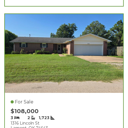
For Sale
$108,000
3
2
1,723
1316 Lincoln St
Lamont, OK 74643