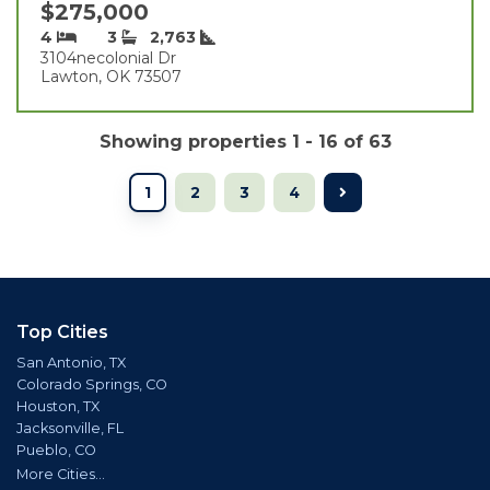
$275,000
4
3
2,763
3104necolonial Dr
Lawton, OK 73507
Showing properties 1 - 16 of 63
1
2
3
4
Top Cities
San Antonio, TX
Colorado Springs, CO
Houston, TX
Jacksonville, FL
Pueblo, CO
More Cities...