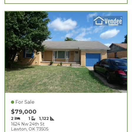
For Sale
$79,000
2
1
1,122
1624 Nw 24th St
Lawton, OK 73505