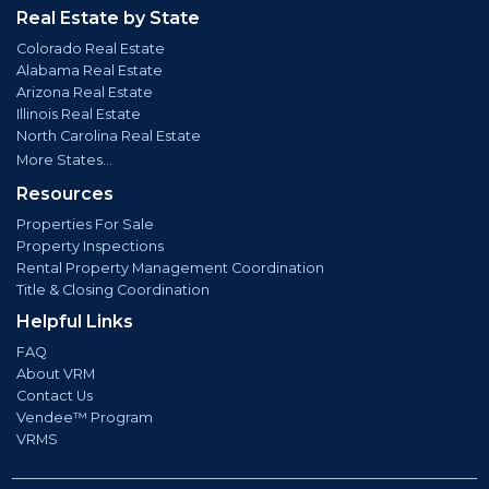
Real Estate by State
Colorado Real Estate
Alabama Real Estate
Arizona Real Estate
Illinois Real Estate
North Carolina Real Estate
More States...
Resources
Properties For Sale
Property Inspections
Rental Property Management Coordination
Title & Closing Coordination
Helpful Links
FAQ
About VRM
Contact Us
Vendee™ Program
VRMS