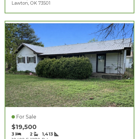
Lawton, OK 73501
For Sale
$19,500
3
2
1,413