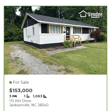
For Sale
$153,000
3
1
1,063
115 Kitt Drive
Jacksonville, NC 28540