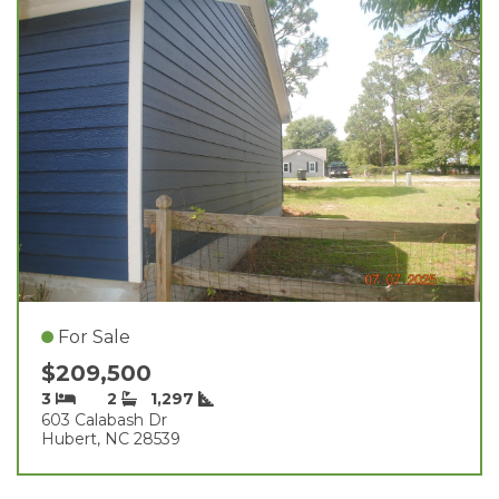
For Sale
$209,500
3
2
1,297
603 Calabash Dr
Hubert, NC 28539