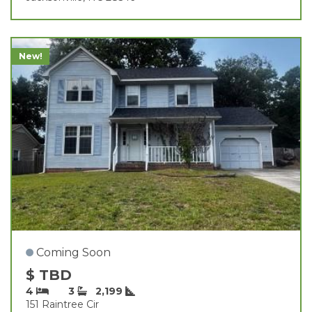
New!
Coming Soon
$ TBD
4
3
2,199
151 Raintree Cir