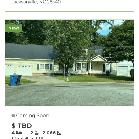
Jacksonville, NC 28540
New!
Coming Soon
$ TBD
4
2
2,066
104 Still Frst Pl