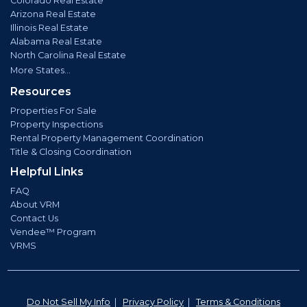
Colorado Real Estate
Arizona Real Estate
Illinois Real Estate
Alabama Real Estate
North Carolina Real Estate
More States...
Resources
Properties For Sale
Property Inspections
Rental Property Management Coordination
Title & Closing Coordination
Helpful Links
FAQ
About VRM
Contact Us
Vendee™ Program
VRMS
Do Not Sell My Info
|
Privacy Policy
|
Terms & Conditions