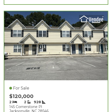
For Sale
$120,000
2
2
928
145 Cornerstone Pl
Jacksonville, NC 28546