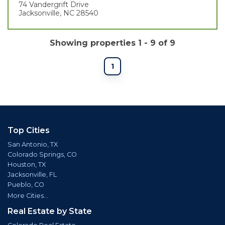
74 Vandergrift Drive
Jacksonville, NC 28540
Showing properties 1 - 9 of 9
1
Top Cities
San Antonio, TX
Colorado Springs, CO
Houston, TX
Jacksonville, FL
Pueblo, CO
More Cities...
Real Estate by State