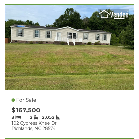
For Sale
$167,500
3
2
2,052
102 Cypress Knee Dr
Richlands, NC 28574