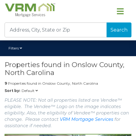
Search
Filters
Properties found in
Onslow County,
North Carolina
9
Properties found in
Onslow County, North Carolina
Default
Sort by:
PLEASE NOTE: Not all properties listed are Vendee™
eligible. The Vendee™ Logo on the image indicates
eligibility. Also, the eligibility of Vendee™ properties can
change. Please contact
VRM Mortgage Services
for
assistance if needed.