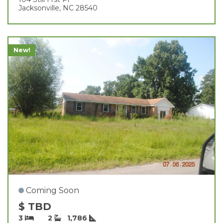
Jacksonville, NC 28540
New!
Coming Soon
$ TBD
3
2
1,786