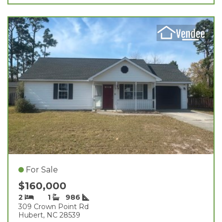
For Sale
$160,000
2
1
986
309 Crown Point Rd
Hubert, NC 28539