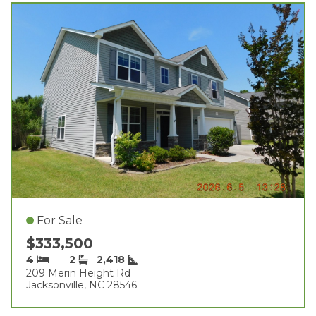
For Sale
$333,500
4
2
2,418
209 Merin Height Rd
Jacksonville, NC 28546