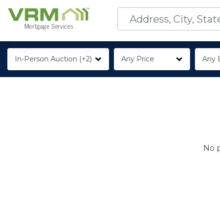
In-Person Auction (+2)
Any Price
Any 
No p