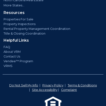
North Carolina Real Estate
More States...
Resources
Properties For Sale
Property Inspections
Rental Property Management Coordination
Title & Closing Coordination
Helpful Links
FAQ
About VRM
Contact Us
Vendee™ Program
VRMS
Do Not Sell My Info
|
Privacy Policy
|
Terms & Conditions
|
Site Accessibility
|
Complaint