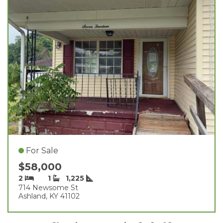
For Sale
$58,000
2
1
1,225
714 Newsome St
Ashland, KY 41102