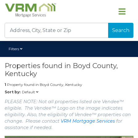
Search
Filters
Properties found in
Boyd County,
Kentucky
1
Property found in
Boyd County, Kentucky
Default
Sort by:
PLEASE NOTE: Not all properties listed are Vendee™
eligible. The Vendee™ Logo on the image indicates
eligibility. Also, the eligibility of Vendee™ properties can
change. Please contact
VRM Mortgage Services
for
assistance if needed.