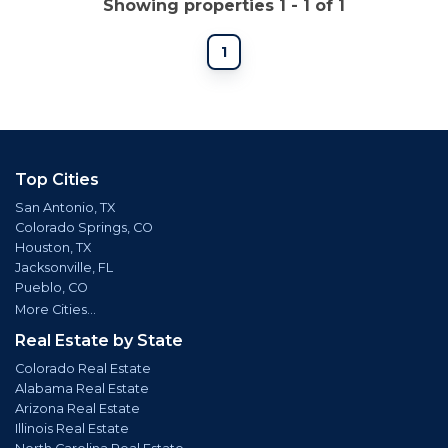
Showing properties 1 - 1 of 1
1
Top Cities
San Antonio, TX
Colorado Springs, CO
Houston, TX
Jacksonville, FL
Pueblo, CO
More Cities...
Real Estate by State
Colorado Real Estate
Alabama Real Estate
Arizona Real Estate
Illinois Real Estate