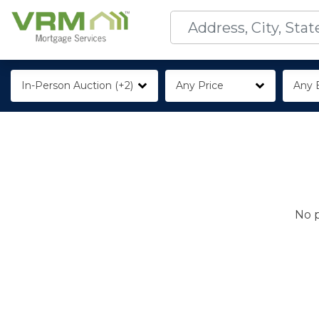
In-Person Auction (+2)
Any Price
Any 
No p