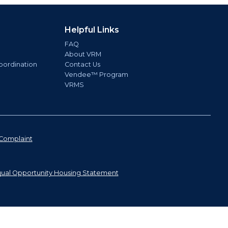
Helpful Links
FAQ
About VRM
oordination
Contact Us
Vendee™ Program
VRMS
Complaint
ual Opportunity Housing Statement