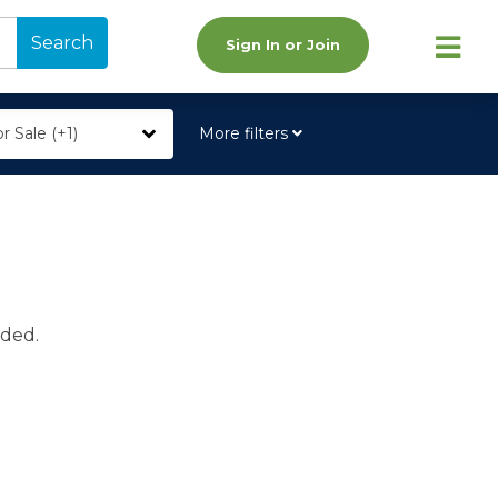
Search
Sign In or Join
r Sale (+1)
More filters
ided.