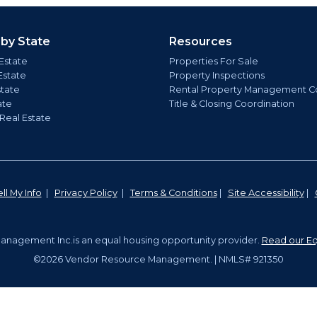
 by State
Resources
Estate
Properties For Sale
Estate
Property Inspections
state
Rental Property Management C
ate
Title & Closing Coordination
 Real Estate
ll My Info
|
Privacy Policy
|
Terms & Conditions
|
Site Accessibility
|
nagement Inc.is an equal housing opportunity provider.
Read our Eq
©2026 Vendor Resource Management. | NMLS# 921350