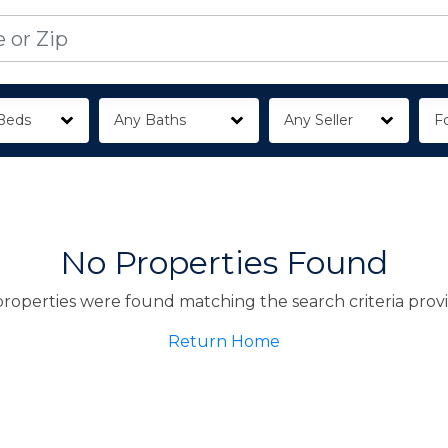
Beds
Any Baths
Any Seller
Fo
No Properties Found
roperties were found matching the search criteria prov
Return Home