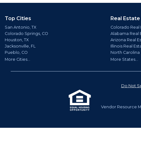
Top Cities
Real Estate
San Antonio, TX
Colorado Real 
Colorado Springs, CO
Alabama Real 
Houston, TX
Arizona Real E
Jacksonville, FL
Illinois Real Est
Pueblo, CO
North Carolina
More Cities...
More States...
Do Not Se
Vendor Resource Ma