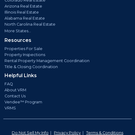
Colorado Real Estate
Arizona Real Estate
Illinois Real Estate
Alabama Real Estate
North Carolina Real Estate
More States...
Resources
Properties For Sale
Property Inspections
Rental Property Management Coordination
Title & Closing Coordination
Helpful Links
FAQ
About VRM
Contact Us
Vendee™ Program
VRMS
Do Not Sell My Info
|
Privacy Policy
|
Terms & Conditions