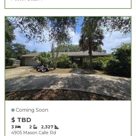
Coming Soon
$ TBD
3
2
2,327
4905 Mason Calle Rd