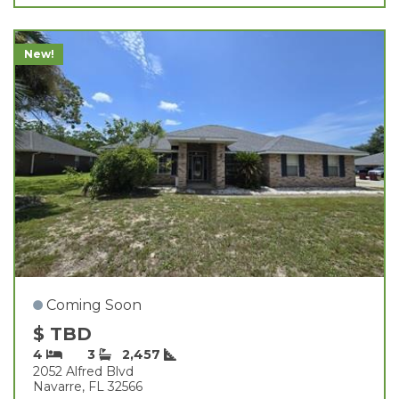
New!
Coming Soon
$ TBD
4
3
2,457
2052 Alfred Blvd
Navarre, FL 32566