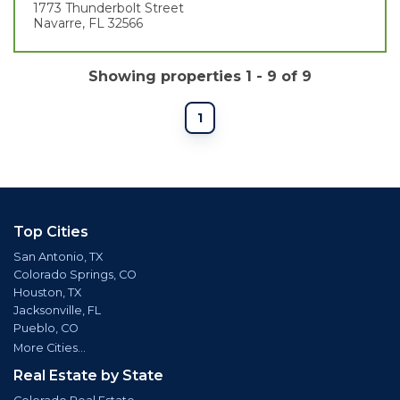
1773 Thunderbolt Street
Navarre, FL 32566
Showing properties 1 - 9 of 9
1
Top Cities
San Antonio, TX
Colorado Springs, CO
Houston, TX
Jacksonville, FL
Pueblo, CO
More Cities...
Real Estate by State