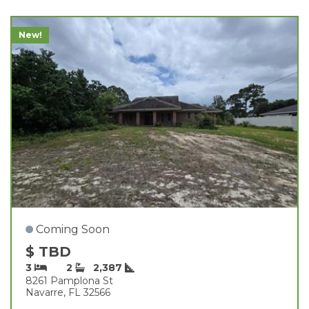
New!
Coming Soon
$ TBD
3
2
2,387
8261 Pamplona St
Navarre, FL 32566