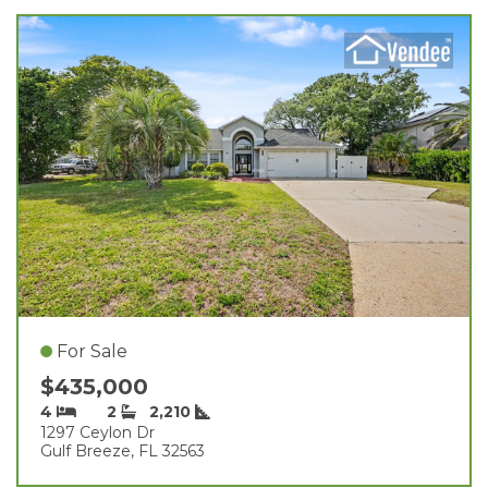
For Sale
$435,000
4
2
2,210
1297 Ceylon Dr
Gulf Breeze, FL 32563