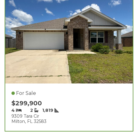
For Sale
$299,900
4
2
1,819
9309 Tara Cir
Milton, FL 32583