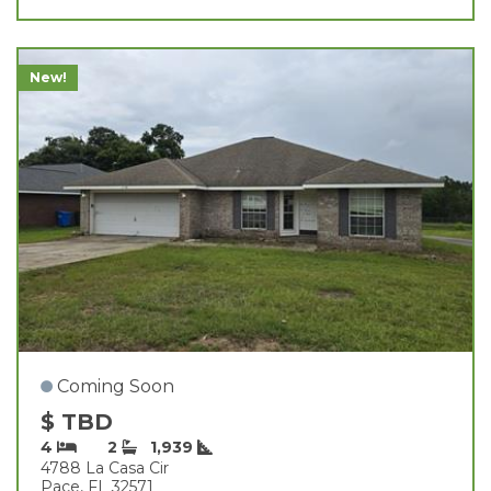
New!
Coming Soon
$ TBD
4
2
1,939
4788 La Casa Cir
Pace, FL 32571