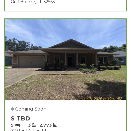
Gulf Breeze, FL 32563
Coming Soon
$ TBD
5
3
2,773
7271 Bill N Iras Trl