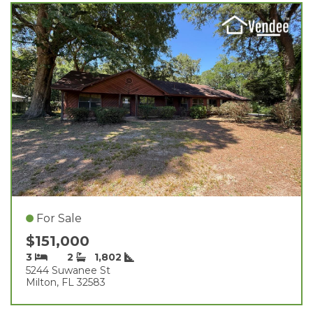
For Sale
$151,000
3
2
1,802
5244 Suwanee St
Milton, FL 32583