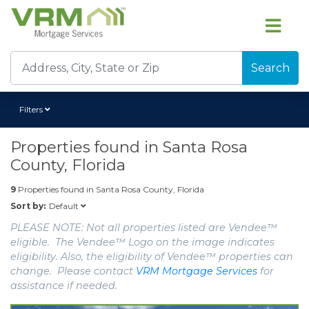
Search
Filters
Properties found in
Santa Rosa
County, Florida
9
Properties found in
Santa Rosa County, Florida
Default
Sort by:
PLEASE NOTE: Not all properties listed are Vendee™
eligible. The Vendee™ Logo on the image indicates
eligibility. Also, the eligibility of Vendee™ properties can
change. Please contact
VRM Mortgage Services
for
assistance if needed.