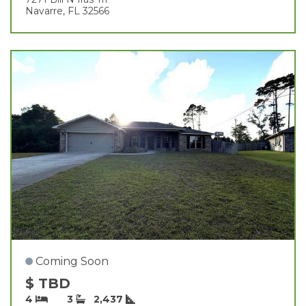
Navarre, FL 32566
Coming Soon
$ TBD
4
3
2,437