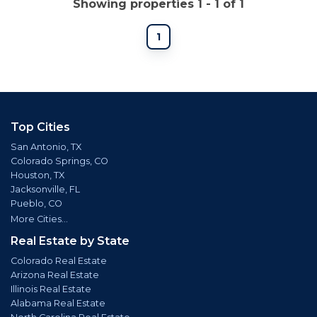
Showing properties 1 - 1 of 1
1
Top Cities
San Antonio, TX
Colorado Springs, CO
Houston, TX
Jacksonville, FL
Pueblo, CO
More Cities...
Real Estate by State
Colorado Real Estate
Arizona Real Estate
Illinois Real Estate
Alabama Real Estate