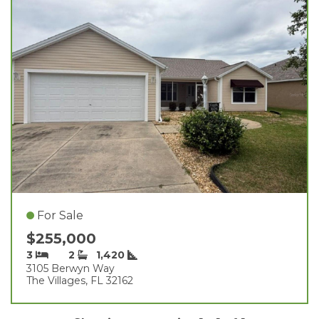
For Sale
$255,000
3
2
1,420
3105 Berwyn Way
The Villages, FL 32162