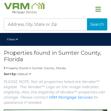
Search
Filters
Properties found in
Sumter County,
Florida
1
Property found in
Sumter County, Florida
Default
Sort by:
PLEASE NOTE: Not all properties listed are Vendee™
eligible. The Vendee™ Logo on the image indicates
eligibility. Also, the eligibility of Vendee™ properties can
change. Please contact
VRM Mortgage Services
for
assistance if needed.