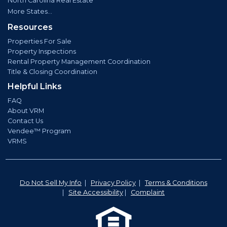
North Carolina Real Estate
More States...
Resources
Properties For Sale
Property Inspections
Rental Property Management Coordination
Title & Closing Coordination
Helpful Links
FAQ
About VRM
Contact Us
Vendee™ Program
VRMS
Do Not Sell My Info
|
Privacy Policy
|
Terms & Conditions
|
Site Accessibility
|
Complaint