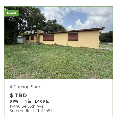
New!
Coming Soon
$ TBD
3
1
1,463
17440 Se 66th Ave
Summerfield, FL 34491