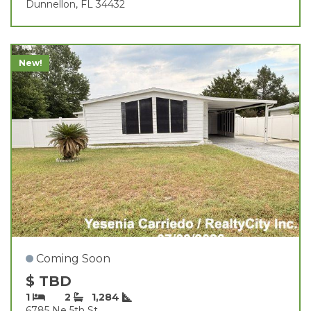
Dunnellon, FL 34432
New!
Coming Soon
$ TBD
1
2
1,284
6785 Ne 5th St