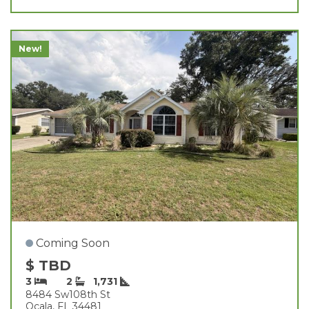
New!
Coming Soon
$ TBD
3
2
1,731
8484 Sw108th St
Ocala, FL 34481