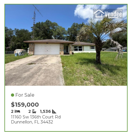
For Sale
$159,000
2
2
1,536
11160 Sw 136th Court Rd
Dunnellon, FL 34432