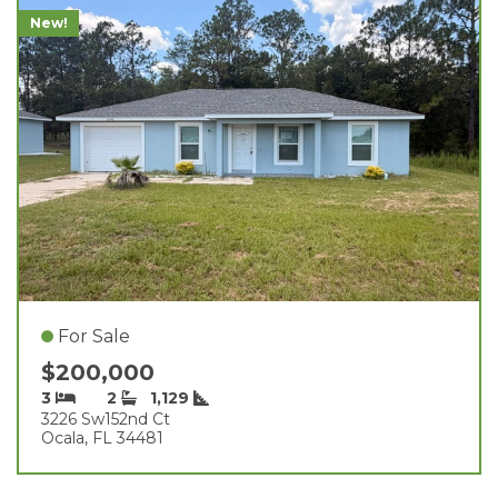
New!
For Sale
$200,000
3
2
1,129
3226 Sw152nd Ct
Ocala, FL 34481