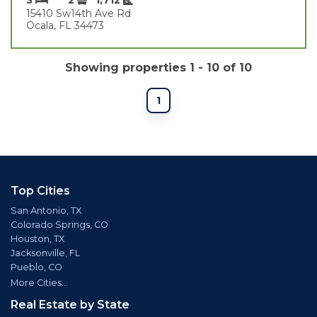
15410 Sw14th Ave Rd
Ocala, FL 34473
Showing properties 1 - 10 of 10
1
Top Cities
San Antonio, TX
Colorado Springs, CO
Houston, TX
Jacksonville, FL
Pueblo, CO
More Cities...
Real Estate by State