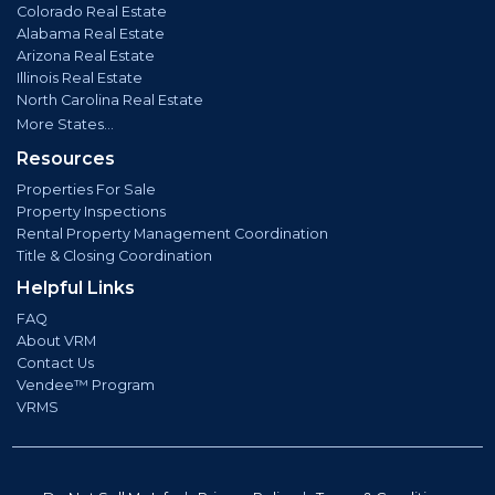
Colorado Real Estate
Alabama Real Estate
Arizona Real Estate
Illinois Real Estate
North Carolina Real Estate
More States...
Resources
Properties For Sale
Property Inspections
Rental Property Management Coordination
Title & Closing Coordination
Helpful Links
FAQ
About VRM
Contact Us
Vendee™ Program
VRMS