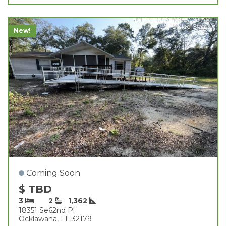
New!
Coming Soon
$ TBD
3
2
1,362
18351 Se62nd Pl
Ocklawaha, FL 32179