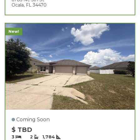
Ocala, FL 34470
New!
Coming Soon
$ TBD
3
2
1,784