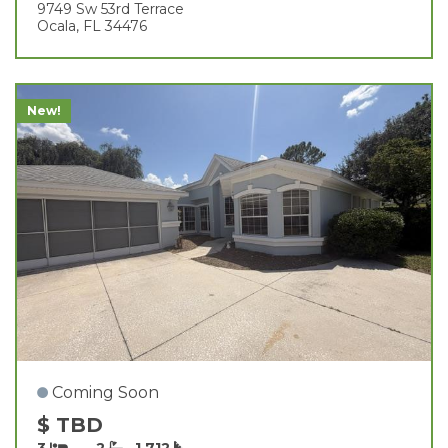
9749 Sw 53rd Terrace
Ocala, FL 34476
New!
Coming Soon
$ TBD
3
2
1,712