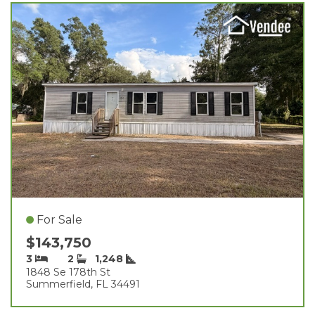
For Sale
$143,750
3
2
1,248
1848 Se 178th St
Summerfield, FL 34491