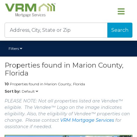
Search
Filters
Properties found in
Marion County,
Florida
10
Properties found in
Marion County, Florida
Default
Sort by:
PLEASE NOTE: Not all properties listed are Vendee™
eligible. The Vendee™ Logo on the image indicates
eligibility. Also, the eligibility of Vendee™ properties can
change. Please contact
VRM Mortgage Services
for
assistance if needed.