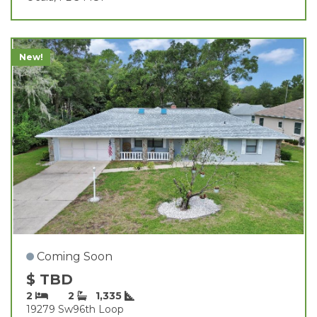
New!
Coming Soon
$ TBD
2
2
1,335
19279 Sw96th Loop