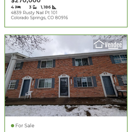
$270,000
4
3
1,186
4839 Rusty Nail Pt 101
Colorado Springs, CO 80916
For Sale