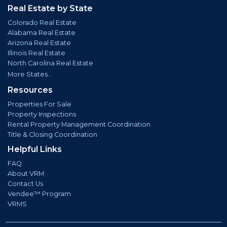
Real Estate by State
Colorado Real Estate
Alabama Real Estate
Arizona Real Estate
Illinois Real Estate
North Carolina Real Estate
More States...
Resources
Properties For Sale
Property Inspections
Rental Property Management Coordination
Title & Closing Coordination
Helpful Links
FAQ
About VRM
Contact Us
Vendee™ Program
VRMS