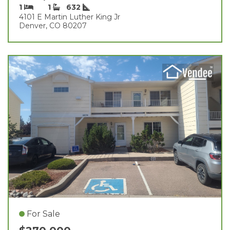
1
1
632
4101 E Martin Luther King Jr
Denver, CO 80207
For Sale