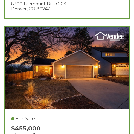
8300 Fairmount Dr #c104
Denver, CO 80247
For Sale
$455,000