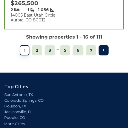
$265,500
2
1
1,056
14005 East Utah Circle
Aurora, CO 80012
Showing properties 1 - 16 of 111
...
1
2
3
5
6
7
Top Cities
San Antonio, TX
Colorado Springs, CO
Houston, TX
Jacksonville, FL
Pueblo, CO
More Cities...