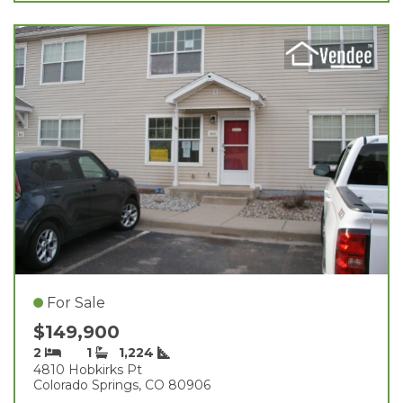
For Sale
$149,900
2
1
1,224
4810 Hobkirks Pt
Colorado Springs, CO 80906