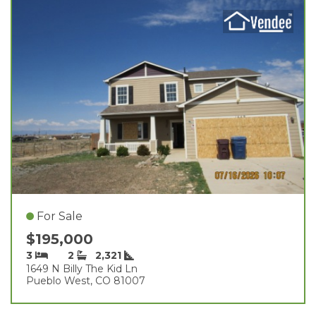
For Sale
$195,000
3
2
2,321
1649 N Billy The Kid Ln
Pueblo West, CO 81007