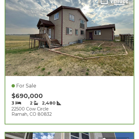
For Sale
$690,000
3
2
2,480
22500 Cow Circle
Ramah, CO 80832