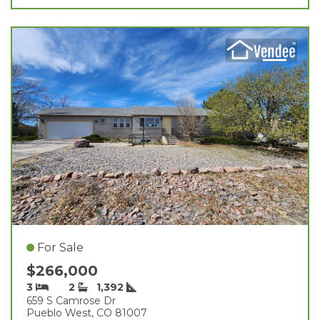
For Sale
$266,000
3
2
1,392
659 S Camrose Dr
Pueblo West, CO 81007