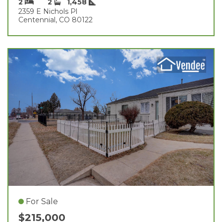
2
2
1,458
2359 E Nichols Pl
Centennial, CO 80122
For Sale
$215,000