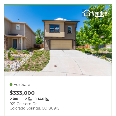
For Sale
$333,000
2
2
1,140
921 Grissom Dr
Colorado Springs, CO 80915