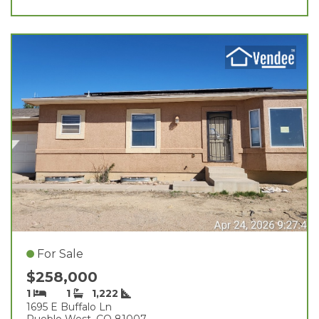
For Sale
$258,000
1
1
1,222
1695 E Buffalo Ln
Pueblo West, CO 81007