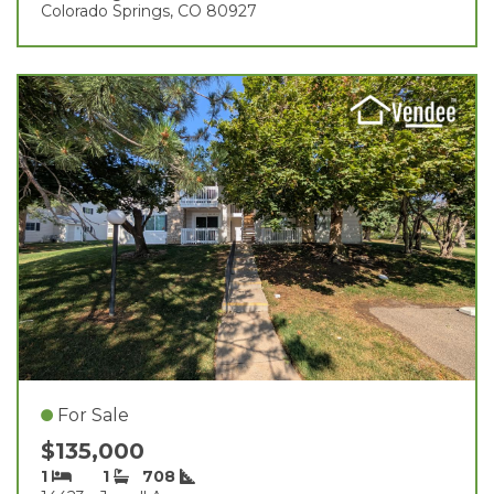
Colorado Springs, CO 80927
For Sale
$135,000
1
1
708