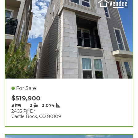
For Sale
$519,900
3
2
2,074
2405 Fiji Dr
Castle Rock, CO 80109