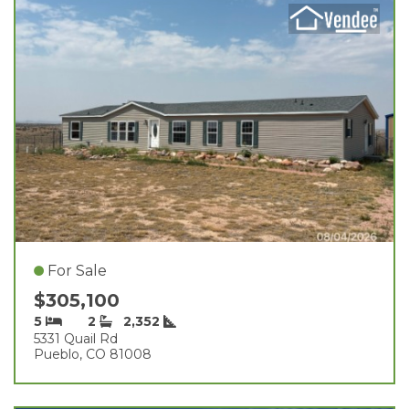
For Sale
$305,100
5
2
2,352
5331 Quail Rd
Pueblo, CO 81008