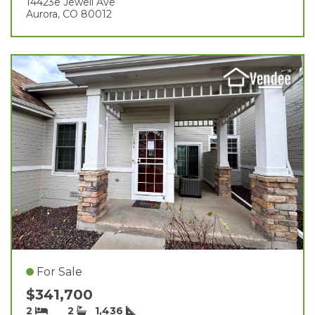
14423e Jewell Ave
Aurora, CO 80012
For Sale
$341,700
2
2
1,436