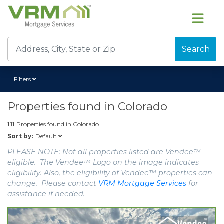
Search
Filters
Properties found in
Colorado
111
Properties found in
Colorado
Default
Sort by:
PLEASE NOTE: Not all properties listed are Vendee™
eligible. The Vendee™ Logo on the image indicates
eligibility. Also, the eligibility of Vendee™ properties can
change. Please contact
VRM Mortgage Services
for
assistance if needed.