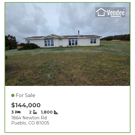
For Sale
$144,000
3
2
1,800
1864 Newton Rd
Pueblo, CO 81005