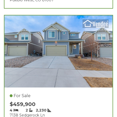
For Sale
$459,900
4
2
2,230
7138 Sedgerock Ln